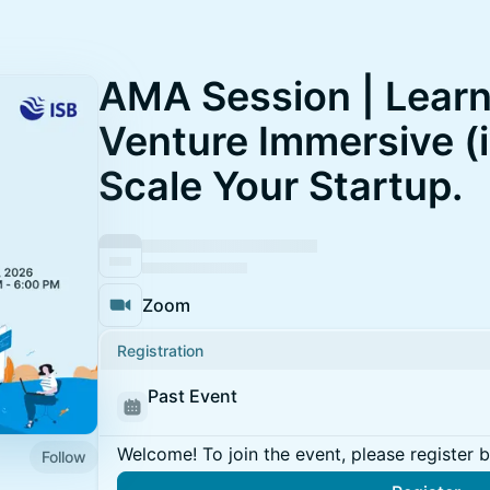
AMA Session | Learn
Venture Immersive (i
Scale Your Startup.
Zoom
Registration
Past Event
Welcome! To join the event, please register 
Follow