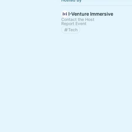
I-Venture Immersive
Contact the Host
Report Event
Tech