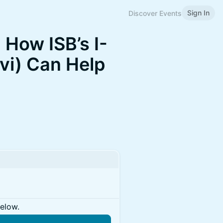
Sign In
Discover Events
 How ISB’s I-
vi) Can Help
below.