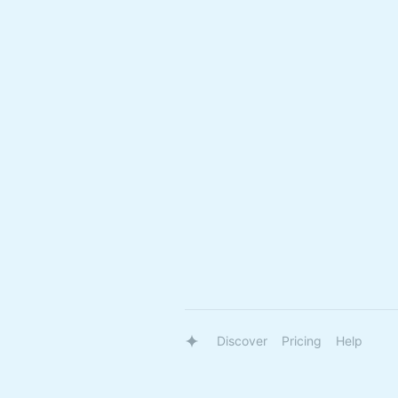
Discover
Pricing
Help