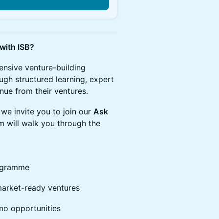
 with ISB?
tensive venture-building
gh structured learning, expert
nue from their ventures.
we invite you to join our
Ask
am will walk you through the
rogramme
market-ready ventures
mo opportunities