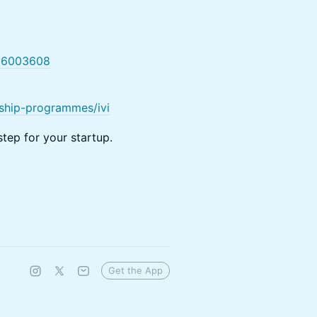
836003608
ship-programmes/ivi
step for your startup.
Get the App