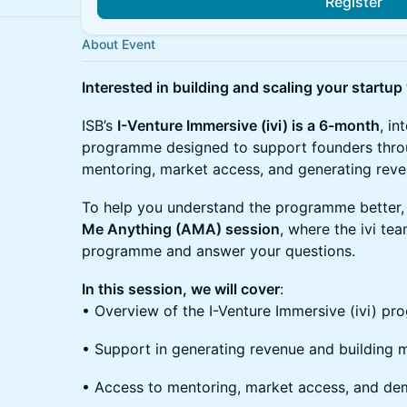
Register
About Event
Interested in building and scaling your startup
ISB’s
I-Venture Immersive (ivi) is a 6-month
, in
programme designed to support founders throu
mentoring, market access, and generating reve
To help you understand the programme better, 
Me Anything (AMA) session
, where the ivi te
programme and answer your questions.
In this session, we will cover
:
• Overview of the I-Venture Immersive (ivi) p
• Support in generating revenue and building 
• Access to mentoring, market access, and de