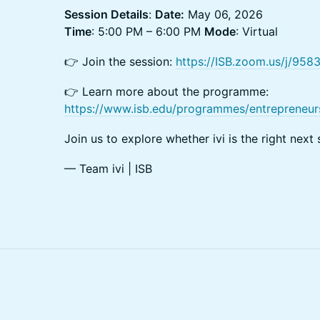
Session Details
:
Date:
May 06, 2026
Time
: 5:00 PM – 6:00 PM
Mode
: Virtual
👉 Join the session:
https://ISB.zoom.us/j/95
👉 Learn more about the programme:
https://www.isb.edu/programmes/entrepreneur
Join us to explore whether ivi is the right next 
— Team ivi | ISB