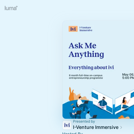
Presented by
I-Venture Immersive
Hosted By