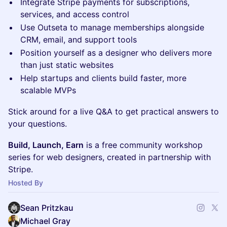
Integrate Stripe payments for subscriptions,
services, and access control
Use Outseta to manage memberships alongside
CRM, email, and support tools
Position yourself as a designer who delivers more
than just static websites
Help startups and clients build faster, more
scalable MVPs
Stick around for a live Q&A to get practical answers to
your questions.
Build, Launch, Earn
is a free community workshop
series for web designers, created in partnership with
Stripe.
Hosted By
Sean Pritzkau
Michael Gray