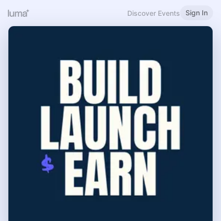
Sign In
Discover Events