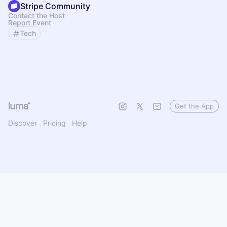
Stripe Community
Contact the Host
Report Event
Tech
Get the App
Discover
Pricing
Help