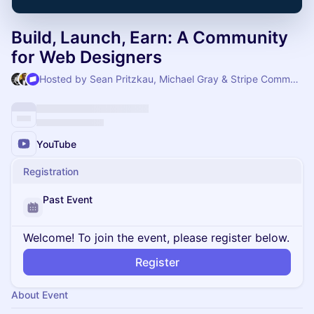
Build, Launch, Earn: A Community
for Web Designers
Hosted by Sean Pritzkau, Michael Gray & Stripe Community
YouTube
Registration
Past Event
Welcome! To join the event, please register below.
Register
About Event