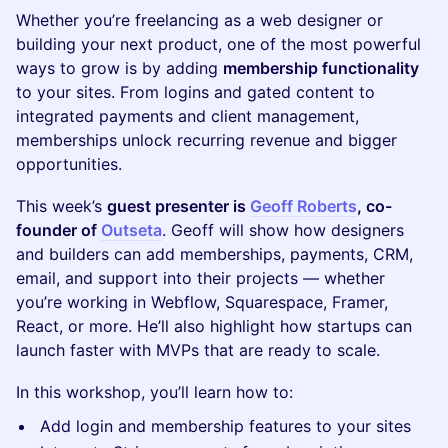
Whether you’re freelancing as a web designer or
building your next product, one of the most powerful
ways to grow is by adding
membership functionality
to your sites. From logins and gated content to
integrated payments and client management,
memberships unlock recurring revenue and bigger
opportunities.
This week’s
guest presenter is
Geoff Roberts
, co-
founder of
Outseta
. Geoff will show how designers
and builders can add memberships, payments, CRM,
email, and support into their projects — whether
you’re working in Webflow, Squarespace, Framer,
React, or more. He’ll also highlight how startups can
launch faster with MVPs that are ready to scale.
In this workshop, you’ll learn how to:
Add login and membership features to your sites