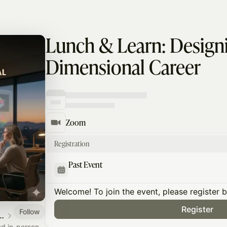
Lunch & Learn: Designi
Dimensional Career
Zoom
Registration
Past Event
Welcome! To join the event, please register 
Register
Follow
dership & Performance Silicon Valley
nd in-person