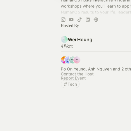
workshops where you'll learn to appl
HumanOp results to your life, leader
team dynamics.
Hosted By
Wei Houng
4 Went
Po On Yeung, Anh Nguyen and 2 oth
Contact the Host
Report Event
Tech