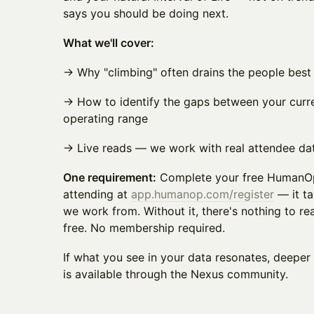
says you should be doing next.
What we'll cover:
→ Why "climbing" often drains the people best 
→ How to identify the gaps between your curre
operating range
→ Live reads — we work with real attendee dat
One requirement:
Complete your free HumanO
attending at
app.humanop.com/register
— it ta
we work from. Without it, there's nothing to re
free. No membership required.
If what you see in your data resonates, deep
is available through the Nexus community.