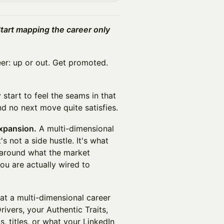
Start mapping the career only
er: up or out. Get promoted.
 start to feel the seams in that
nd no next move quite satisfies.
expansion.
A multi-dimensional
t's not a side hustle. It's what
 around what the market
ou are actually wired to
t a multi-dimensional career
rivers, your Authentic Traits,
s, titles, or what your LinkedIn