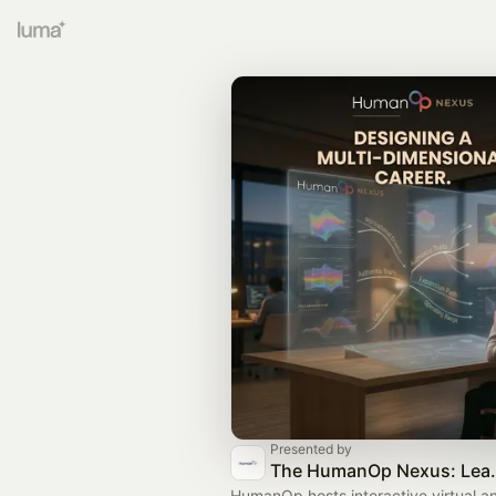
Presented by
The HumanOp Nexus: Lea
HumanOp hosts interactive virtual a