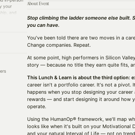
About Event
y your
ship, and
Stop climbing the ladder someone else built. 
you can have.
You've been told there are two moves in a care
Change companies. Repeat.
At some point, high performers in Silicon Valley
story — because no title they earn quite fits, a
ers
This Lunch & Learn is about the third option: 
career isn't a portfolio career. It's not a pivot. I
happens when you stop designing your career
rewards — and start designing it around how y
operate.
Using the HumanOp® framework, we'll map wha
looks like when it's built on your Motivational D
and your natural Interval of Life — not on trend