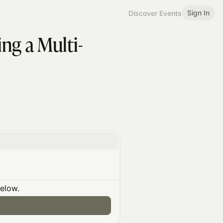
Sign In
Discover Events
ng a Multi-
below.