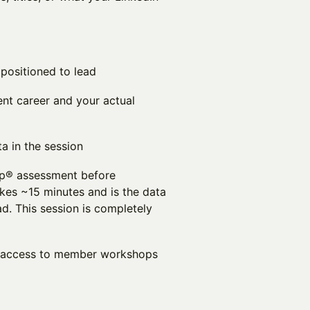
positioned to lead
nt career and your actual
a in the session
p® assessment before
kes ~15 minutes and is the data
ad. This session is completely
er access to member workshops