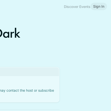
Sign In
Discover Events
Dark
 may contact the host or subscribe