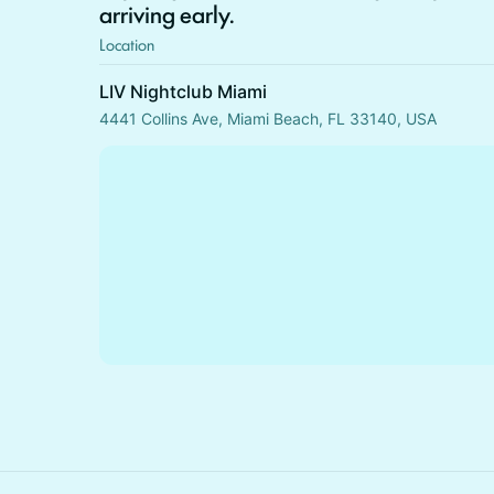
arriving early.
Location
LIV Nightclub Miami
4441 Collins Ave, Miami Beach, FL 33140, USA