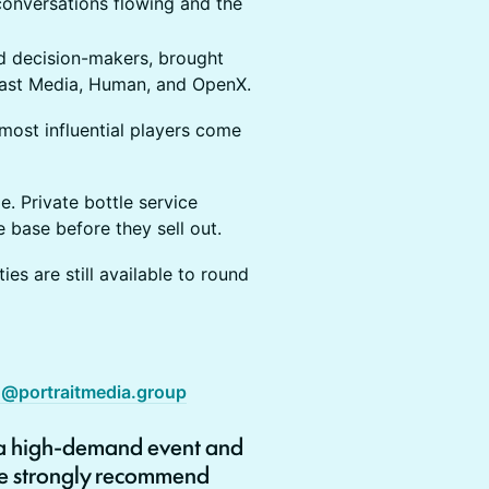
onversations flowing and the
nd decision-makers, brought
oast Media, Human, and OpenX.
s most influential players come
e. Private bottle service
base before they sell out.
es are still available to round
g@portraitmedia.group
 a high-demand event and
 we strongly recommend