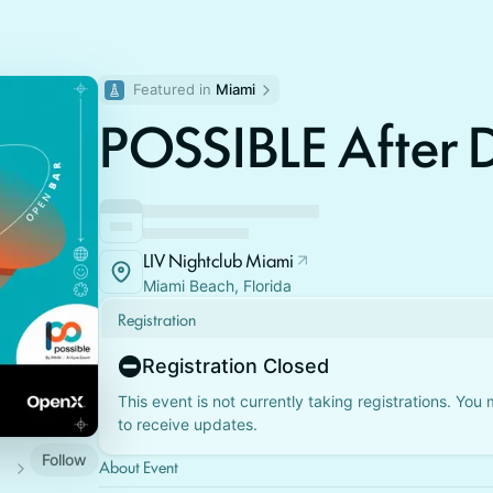
Featured in 
Miami
POSSIBLE After 
LIV Nightclub Miami
Miami Beach, Florida
Registration
Registration Closed
This event is not currently taking registrations. You
to receive updates.
Follow
About Event
nts