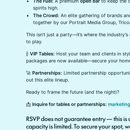
The Fuel:
A premium
open bar
to keep the c
spirits high.
The Crowd:
An elite gathering of brands a
together by our Portrait Media Group, Tric
This isn’t just a party—it’s where the industry’
to play.
🍾
VIP Tables:
Host your team and clients in styl
packages are now available—secure your home 
🚀
Partnerships:
Limited partnership opportuniti
out this elite lineup.
Ready to frame the future (and the night)?
📩
Inquire for tables or partnerships:
marketin
RSVP
does not guarantee entry
— this is
capacity is limited
. To secure your spot,