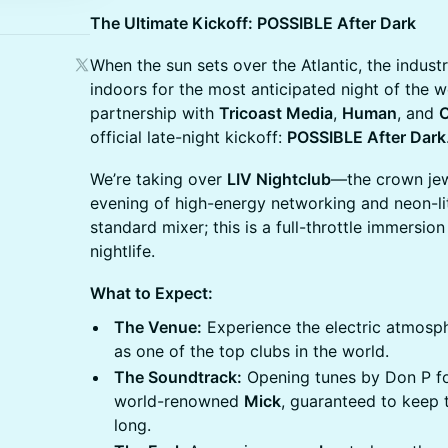
The Ultimate Kickoff: POSSIBLE After Dark
When the sun sets over the Atlantic, the indust
indoors for the most anticipated night of the w
partnership with
Tricoast Media
,
Human
, and
official late-night kickoff:
POSSIBLE After Dark
We’re taking over
LIV Nightclub
—the crown jew
evening of high-energy networking and neon-lit
standard mixer; this is a full-throttle immersio
nightlife.
What to Expect:
The Venue:
Experience the electric atmosph
as one of the top clubs in the world.
The Soundtrack:
Opening tunes by Don P fo
world-renowned
Mick
, guaranteed to keep 
long.