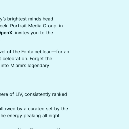
ry’s brightest minds head
eek. Portrait Media Group, in
OpenX
, invites you to the
.
el of the Fontainebleau—for an
 celebration. Forget the
n into Miami’s legendary
ere of LIV, consistently ranked
llowed by a curated set by the
the energy peaking all night