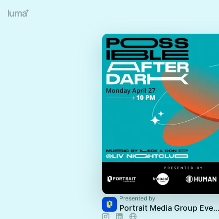
Presented by
Portrait Media Group Eve