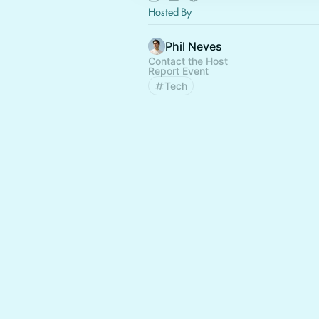
Hosted By
Phil Neves
Contact the Host
Report Event
Tech