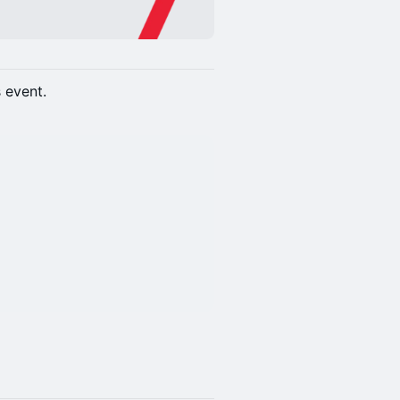
s event.