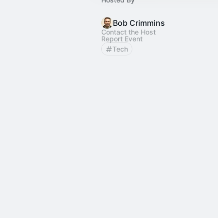
Bob Crimmins
Contact the Host
Report Event
Tech