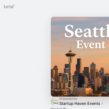
Presented by
Startup Haven Events
Hosted By