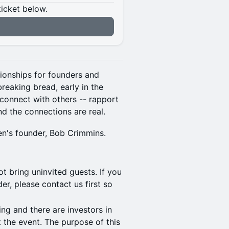
ticket below.
n
ationships for founders and
breaking bread, early in the
connect with others -- rapport
nd the connections are real.
ven's founder, Bob Crimmins.
t bring uninvited guests. If you
r, please contact us first so
ing and there are investors in
 the event. The purpose of this