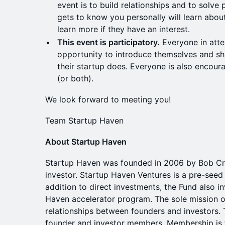
event is to build relationships and to solv
gets to know you personally will learn about
learn more if they have an interest.
This event is participatory.
Everyone in atte
opportunity to introduce themselves and s
their startup does. Everyone is also encour
(or both).
We look forward to meeting you!
Team Startup Haven
About Startup Haven
Startup Haven was founded in 2006 by Bob Cr
investor. Startup Haven Ventures is a pre-seed 
addition to direct investments, the Fund also i
Haven accelerator program. The sole mission of
relationships between founders and investors. 
founder and investor members. Membership is fr