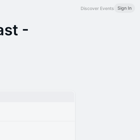
Sign In
Discover Events
st -