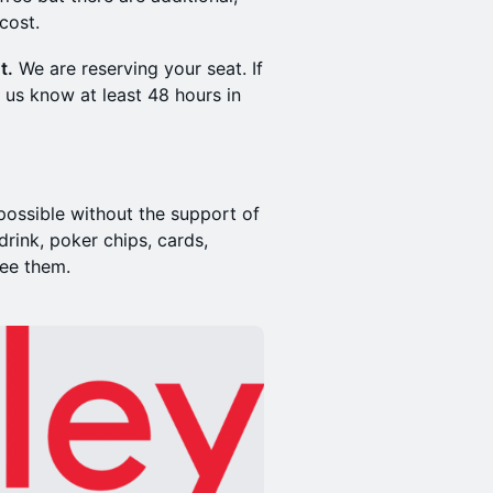
cost.
t.
We are reserving your seat. If
 us know at least 48 hours in
ossible without the support of
rink, poker chips, cards,
see them.