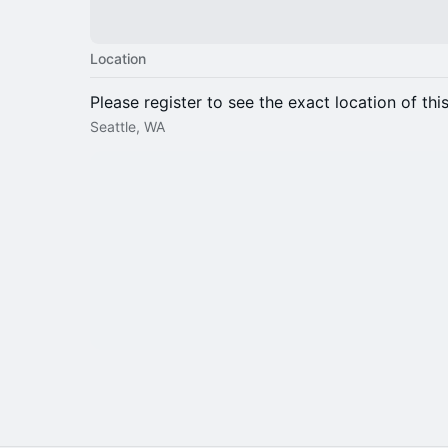
Location
Please register to see the exact location of thi
Seattle, WA