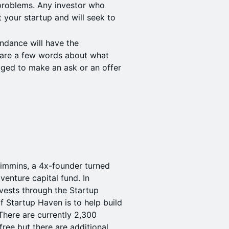
e problems. Any investor who
 your startup and will seek to
ndance will have the
hare a few words about what
aged to make an ask or an offer
immins, a 4x-founder turned
venture capital fund. In
nvests through the Startup
 Startup Haven is to help build
There are currently 2,300
ee but there are additional,