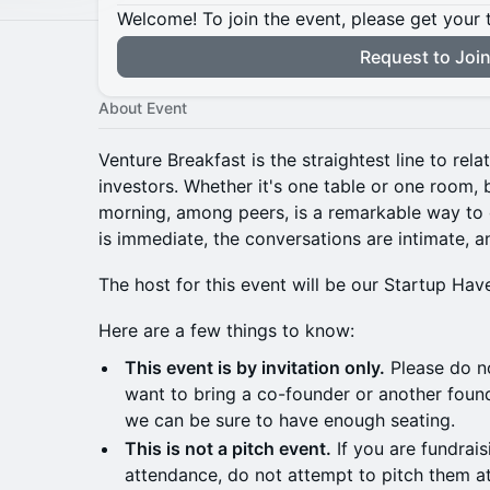
Welcome! To join the event, please get your 
Request to Joi
About Event
Venture Breakfast is the straightest line to rel
investors. Whether it's one table or one room, 
morning, among peers, is a remarkable way to 
is immediate, the conversations are intimate, a
The host for this event will be our Startup Ha
Here are a few things to know:
This event is by invitation only.
Please do no
want to bring a co-founder or another founde
we can be sure to have enough seating.
This is not a pitch event.
If you are fundrais
attendance, do not attempt to pitch them at