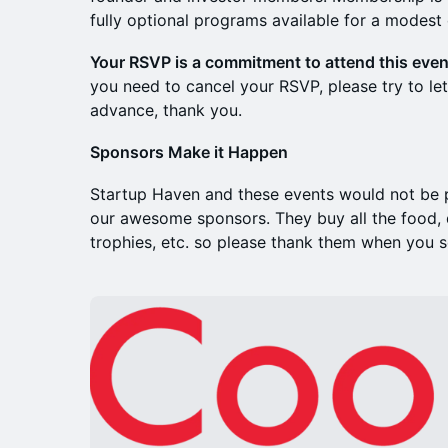
fully optional programs available for a modest 
Your RSVP is a commitment to attend this even
you need to cancel your RSVP, please try to let
advance, thank you.
Sponsors Make it Happen
Startup Haven and these events would not be p
our awesome sponsors. They buy all the food, d
trophies, etc. so please thank them when you 