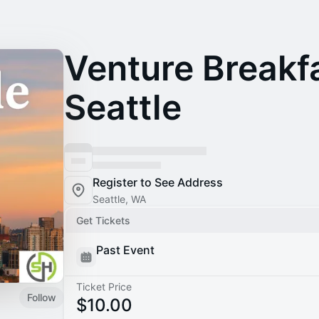
Venture Breakfa
Seattle
Register to See Address
Seattle, WA
Get Tickets
Past Event
Ticket Price
Follow
$10.00