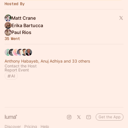
Hosted By
Matt Crane
Erika Bartucca
Paul Rios
35 Went
Anthony Habayeb, Anuj Adhiya and 33 others
Contact the Host
Report Event
AI
Get the App
Discover
Pricing
Help