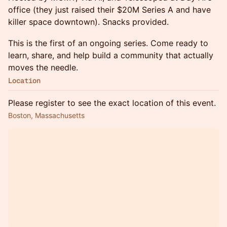
office (they just raised their $20M Series A and have
killer space downtown). Snacks provided.
This is the first of an ongoing series. Come ready to
learn, share, and help build a community that actually
moves the needle.
Location
Please register to see the exact location of this event.
Boston, Massachusetts