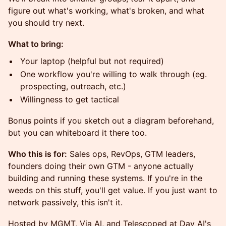
figure out what's working, what's broken, and what
you should try next.
What to bring:
Your laptop (helpful but not required)
One workflow you're willing to walk through (eg.
prospecting, outreach, etc.)
Willingness to get tactical
Bonus points if you sketch out a diagram beforehand,
but you can whiteboard it there too.
Who this is for:
Sales ops, RevOps, GTM leaders,
founders doing their own GTM - anyone actually
building and running these systems. If you're in the
weeds on this stuff, you'll get value. If you just want to
network passively, this isn't it.
Hosted by MGMT, Via AI, and Telescoped at Day AI's