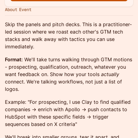
About Event
Skip the panels and pitch decks. This is a practitioner-
led session where we roast each other's GTM tech
stacks and walk away with tactics you can use
immediately.
Format:
We'll take turns walking through GTM motions
- prospecting, qualification, outreach, whatever you
want feedback on. Show how your tools
actually
connect. We're talking workflows, not just a list of
logos.
Example: "For prospecting, I use Clay to find qualified
companies → enrich with Apollo → push contacts to
HubSpot with these specific fields → trigger
sequences based on X criteria"
We'll break into smaller groups, tear it apart, and