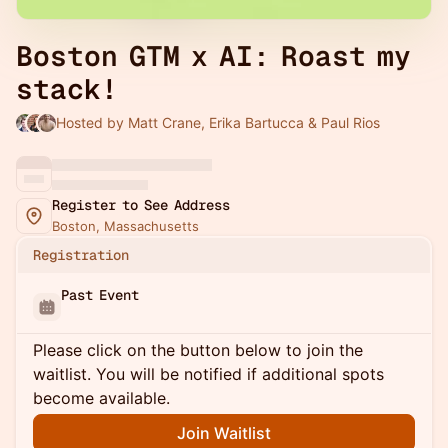
Boston GTM x AI: Roast my
stack!
Hosted by Matt Crane, Erika Bartucca & Paul Rios
Register to See Address
Boston, Massachusetts
Registration
Past Event
Please click on the button below to join the
waitlist. You will be notified if additional spots
become available.
Join Waitlist