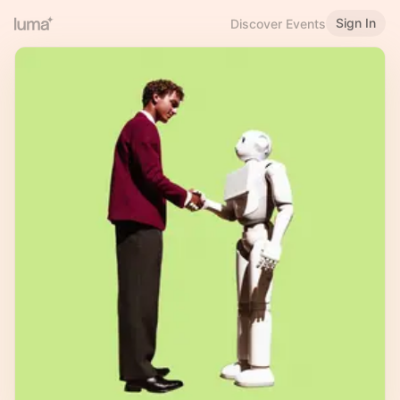
Sign In
Discover Events