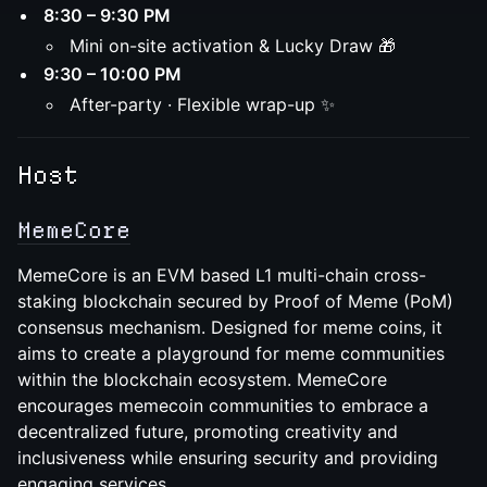
8:30 – 9:30 PM
Mini on-site activation & Lucky Draw 🎁
9:30 – 10:00 PM
After-party · Flexible wrap-up ✨
Host
MemeCore
MemeCore is an EVM based L1 multi-chain cross-
staking blockchain secured by Proof of Meme (PoM)
consensus mechanism. Designed for meme coins, it
aims to create a playground for meme communities
within the blockchain ecosystem. MemeCore
encourages memecoin communities to embrace a
decentralized future, promoting creativity and
inclusiveness while ensuring security and providing
engaging services.