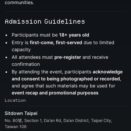
communities.
Admission Guidelines
​Participants must be
18+ years old
​Entry is
first-come, first-served
due to limited
capacity
​All attendees must
pre-register
and receive
confirmation
By attending the event, participants
acknowledge
and consent to being photographed or recorded
,
and agree that such materials may be used for
event recap and promotional purposes
Location
Sitdown Taipei
No. 80號, Section 1, Da'an Rd, Da’an District, Taipei City,
Taiwan 106