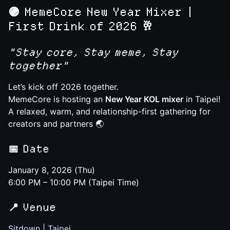
🟣
MemeCore New Year Mixer |
First Drink of 2026 🥂
"Stay core, Stay meme, Stay
together"
Let’s kick off 2026 together.
MemeCore is hosting an
New Year KOL mixer
in Taipei!
A relaxed, warm, and relationship-first gathering for
creators and partners 🌏
📅
Date
January 8, 2026 (Thu)
6:00 PM – 10:00 PM (Taipei Time)
📍
Venue
Sitdown | Taipei