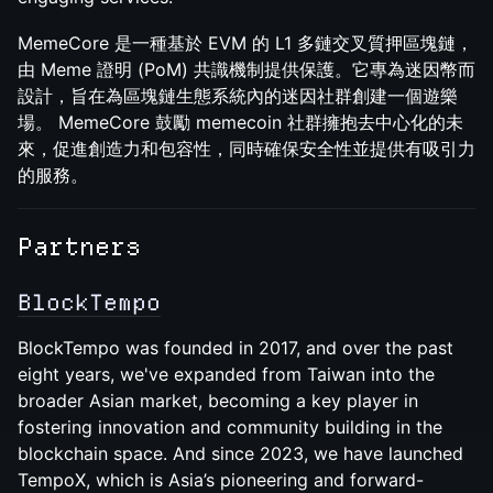
MemeCore 是一種基於 EVM 的 L1 多鏈交叉質押區塊鏈，
由 Meme 證明 (PoM) 共識機制提供保護。它專為迷因幣而
設計，旨在為區塊鏈生態系統內的迷因社群創建一個遊樂
場。 MemeCore 鼓勵 memecoin 社群擁抱去中心化的未
來，促進創造力和包容性，同時確保安全性並提供有吸引力
的服務。
Partners
​​BlockTempo
BlockTempo was founded in 2017, and over the past
eight years, we've expanded from Taiwan into the
broader Asian market, becoming a key player in
fostering innovation and community building in the
blockchain space. And since 2023, we have launched
TempoX, which is Asia’s pioneering and forward-