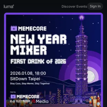
Sign In
Discover Events