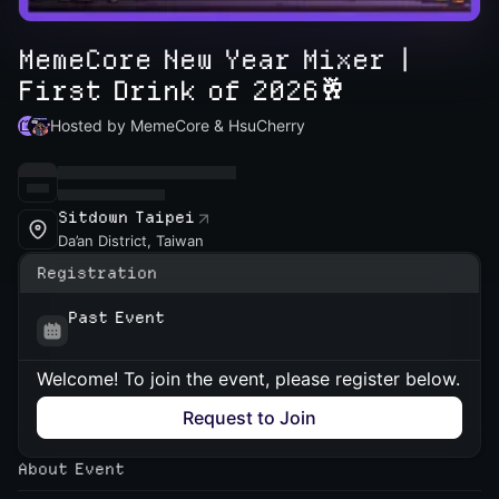
MemeCore New Year Mixer |
First Drink of 2026🥂
Hosted by MemeCore & HsuCherry
Sitdown Taipei
Da’an District, Taiwan
Registration
Past Event
Welcome! To join the event, please register below.
Request to Join
About Event