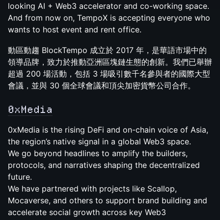
looking AI + Web3 accelerator and co-working space.
And from now on, TempoX is accepting everyone who
wants to host event and rent office.
動區動趨 BlockTempo 成立於 2017 年，是華語市場中的
領導品牌，致力於推動亞洲區塊鏈生態的創新。我們已舉辦
超過 200 場活動，包括 3 場吸引數千名參與者的國際大型
會議，並與 30 個全球會議和頂尖加密貨幣公司合作。
0xMedia
0xMedia is the rising DeFi and on-chain voice of Asia,
the region’s native signal in a global Web3 space.
We go beyond headlines to amplify the builders,
protocols, and narratives shaping the decentralized
future.
We have partnered with projects like Scallop,
Mocaverse, and others to support brand building and
accelerate social growth across key Web3