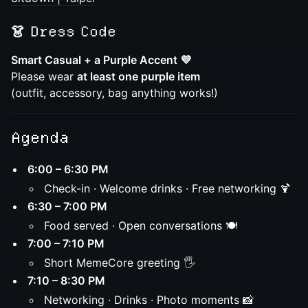
👗
Dress Code
Smart Casual + a Purple Accent 💜
Please wear
at least one purple item
(outfit, accessory, bag anything works!)
Agenda
6:00 – 6:30 PM
Check-in · Welcome drinks · Free networking 🍹
6:30 – 7:00 PM
Food served · Open conversations 🍽️
7:00 – 7:10 PM
Short MemeCore greeting 🖐️
7:10 – 8:30 PM
Networking · Drinks · Photo moments 📸