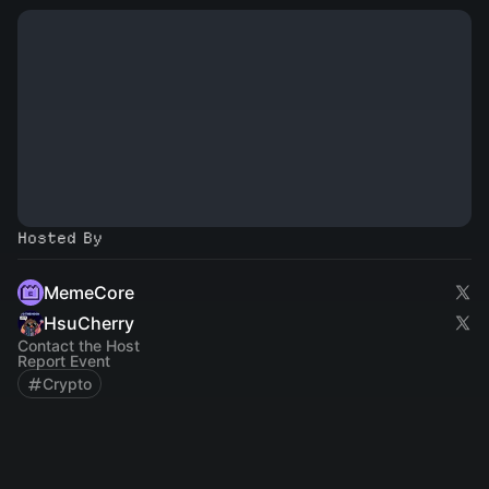
Hosted By
MemeCore
HsuCherry
Contact the Host
Report Event
Crypto