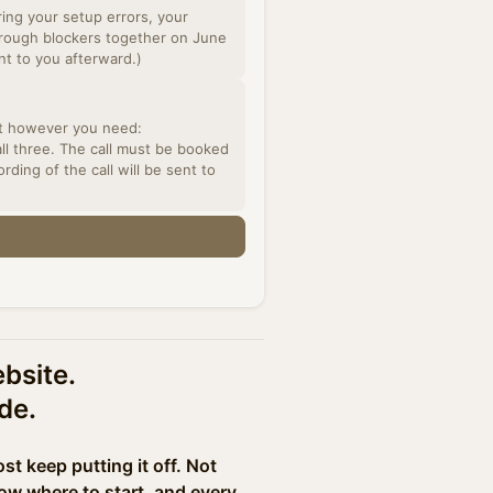
ring your setup errors, your
through blockers together on June
ent to you afterward.)
all three. The call must be booked
ding of the call will be sent to
ebsite.
de.
t keep putting it off. Not
ow where to start, and every