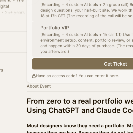
(Recording + 4 custom AI tools + 2h group call) B
gital
design questions, your half-built site. We work 
 • 25+ years
18 at 17h CET (The recording of the call will be s
 • Mentor
Portfolio VIP
(Recording + 4 custom AI tools + 1h call 1:1) Use it however you need:
environment setup, content, portfolio review, or 
and happen within 30 days of purchase. (The recor
you afterward.)
Get Ticket
rs
Have an access code? You can
enter it here
.
About Event
From zero to a real portfolio w
Using ChatGPT and Claude Co
Most designers know they need a portfolio. Mos
because they are lazy. Because they do not kn