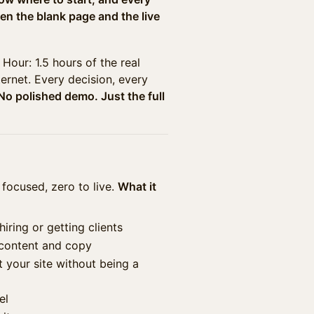
en the blank page and the live
Hour: 1.5 hours of the real
ternet. Every decision, every
No polished demo. Just the full
 focused, zero to live.
What it
iring or getting clients
 content and copy
 your site without being a
el