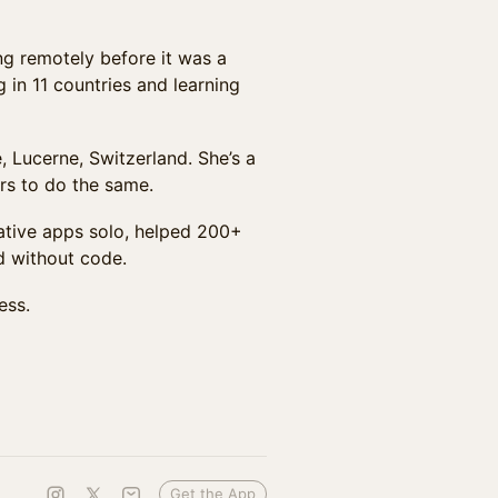
ing remotely before it was a
 in 11 countries and learning
e, Lucerne, Switzerland. She’s a
rs to do the same.
native apps solo, helped 200+
d without code.
ess.
Get the App