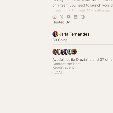
only team you need to launch your di
products • Shipped 20+ native apps
of design experience • Solopreneur
Hosted By
Karla Fernandes
39 Going
Ayodeji, Lolita Druzinina and 37 othe
Contact the Host
Report Event
AI