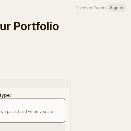
Sign In
Discover Events
ur Portfolio
type:
 own pace, build when you are