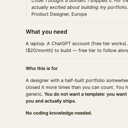
Code. I bought a domain. I shipped it. For the
actually excited about building my portfolio.
Product Designer, Europe
What you need
A laptop. A ChatGPT account (free tier works)
($20/month) to build — free tier to follow alon
Who this is for
A designer with a half-built portfolio somewhe
closed it more times than you can count. You 
generic.
You do not want a template: you want
you and actually ships.
No coding knowledge needed.