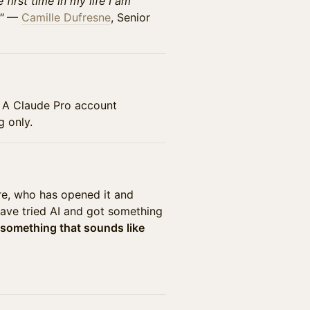
 first time in my life I am
"
—
Camille Dufresne
, Senior
. A Claude Pro account
g only.
re, who has opened it and
have tried AI and got something
 something that sounds like