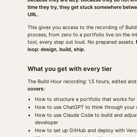
time they try, they get stuck somewhere betwe
URL.
This gives you access to the recording of Build 
process, from zero to a portfolio live on the in
tool, every step out loud. No prepared assets.
loop: design, build, ship.
What you get with every tier
The Build Hour recording: 1.5 hours, edited and
covers:
How to structure a portfolio that works for h
How to use ChatGPT to think through your
How to use Claude Code to build and adjust
developer
How to set up GitHub and deploy with Verc