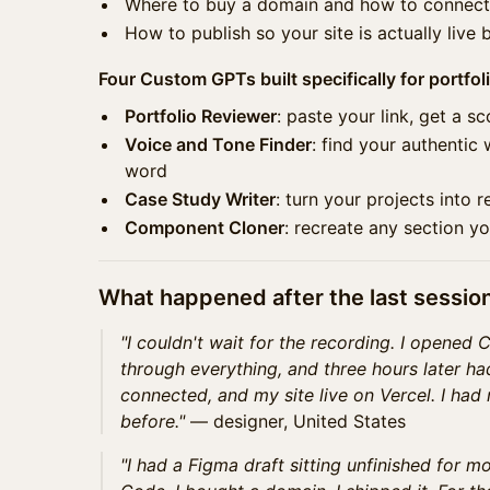
Where to buy a domain and how to connect 
How to publish so your site is actually live 
Four Custom GPTs built specifically for portfoli
Portfolio Reviewer
: paste your link, get a s
Voice and Tone Finder
: find your authentic 
word
Case Study Writer
: turn your projects into r
Component Cloner
: recreate any section y
What happened after the last sessio
"I couldn't wait for the recording. I opened 
through everything, and three hours later h
connected, and my site live on Vercel. I had n
before."
— designer, United States
"I had a Figma draft sitting unfinished for mo