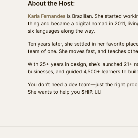
About the Host:
Karla Fernandes
is Brazilian. She started work
thing and became a digital nomad in 2011, living
six languages along the way.
Ten years later, she settled in her favorite plac
team of one. She moves fast, and teaches othe
With 25+ years in design, she’s launched 21+ 
businesses, and guided 4,500+ learners to buil
You don’t need a dev team—just the right proc
She wants to help you
SHIP. ❤️‍🔥