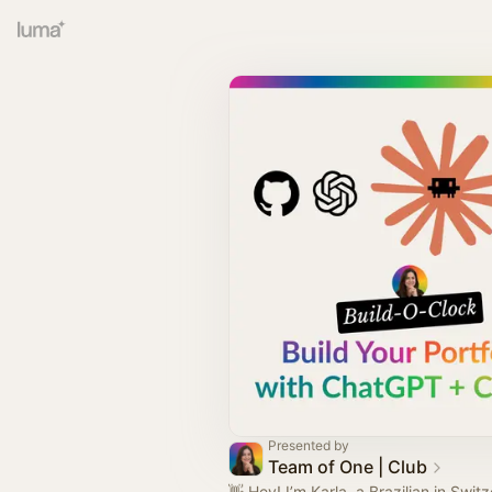
Presented by
Team of One | Club
👋 Hey! I’m Karla, a Brazilian in Swit