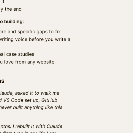
it
by the end
o building:
core and specific gaps to fix
writing voice before you write a
eal case studies
ou love from any website
ns
Claude, asked it to walk me
ad VS Code set up, GitHub
ever built anything like this
nths. I rebuilt it with Claude