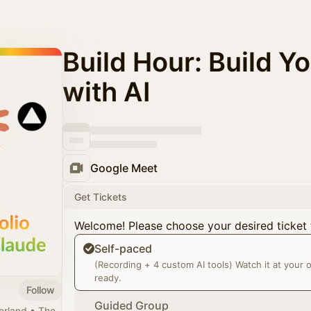
Build Hour: Build Yo
with AI
Google Meet
Get Tickets
Welcome! Please choose your desired ticket 
Self-paced
(Recording + 4 custom AI tools) Watch it at your
ready.
Follow
Guided Group
zerland • The