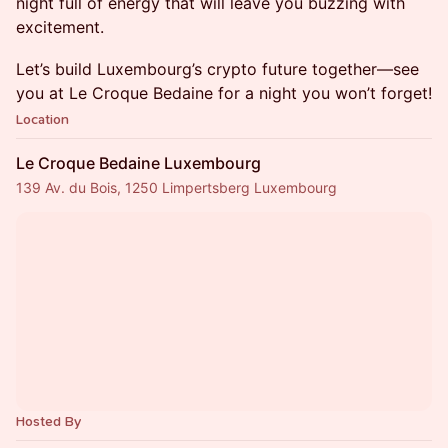
night full of energy that will leave you buzzing with
excitement.
Let’s build Luxembourg’s crypto future together—see
you at Le Croque Bedaine for a night you won’t forget!
Location
Le Croque Bedaine Luxembourg
139 Av. du Bois, 1250 Limpertsberg Luxembourg
Hosted By