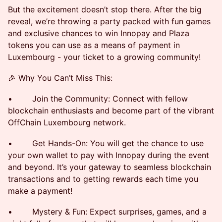
But the excitement doesn’t stop there. After the big
reveal, we’re throwing a party packed with fun games
and exclusive chances to win Innopay and Plaza
tokens you can use as a means of payment in
Luxembourg - your ticket to a growing community!
🎉 Why You Can’t Miss This:
• Join the Community: Connect with fellow
blockchain enthusiasts and become part of the vibrant
OffChain Luxembourg network.
• Get Hands-On: You will get the chance to use
your own wallet to pay with Innopay during the event
and beyond. It’s your gateway to seamless blockchain
transactions and to getting rewards each time you
make a payment!
• Mystery & Fun: Expect surprises, games, and a