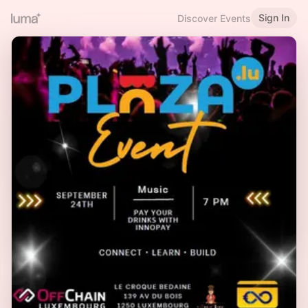
Sign In
Discover Events