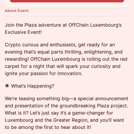
About Event
Join the Plaza adventure at OffChain Luxembourg’s
Exclusive Event!
Crypto curious and enthusiasts, get ready for an
evening that’s equal parts thrilling, enlightening, and
rewarding! OffChain Luxembourg is rolling out the red
carpet for a night that will spark your curiosity and
ignite your passion for innovation.
🌟 What’s Happening?
We’re teasing something big—a special announcement
and presentation of the groundbreaking Plaza project.
What is it? Let’s just say it’s a game-changer for
Luxembourg and the Greater Region, and you’ll want
to be among the first to hear about it!