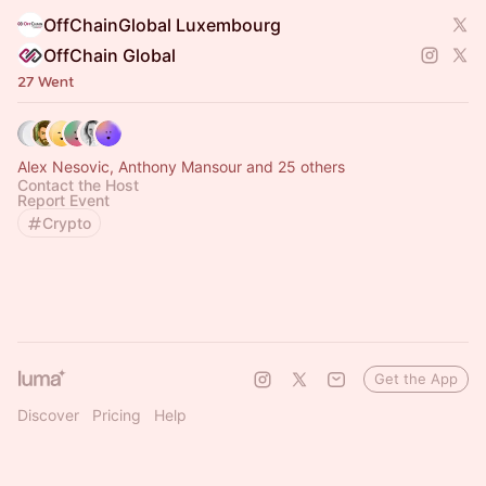
OffChainGlobal Luxembourg
OffChain Global
27 Went
Alex Nesovic, Anthony Mansour and 25 others
Contact the Host
Report Event
Crypto
Get the App
Discover
Pricing
Help