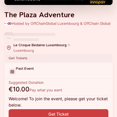
The Plaza Adventure
Hosted by OffChainGlobal Luxembourg & OffChain Global
Le Croque Bedaine Luxembourg
Luxembourg
Get Tickets
Past Event
Suggested Donation
€10.00
Pay what you want
Welcome! To join the event, please get your ticket
below.
Get Ticket