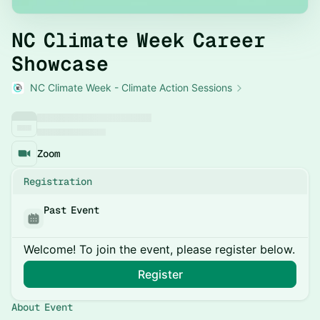
NC Climate Week Career
Showcase
NC Climate Week - Climate Action Sessions
Zoom
Registration
Past Event
Welcome! To join the event, please register below.
Register
About Event