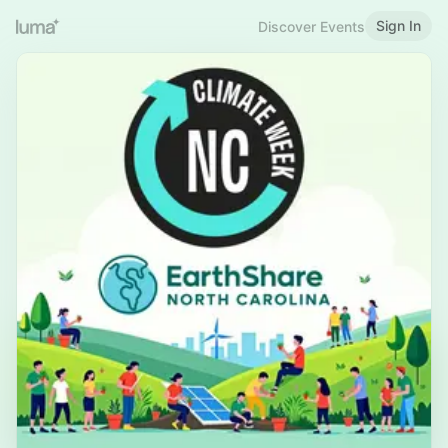
Sign In
Discover Events