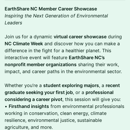
EarthShare NC Member Career Showcase
Inspiring the Next Generation of Environmental
Leaders
Join us for a dynamic
virtual career showcase
during
NC Climate Week
and discover how you can make a
difference in the fight for a healthier planet. This
interactive event will feature
EarthShare NC’s
nonprofit member organizations
sharing their work,
impact, and career paths in the environmental sector.
Whether you’re a
student exploring majors
, a
recent
graduate seeking your first job
, or a
professional
considering a career pivot
, this session will give you:
•
Firsthand insights
from environmental professionals
working in conservation, clean energy, climate
resilience, environmental justice, sustainable
agriculture, and more.