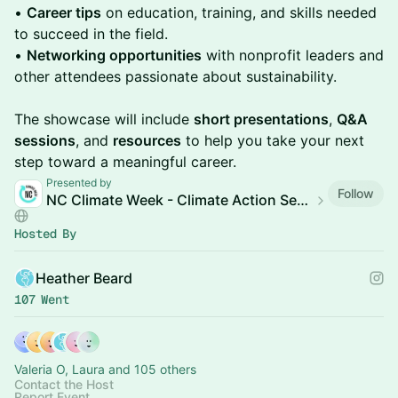
•
Career tips
on education, training, and skills needed
to succeed in the field.
•
Networking opportunities
with nonprofit leaders and
other attendees passionate about sustainability.
The showcase will include
short presentations
,
Q&A
sessions
, and
resources
to help you take your next
step toward a meaningful career.
Presented by
Follow
NC Climate Week - Climate Action Sessions
Hosted By
Heather Beard
107 Went
Valeria O, Laura and 105 others
Contact the Host
Report Event