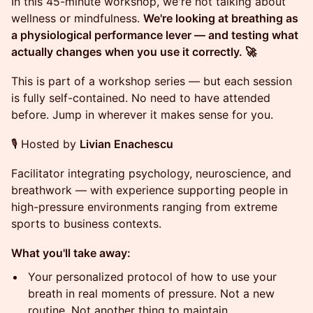
In this 45-minute workshop, we're not talking about
wellness or mindfulness.
We're looking at breathing as
a physiological performance lever — and testing what
actually changes when you use it correctly. 🚀
This is part of a workshop series — but each session
is fully self-contained. No need to have attended
before. Jump in wherever it makes sense for you.
🎙️ Hosted by
Livian Enachescu
Facilitator integrating psychology, neuroscience, and
breathwork — with experience supporting people in
high-pressure environments ranging from extreme
sports to business contexts.
What you'll take away:
Your personalized protocol of how to use your
breath in real moments of pressure. Not a new
routine. Not another thing to maintain.