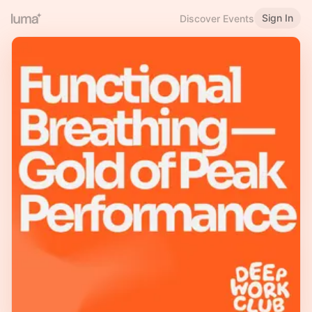
Sign In
Discover Events