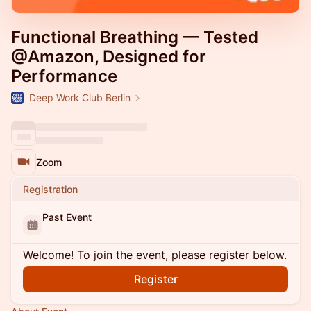
Functional Breathing — Tested
@Amazon, Designed for
Performance
Deep Work Club Berlin
Zoom
Registration
Past Event
Welcome! To join the event, please register below.
Register