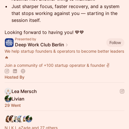
Just sharper focus, faster recovery, and a system
that stops working against you — starting in the
session itself.
Looking forward to having you! 💙💙
Presented by
Follow
Deep Work Club Berlin
We help startup founders & operators to become better leaders
🔥
Join a community of +100 startup operator & founder ✌️
Hosted By
Lea Mersch
Livian
29 Went
N I K I, aZade and 27 others