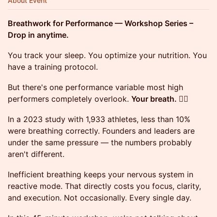
About Event
Breathwork for Performance — Workshop Series –
Drop in anytime.
You track your sleep. You optimize your nutrition. You
have a training protocol.
But there's one performance variable most high
performers completely overlook.
Your breath. 😮‍💨
In a 2023 study with 1,933 athletes, less than 10%
were breathing correctly. Founders and leaders are
under the same pressure — the numbers probably
aren't different.
Inefficient breathing keeps your nervous system in
reactive mode. That directly costs you focus, clarity,
and execution. Not occasionally. Every single day.