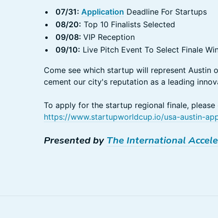
07/31:
Application
Deadline For Startups
08/20:
Top 10 Finalists Selected
09/08:
VIP Reception
09/10:
Live Pitch Event To Select Finale Wi
Come see which startup will represent Austin 
cement our city's reputation as a leading innov
To apply for the startup regional finale, please
https://www.startupworldcup.io/usa-austin-a
Presented by
The International Accele