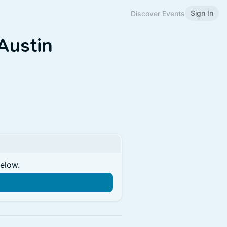
Sign In
Discover Events
Austin
below.