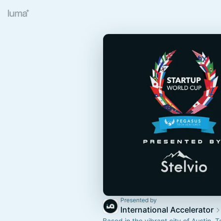
Presented by
International Accelerator
Based in the vibrant city of Austin, T