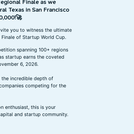
egional Finale as we
al Texas in San Francisco
0,000!
🚀
nvite you to witness the ultimate
 Finale of Startup World Cup.
petition spanning 100+ regions
as startup earns the coveted
November 6, 2026.
the incredible depth of
 companies competing for the
n enthusiast, this is your
capital and startup community.