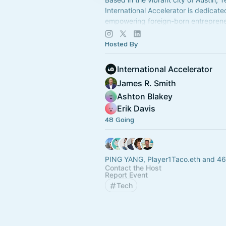
International Accelerator is dedicate
empowering foreign-born entreprene
startup journey to success in the Uni
Hosted By
International Accelerator
James R. Smith
Ashton Blakey
Erik Davis
48 Going
PING YANG, Player1Taco.eth and 46
Contact the Host
Report Event
Tech