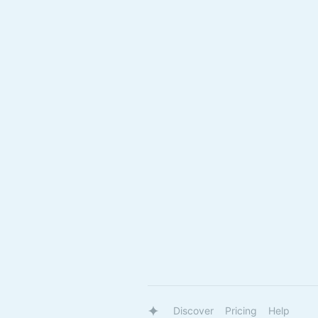
Discover
Pricing
Help