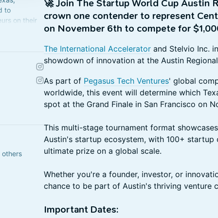
🚀
Join The Startup World Cup Austin R
d to
crown one contender to represent Centr
urs on their
on November 6th to compete for $1,00
ted States.
The International Accelerator
and Stelvio Inc. i
showdown of innovation at the Austin Regional
As part of
Pegasus Tech Ventures
' global com
worldwide, this event will determine which Tex
spot at the Grand Finale in San Francisco on 
This multi-stage tournament format showcases 
Austin's startup ecosystem, with 100+ startup
ultimate prize on a global scale.
 others
Whether you're a founder, investor, or innovatio
chance to be part of Austin's thriving venture 
Important Dates: