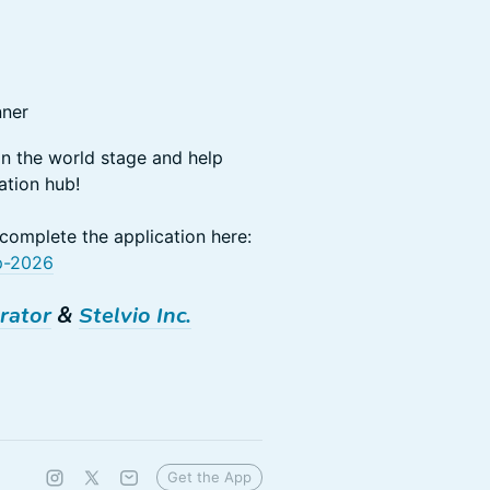
nner
on the world stage and help
ation hub!
 complete the application here:
pp-2026
rator
&
Stelvio Inc.
Get the App