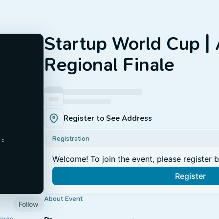
Startup World Cup | 
Regional Finale
Register to See Address
Registration
Welcome! To join the event, please register 
Register
About Event
Follow
exas,