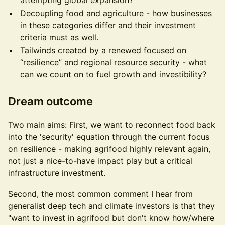
attempting global expansion?
Decoupling food and agriculture - how businesses
in these categories differ and their investment
criteria must as well.
Tailwinds created by a renewed focused on
“resilience” and regional resource security - what
can we count on to fuel growth and investibility?
Dream outcome
Two main aims: First, we want to reconnect food back
into the 'security' equation through the current focus
on resilience - making agrifood highly relevant again,
not just a nice-to-have impact play but a critical
infrastructure investment.
Second, the most common comment I hear from
generalist deep tech and climate investors is that they
"want to invest in agrifood but don't know how/where