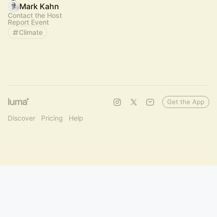
Mark Kahn
Contact the Host
Report Event
Climate
Get the App
Discover
Pricing
Help