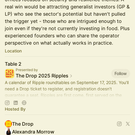
real win would be attracting generalist investors (GP &
LP) who see the sector's potential but haven't pulled
the trigger yet - those who are intrigued enough to
join even if they're not currently investing in food. Plus
experienced founders who can share the operator
perspective on what actually works in practice.
Location
Table 2
Presented by
Follow
The Drop 2025 Ripples
A calendar of Ripple roundtables on September 17, 2025. You’ll
need a Drop ticket to register, and registration doesn’t
guarantee a seat. Ripples are first come, first served on the
day.
Hosted By
The Drop
Alexandra Morrow