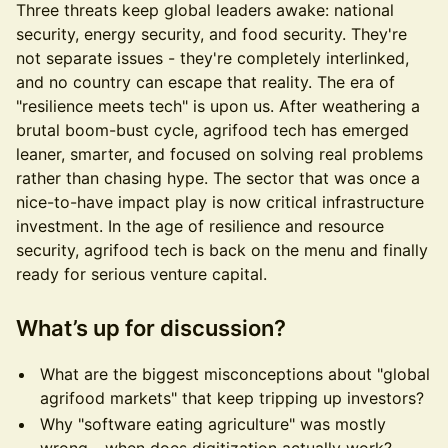
Three threats keep global leaders awake: national
security, energy security, and food security. They're
not separate issues - they're completely interlinked,
and no country can escape that reality. The era of
"resilience meets tech" is upon us. After weathering a
brutal boom-bust cycle, agrifood tech has emerged
leaner, smarter, and focused on solving real problems
rather than chasing hype. The sector that was once a
nice-to-have impact play is now critical infrastructure
investment. In the age of resilience and resource
security, agrifood tech is back on the menu and finally
ready for serious venture capital.
What’s up for discussion?
What are the biggest misconceptions about "global
agrifood markets" that keep tripping up investors?
Why "software eating agriculture" was mostly