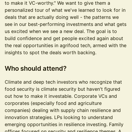
to make it VC-worthy." We want to give them a
personalized tour of what we've learned to look for in
deals that are actually doing well - the patterns we
see in our best-performing investments and what gets
us excited when we see a new deal. The goal is to
build confidence and get people excited again about
the real opportunities in agrifood tech, armed with the
insights to spot the deals worth backing.
Who should attend?
Climate and deep tech investors who recognize that
food security is climate security but haven't figured
out how to make it investable. Corporate VCs and
corporates (especially food and agriculture
companies) dealing with supply chain resilience and
innovation strategies. LPs looking to understand
emerging opportunities in resilience investing. Family
offices focused on security and resilience themes. A