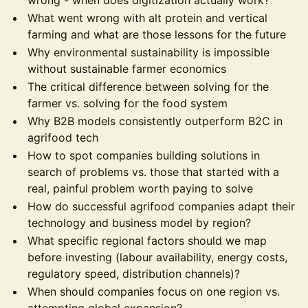
wrong - when does digitization actually work?
What went wrong with alt protein and vertical
farming and what are those lessons for the future
Why environmental sustainability is impossible
without sustainable farmer economics
The critical difference between solving for the
farmer vs. solving for the food system
Why B2B models consistently outperform B2C in
agrifood tech
How to spot companies building solutions in
search of problems vs. those that started with a
real, painful problem worth paying to solve
How do successful agrifood companies adapt their
technology and business model by region?
What specific regional factors should we map
before investing (labour availability, energy costs,
regulatory speed, distribution channels)?
When should companies focus on one region vs.