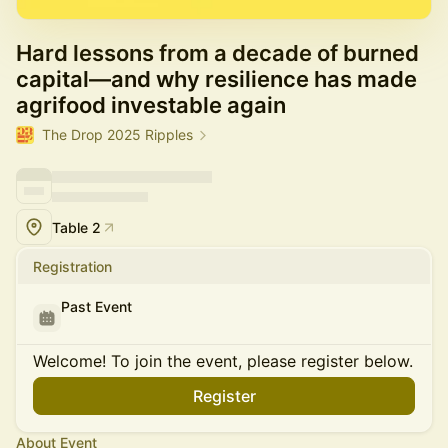
Hard lessons from a decade of burned
capital—and why resilience has made
agrifood investable again
The Drop 2025 Ripples
Table 2
Registration
Past Event
Welcome! To join the event, please register below.
Register
About Event