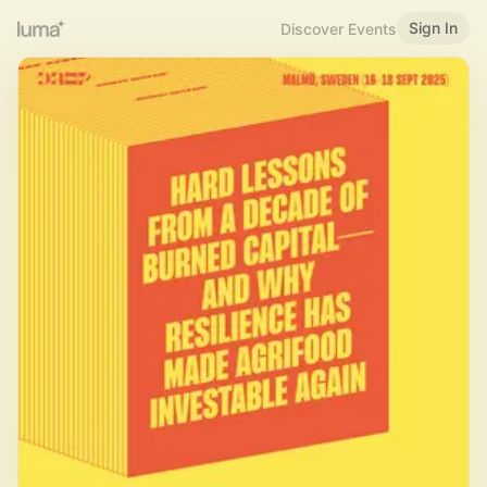
Sign In
Discover Events