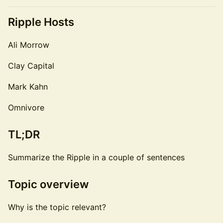
Ripple Hosts
Ali Morrow
Clay Capital
Mark Kahn
Omnivore
TL;DR
Summarize the Ripple in a couple of sentences
Topic overview
Why is the topic relevant?