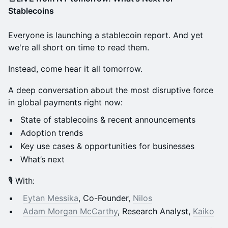
Stablecoins
Everyone is launching a stablecoin report. And yet
we're all short on time to read them.
Instead, come hear it all tomorrow.
A deep conversation about the most disruptive force
in global payments right now:
State of stablecoins & recent announcements
Adoption trends
Key use cases & opportunities for businesses
What’s next
🎙️ With:
Eytan Messika
, Co-Founder,
Nilos
Adam Morgan McCarthy
, Research Analyst,
Kaiko