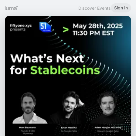
Sign In
Discover Events