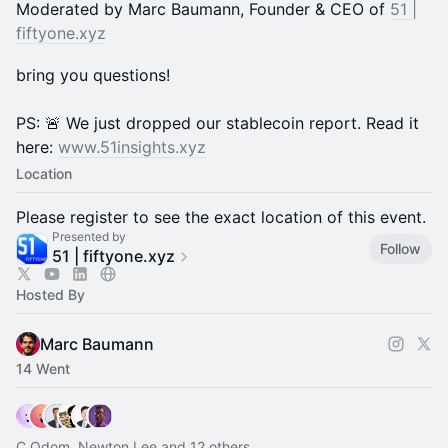
Moderated by Marc Baumann, Founder & CEO of
51 |
fiftyone.xyz
bring you questions!
PS: 🚨 We just dropped our stablecoin report. Read it
here:
www.51insights.xyz
Location
Please register to see the exact location of this event.
Presented by
Follow
51 | fiftyone.xyz
Hosted By
Marc Baumann
14 Went
C.Odom, Newton Lee and 12 others