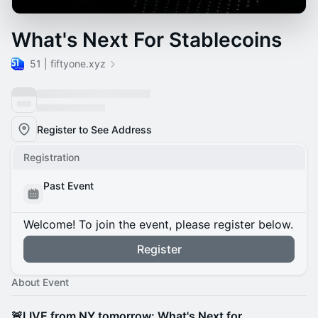
What's Next For Stablecoins
51 | fiftyone.xyz
Register to See Address
Registration
Past Event
Welcome! To join the event, please register below.
Register
About Event
🚨LIVE from NY tomorrow: What's Next for