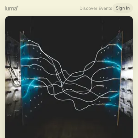
Sign In
Discover Events