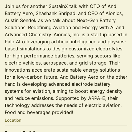
Join us for another SustainX talk with CTO of And
Battery Aero, Shashank Shripad, and CEO of Aionics,
Austin Sendek as we talk about Next-Gen Battery
Solutions: Redefining Aviation and Energy with AI and
Advanced Chemistry. Aionics, Inc. is a startup based in
Palo Alto leveraging artificial intelligence and physics-
based simulations to design customized electrolytes
for high-performance batteries, serving sectors like
electric vehicles, aerospace, and grid storage. Their
innovations accelerate sustainable energy solutions
for a low-carbon future. And Battery Aero on the other
hand is developing advanced electrode battery
systems for aviation, aiming to boost energy density
and reduce emissions. Supported by ARPA-E, their
technology addresses the needs of electric aviation.
Food and beverages provided!
Location