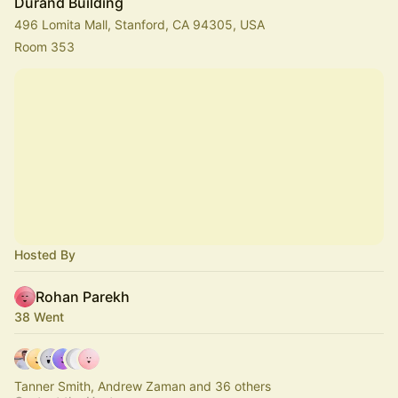
Durand Building
496 Lomita Mall, Stanford, CA 94305, USA
Room 353
Hosted By
Rohan Parekh
38 Went
Tanner Smith, Andrew Zaman and 36 others