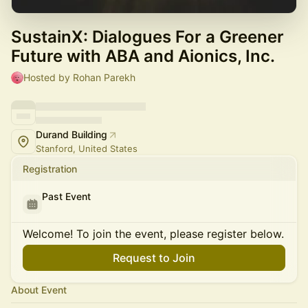
SustainX: Dialogues For a Greener
Future with ABA and Aionics, Inc.
Hosted by Rohan Parekh
Durand Building
Stanford, United States
Registration
Past Event
Welcome! To join the event, please register below.
Request to Join
About Event