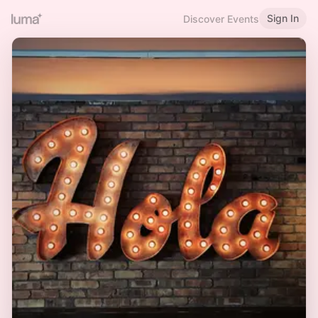
Sign In
Discover Events