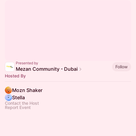
Presented by
Follow
Mezan Community - Dubai
Hosted By
Mozn Shaker
Stella
Contact the Host
Report Event