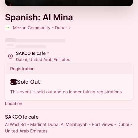
Spanish: Al Mina
Mezan Community - Dubai
SAKCO le cafe
Dubai, United Arab Emirates
Registration
Sold Out
This event is sold out and no longer taking registrations.
Location
SAKCO le cafe
Al Wasl Rd - Madinat Dubai Al Melaheyah - Port Views - Dubai -
United Arab Emirates