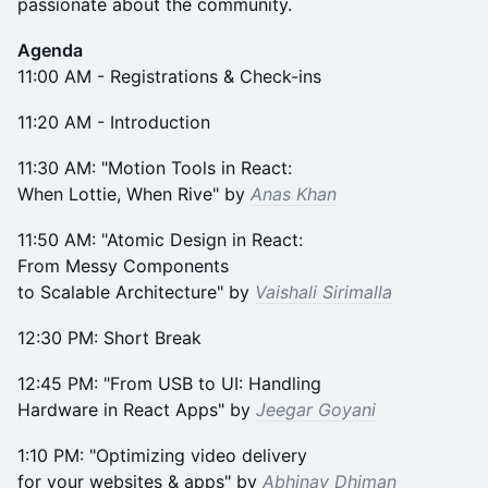
passionate about the community.
Agenda
11:00 AM - Registrations & Check-ins
​11:20 AM - Introduction
​11:30 AM: "Motion Tools in React:
When Lottie, When Rive" by
Anas Khan
​11:50 AM: "Atomic Design in React:
From Messy Components
to Scalable Architecture" by
Vaishali Sirimalla
​12:30 PM: Short Break
​12:45 PM: "From USB to UI: Handling
Hardware in React Apps" by
Jeegar Goyani
​1:10 PM: "Optimizing video delivery
for your websites & apps" by
Abhinav Dhiman