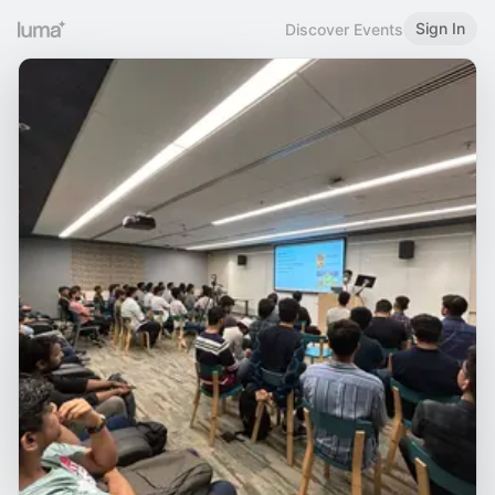
Sign In
Discover Events