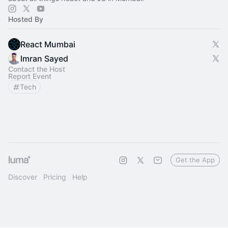
Hosted By
React Mumbai
Imran Sayed
Contact the Host
Report Event
Tech
Get the App
Discover
Pricing
Help