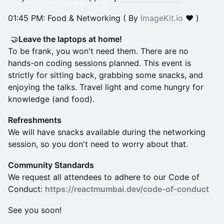
​01:45 PM: Food & Networking ( By
ImageKit.io
❤️ )
🤝
Leave the laptops at home!
To be frank, you won't need them. There are no
hands-on coding sessions planned. This event is
strictly for sitting back, grabbing some snacks, and
enjoying the talks. Travel light and come hungry for
knowledge (and food).
Refreshments
We will have snacks available during the networking
session, so you don't need to worry about that.
Community Standards
We request all attendees to adhere to our Code of
Conduct:
https://reactmumbai.dev/code-of-conduct
See you soon!