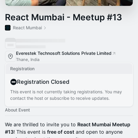
React Mumbai - Meetup #13
React Mumbai
Everestek Technosoft Solutions Private Limited
Thane, India
Registration
Registration Closed
This event is not currently taking registrations. You may
contact the host or subscribe to receive updates.
About Event
We are thrilled to invite you to
React Mumbai Meetup
#13
! This event is
free of cost
and open to anyone