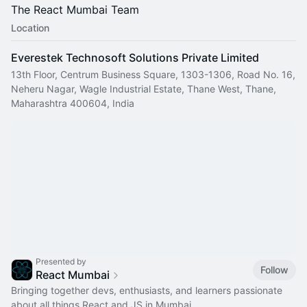
The React Mumbai Team
Location
Everestek Technosoft Solutions Private Limited
13th Floor, Centrum Business Square, 1303-1306, Road No. 16,
Neheru Nagar, Wagle Industrial Estate, Thane West, Thane,
Maharashtra 400604, India
Presented by
Follow
React Mumbai
Bringing together devs, enthusiasts, and learners passionate
about all things React and JS in Mumbai.