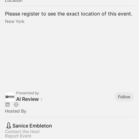
Location
Please register to see the exact location of this event.
New York
Presented by
Follow
AI Review
Hosted By
Sanice Embleton
Contact the Host
Report Event