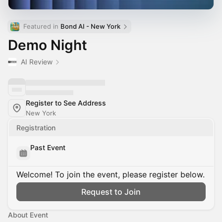
Featured in 
Bond AI - New York
Demo Night
AI Review
Register to See Address
New York
Registration
Past Event
Welcome! To join the event, please register below.
Request to Join
About Event