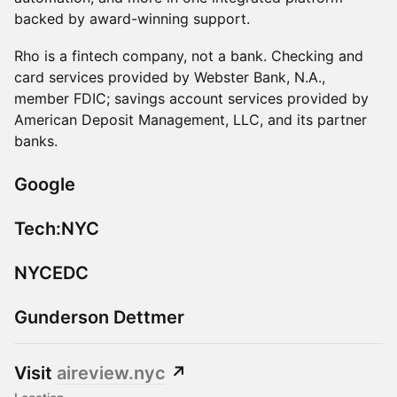
backed by award-winning support.
​Rho is a fintech company, not a bank. Checking and
card services provided by Webster Bank, N.A.,
member FDIC; savings account services provided by
American Deposit Management, LLC, and its partner
banks.
Google
Tech:NYC
NYCEDC
Gunderson Dettmer
Visit
aireview.nyc
↗