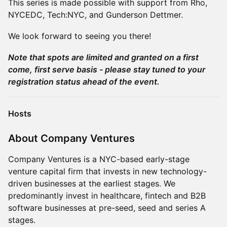
This series is made possible with support from Rho,
NYCEDC, Tech:NYC, and Gunderson Dettmer.
We look forward to seeing you there!
Note that spots are limited and granted on a first
come, first serve basis - please stay tuned to your
registration status ahead of the event.
Hosts
About Company Ventures
Company Ventures is a NYC-based early-stage
venture capital firm that invests in new technology-
driven businesses at the earliest stages. We
predominantly invest in healthcare, fintech and B2B
software businesses at pre-seed, seed and series A
stages.