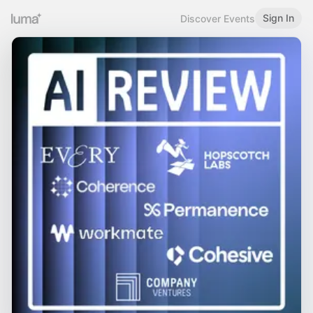
Sign In
Discover Events