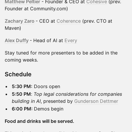
Matthew Peltier
- Founder & CEO at
Cohesive
(prev.
Founder at Community.com)
Zachary Zaro
- CEO at
Coherence
(prev. CTO at
Maven)
Alex Duffy
- Head of AI at
Every
Stay tuned for more presenters to be added in the
coming weeks.
​Schedule
5:30 PM:
Doors open
5:50 PM
:
Top legal considerations for companies
building in AI
, presented by
Gunderson Dettmer
6:00 PM:
Demos begin
Food and drinks will be served.