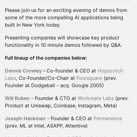
Please join us for an exciting evening of demos from
some of the more compelling AI applications being
built in New York today.
Presenting companies will showcase key product
functionality in 10 minute demos followed by Q&A.
Full lineup of the companies below:
Dennis Crowley
-
Co-founder & CEO at
Hopscotch
Labs
, Co-Founder/Co-Chair at
Foursquare
(prev.
Founder at Dodgeball - acq. Google 2005)
Will Ruben
- Founder & CTO at
Workmate Labs
(prev.
Product at Uniswap, Coinbase, Instagram, Meta)
Joseph Hackman
- Founder & CEO at
Permanence
(prev. ML at Intel, ASAPP, Attentive)