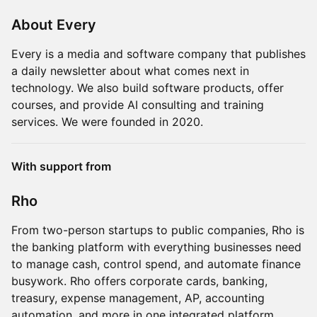
About Every
Every is a media and software company that publishes
a daily newsletter about what comes next in
technology. We also build software products, offer
courses, and provide AI consulting and training
services. We were founded in 2020.
With support from
Rho
From two-person startups to public companies, Rho is
the banking platform with everything businesses need
to manage cash, control spend, and automate finance
busywork. Rho offers corporate cards, banking,
treasury, expense management, AP, accounting
automation, and more in one integrated platform