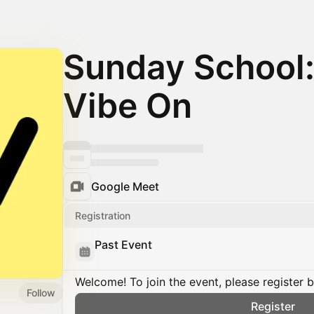
Sunday School:
Vibe On
Google Meet
Registration
Past Event
Welcome! To join the event, please register 
Follow
Register