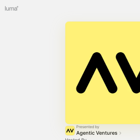
Presented by
Agentic Ventures
Hosted By