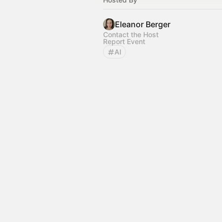
Eleanor Berger
Contact the Host
Report Event
AI