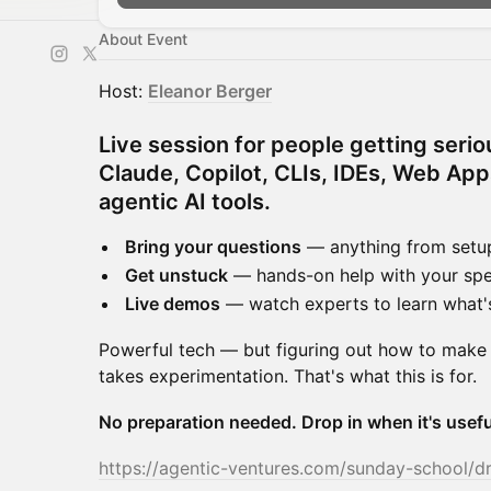
About Event
​Host:
Eleanor Berger
Live session for people getting serio
Claude, Copilot, CLIs, IDEs, Web Ap
agentic AI tools.
Bring your questions
— anything from setup
Get unstuck
— hands-on help with your spe
Live demos
— watch experts to learn what'
​Powerful tech — but figuring out how to make
takes experimentation. That's what this is for.
No preparation needed. Drop in when it's usefu
https://agentic-ventures.com/sunday-school/d