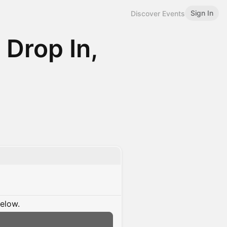
Sign In
Discover Events
 Drop In,
below.