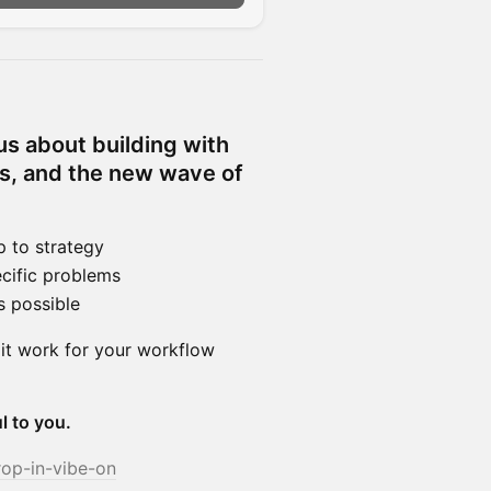
us about building with
ps, and the new wave of
 to strategy
cific problems
s possible
 it work for your workflow
l to you.
rop-in-vibe-on