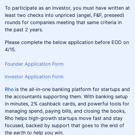
To participate as an investor, you must have written at
least two checks into unpriced (angel, F&F, preseed)
rounds for companies meeting that same criteria in
the past 2 years.
Please complete the below application before EOD on
4/15.
Founder Application Form
Investor Application Form
Rho
is the all-in-one banking platform for startups and
the accountants supporting them. With banking setup
in minutes, 2% cashback cards, and powerful tools for
managing spend, paying bills, and closing the books,
Rho helps high-growth startups move fast and stay
focused, backed by support that goes to the end of
the
earth to help you win.