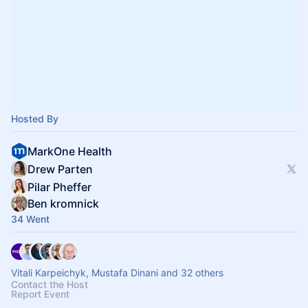
Hosted By
MarkOne Health
Drew Parten
Pilar Pheffer
Ben kromnick
34 Went
Vitali Karpeichyk, Mustafa Dinani and 32 others
Contact the Host
Report Event