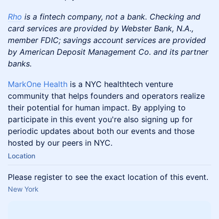
Rho
is a fintech company, not a bank. Checking and
card services are provided by Webster Bank, N.A.,
member FDIC; savings account services are provided
by American Deposit Management Co. and its partner
banks.
MarkOne Health
is a NYC healthtech venture
community that helps founders and operators realize
their potential for human impact. By applying to
participate in this event you're also signing up for
periodic updates about both our events and those
hosted by our peers in NYC.
Location
Please register to see the exact location of this event.
New York