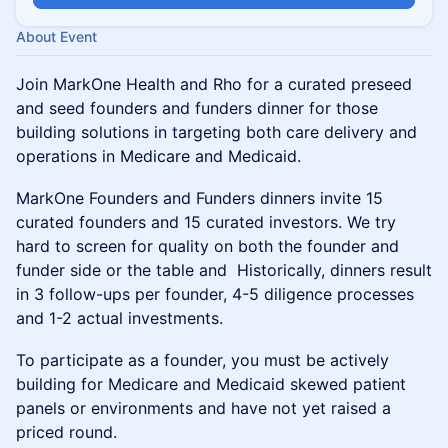
About Event
Join MarkOne Health and Rho for a curated preseed
and seed founders and funders dinner for those
building solutions in targeting both care delivery and
operations in Medicare and Medicaid.
MarkOne Founders and Funders dinners invite 15
curated founders and 15 curated investors. We try
hard to screen for quality on both the founder and
funder side or the table and Historically, dinners result
in 3 follow-ups per founder, 4-5 diligence processes
and 1-2 actual investments.
To participate as a founder, you must be actively
building for Medicare and Medicaid skewed patient
panels or environments and have not yet raised a
priced round.