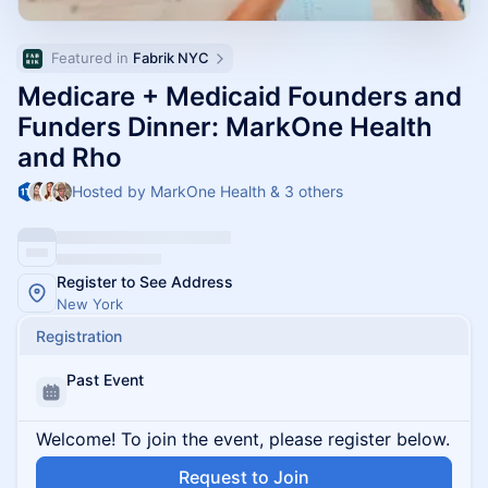
Featured in 
Fabrik NYC
Medicare + Medicaid Founders and
Funders Dinner: MarkOne Health
and Rho
Hosted by MarkOne Health & 3 others
Register to See Address
New York
Registration
Past Event
Welcome! To join the event, please register below.
Request to Join