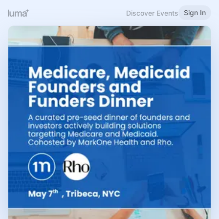
Sign In
Discover Events