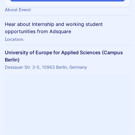
About Event
Hear about Internship and working student
opportunities from Adsquare
Location
University of Europe for Applied Sciences (Campus
Berlin)
Dessauer Str. 3-5, 10963 Berlin, Germany