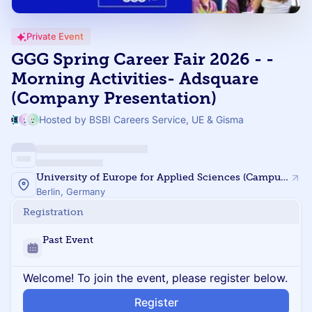
Private Event
GGG Spring Career Fair 2026 - -
Morning Activities- Adsquare
(Company Presentation)
Hosted by BSBI Careers Service, UE & Gisma
University of Europe for Applied Sciences (Campus Berlin)
Berlin, Germany
Registration
Past Event
Welcome! To join the event, please register below.
Register