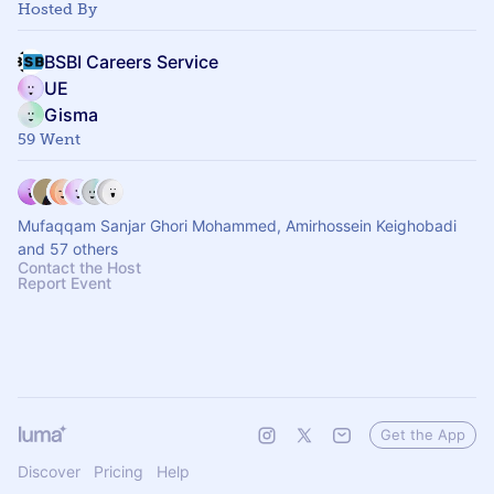
Hosted By
BSBI Careers Service
UE
Gisma
59 Went
Mufaqqam Sanjar Ghori Mohammed, Amirhossein Keighobadi
and 57 others
Contact the Host
Report Event
Get the App
Discover
Pricing
Help