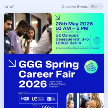
Sign In
Discover Events