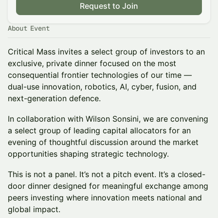
Request to Join
About Event
Critical Mass invites a select group of investors to an
exclusive, private dinner focused on the most
consequential frontier technologies of our time —
dual-use innovation, robotics, AI, cyber, fusion, and
next-generation defence.
In collaboration with Wilson Sonsini, we are convening
a select group of leading capital allocators for an
evening of thoughtful discussion around the market
opportunities shaping strategic technology.
This is not a panel. It’s not a pitch event. It’s a closed-
door dinner designed for meaningful exchange among
peers investing where innovation meets national and
global impact.