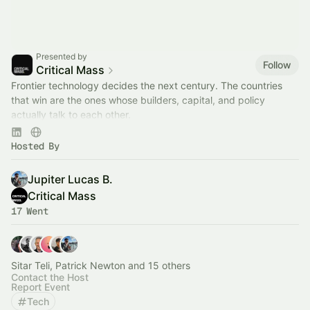
Presented by
Follow
Critical Mass
Frontier technology decides the next century. The countries
that win are the ones whose builders, capital, and policy
actually talk to each other.
We host that conversation. Join the room.
Hosted By
Jupiter Lucas B.
Critical Mass
17 Went
Sitar Teli, Patrick Newton and 15 others
Contact the Host
Report Event
Tech