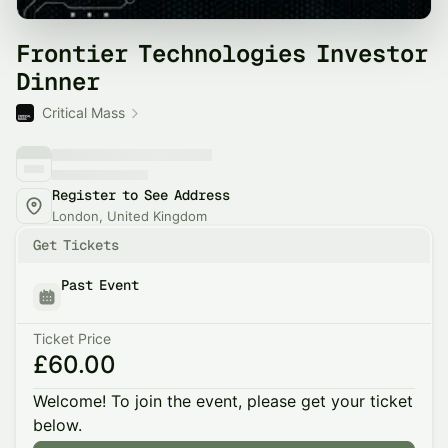
Frontier Technologies Investor
Dinner
Critical Mass
Register to See Address
London, United Kingdom
Get Tickets
Past Event
Ticket Price
£60.00
Welcome! To join the event, please get your ticket
below.