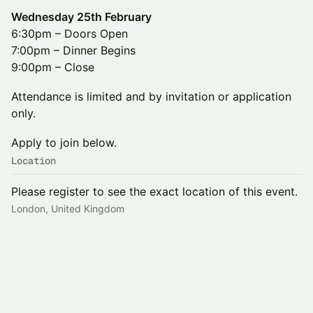
Wednesday 25th February
6:30pm – Doors Open
7:00pm – Dinner Begins
9:00pm – Close
Attendance is limited and by invitation or application
only.
Apply to join below.
Location
Please register to see the exact location of this event.
London, United Kingdom