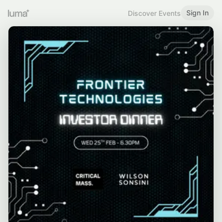
Sign In
Discover Events