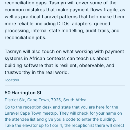
reconciliation gaps. Tasmyn will cover some of the
common mistakes that make payment flows fragile, as
well as practical Laravel patterns that help make them
more reliable, including DTOs, adapters, queued
processing, internal state modelling, audit trails, and
reconciliation jobs.
Tasmyn will also touch on what working with payment
systems in African contexts can teach us about
building software that is resilient, observable, and
trustworthy in the real world.
Location
50 Harrington St
District Six, Cape Town, 7925, South Africa
Go to the reception desk and state that you are here for the 
Laravel Cape Town meetup. They will check for your name on 
the attendee list and give you a code to enter the building. 
Take the elevator up to floor 4, the receptionist there will direct 