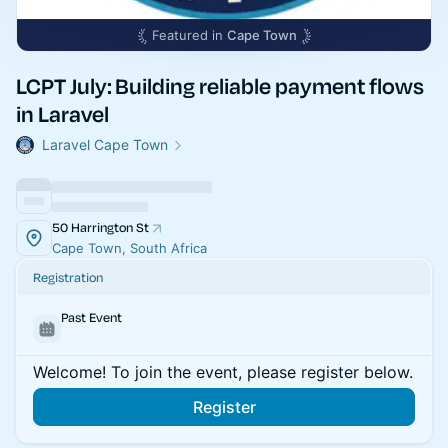
Featured in
Cape Town
LCPT July: Building reliable payment flows
in Laravel
Laravel Cape Town
50 Harrington St
Cape Town, South Africa
Registration
Past Event
Welcome! To join the event, please register below.
Register