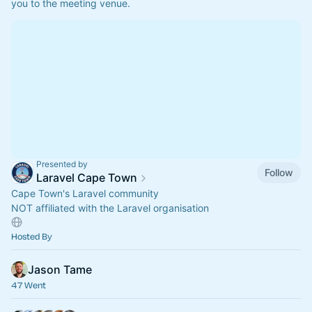
you to the meeting venue.
Presented by
Follow
Laravel Cape Town
Cape Town's Laravel community
NOT affiliated with the Laravel organisation
Hosted By
Jason Tame
47 Went