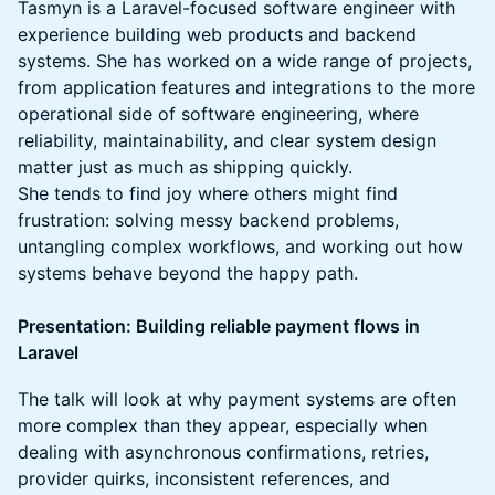
Tasmyn is a Laravel-focused software engineer with
experience building web products and backend
systems. She has worked on a wide range of projects,
from application features and integrations to the more
operational side of software engineering, where
reliability, maintainability, and clear system design
matter just as much as shipping quickly.
She tends to find joy where others might find
frustration: solving messy backend problems,
untangling complex workflows, and working out how
systems behave beyond the happy path.
Presentation: Building reliable payment flows in
Laravel
The talk will look at why payment systems are often
more complex than they appear, especially when
dealing with asynchronous confirmations, retries,
provider quirks, inconsistent references, and