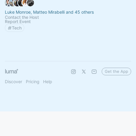
Luke Monroe, Matteo Mirabelli and 45 others
Contact the Host
Report Event
Tech
Get the App
Discover
Pricing
Help