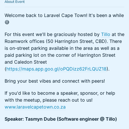
About Event
Welcome back to Laravel Cape Town! It's been a while
😅
For this event we'll be graciously hosted by
Tillo
at the
Roamwork offices (50 Harrington Street, CBD). There
is on-street parking available in the area as well as a
paid parking lot on the corner of Harrington Street
and Caledon Street
(
https://maps.app.goo.gl/oPQDizz62FrLQUZ18
).
Bring your best vibes and connect with peers!
If you'd like to become a speaker, sponsor, or help
with the meetup, please reach out to us!
www.laravelcapetown.co.za
Speaker: Tasmyn Dube (Software engineer @ Tillo)