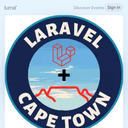
Sign In
Discover Events