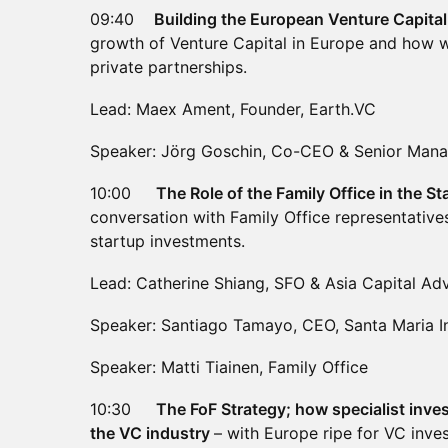
09:40
Building the European Venture Capit
growth of Venture Capital in Europe and how 
private partnerships.
Lead: Maex Ament, Founder, Earth.VC
Speaker: Jörg Goschin, Co-CEO & Senior Manag
10:00
The Role of the Family Office in the 
conversation with Family Office representative
startup investments.
Lead: Catherine Shiang, SFO & Asia Capital Adv
Speaker: Santiago Tamayo, CEO, Santa Maria 
Speaker: Matti Tiainen, Family Office
10:30
The FoF Strategy; how specialist inves
the VC industry
– with Europe ripe for VC inve