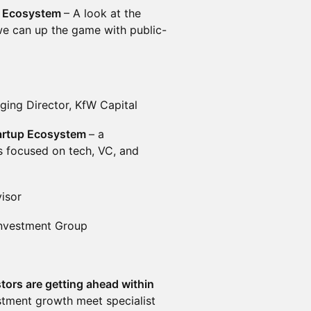
al Ecosystem
– A look at the
we can up the game with public-
ing Director, KfW Capital
Startup Ecosystem
– a
s focused on tech, VC, and
isor
Investment Group
tors are getting ahead within
stment growth meet specialist