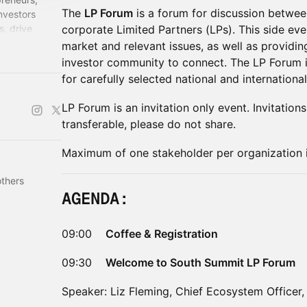
The
LP Forum
is a forum for discussion between
investors
s, drive
corporate Limited Partners (LPs). This side eve
entures that
market and relevant issues, as well as providin
investor community to connect. The LP Forum i
for carefully selected national and international
​LP Forum is an invitation only event. Invitatio
transferable, please do not share. ​
​Maximum of one stakeholder per organization 
others
​AGENDA:
​09:00
Coffee & Registration
09:30
Welcome to South Summit LP Forum
Speaker: Liz Fleming, Chief Ecosystem Officer