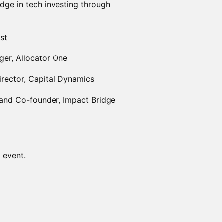
dge in tech investing through
rst
er, Allocator One
rector, Capital Dynamics
 and Co-founder, Impact Bridge
s event.