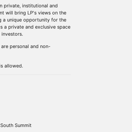
 private, institutional and
nt will bring LP's views on the
g a unique opportunity for the
s a private and exclusive space
 investors.
ns are personal and non-
is allowed.
, South Summit