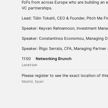
FoFs from across Europe who are building an e
VC partnerships.
Lead: Tülin Tokatli, CEO & Founder, Pitch Me Fi
Speaker: Keyvan Rahnamoon, Investment Manag
Speaker: Constantinos Economou, Managing Di
Speaker: Íñigo Serrats, CFA, Managing Partner
11:00
Networking Brunch
Location
Please register to see the exact location of thi
Madrid, Spain