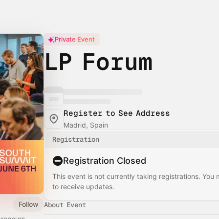
Private Event
LP Forum
Register to See Address
Madrid, Spain
Registration
Registration Closed
This event is not currently taking registrations. You
to receive updates.
Follow
About Event
preneurs,