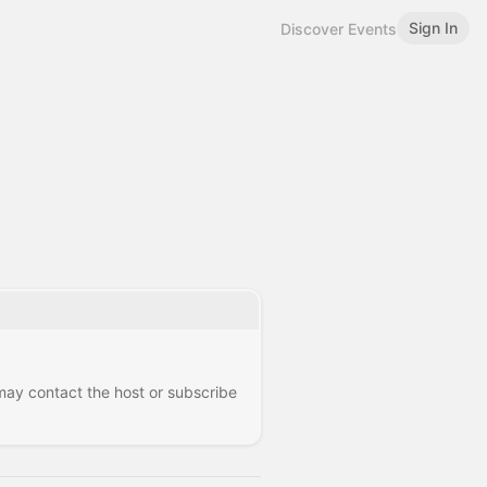
Sign In
Discover Events
 may contact the host or subscribe