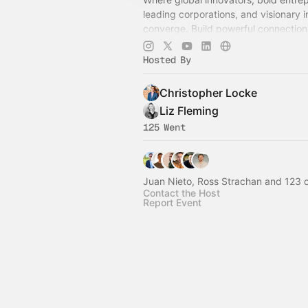
leading corporations, and visionary 
converge. Build powerful connection
growth, and ignite groundbreaking v
shape the future.
Hosted By
Christopher Locke
Liz Fleming
125 Went
Juan Nieto, Ross Strachan and 123 
Contact the Host
Report Event