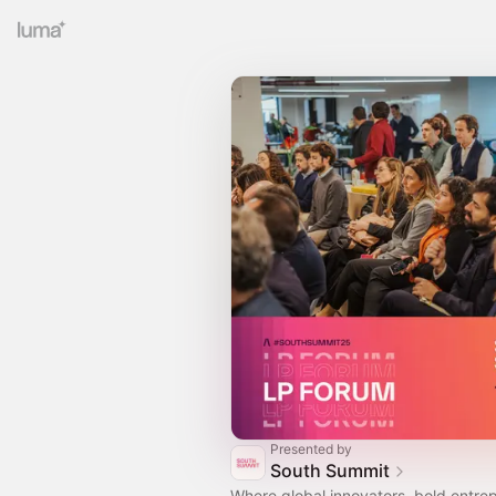
Presented by
South Summit
Where global innovators, bold entre