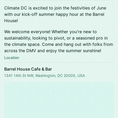
Climate DC is excited to join the festivities of June
with our kick-off summer happy hour at the Barrel
House!
We welcome everyone! Whether you're new to
sustainability, looking to pivot, or a seasoned pro in
the climate space. Come and hang out with folks from
across the DMV and enjoy the summer sunshine!
Location
Barrel House Cafe & Bar
1341 14th St NW, Washington, DC 20005, USA