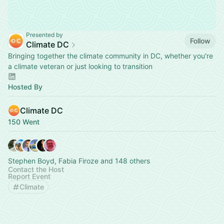
Presented by
Follow
Climate DC
Bringing together the climate community in DC, whether you're
a climate veteran or just looking to transition
Hosted By
Climate DC
150 Went
Stephen Boyd, Fabia Firoze and 148 others
Contact the Host
Report Event
Climate