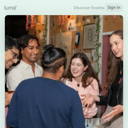
Sign In
Discover Events