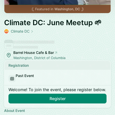
Featured in
Washington, DC
Climate DC: June Meetup 🌱
Climate DC
Barrel House Cafe & Bar
Washington, District of Columbia
Registration
Past Event
Welcome! To join the event, please register below.
Register
About Event