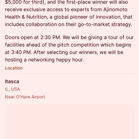
$5,000 for third), and the first-place winner will also
receive exclusive access to experts from Ajinomoto
Health & Nutrition, a global pioneer of innovation, that
includes collaboration on their go-to-market strategy.
Doors open at 2:30 PM. We will be giving a tour of our
facilities ahead of the pitch competition which begins
at 3:40 PM. After selecting our winners, we will be
hosting a networking happy hour.
Location
Itasca
IL, USA
Near O’Hare Airport