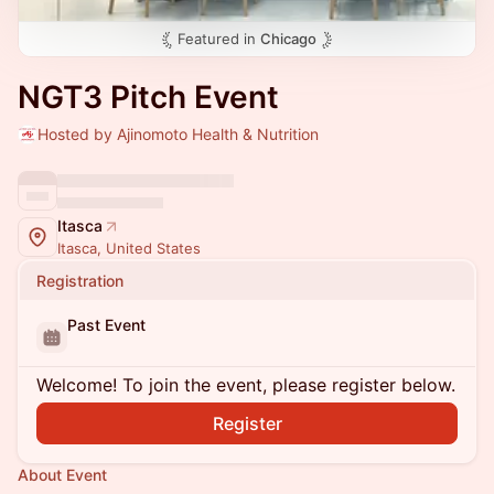
Featured in
Chicago
NGT3 Pitch Event
Hosted by Ajinomoto Health & Nutrition
Itasca
Itasca, United States
Registration
Past Event
Welcome! To join the event, please register below.
Register
About Event