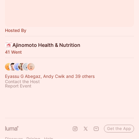
Hosted By
Ajinomoto Health & Nutrition
41 Went
Eyassu G Abegaz, Andy Cwik and 39 others
Contact the Host
Report Event
Get the App
Discover
Pricing
Help