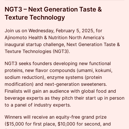
NGT3 – Next Generation Taste &
Texture Technology
Join us on Wednesday, February 5, 2025, for
Ajinomoto Health & Nutrition North America's
inaugural startup challenge, Next Generation Taste &
Texture Technologies (NGT3).
NGT3 seeks founders developing new functional
proteins, new flavor compounds (umami, kokumi,
sodium reduction), enzyme systems (protein
modification) and next-generation sweeteners.
Finalists will gain an audience with global food and
beverage experts as they pitch their start up in person
to a panel of industry experts.
Winners will receive an equity-free grand prize
($15,000 for first place, $10,000 for second, and