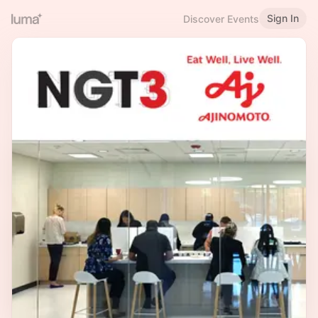
Sign In
Discover Events