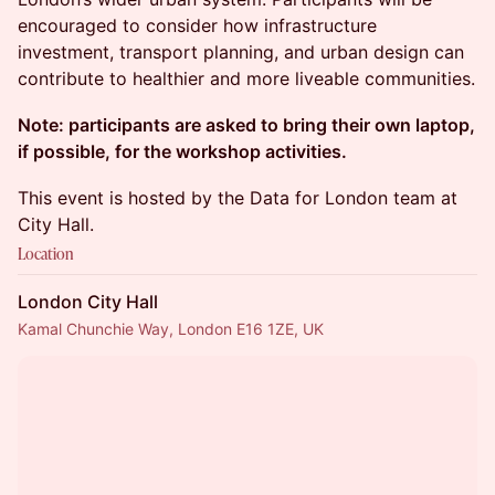
encouraged to consider how infrastructure
investment, transport planning, and urban design can
contribute to healthier and more liveable communities.
Note: participants are asked to bring their own laptop,
if possible, for the workshop activities.
This event is hosted by the Data for London team at
City Hall.
Location
London City Hall
Kamal Chunchie Way, London E16 1ZE, UK