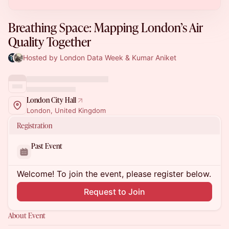
Breathing Space: Mapping London’s Air
Quality Together
Hosted by London Data Week & Kumar Aniket
London City Hall
London, United Kingdom
Registration
Past Event
Welcome! To join the event, please register below.
Request to Join
About Event