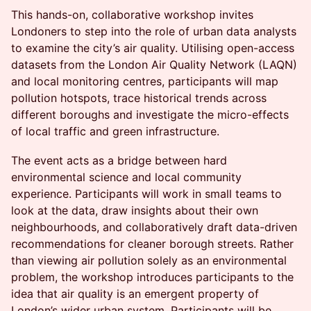
This hands-on, collaborative workshop invites
Londoners to step into the role of urban data analysts
to examine the city’s air quality. Utilising open-access
datasets from the London Air Quality Network (LAQN)
and local monitoring centres, participants will map
pollution hotspots, trace historical trends across
different boroughs and investigate the micro-effects
of local traffic and green infrastructure.
The event acts as a bridge between hard
environmental science and local community
experience. Participants will work in small teams to
look at the data, draw insights about their own
neighbourhoods, and collaboratively draft data-driven
recommendations for cleaner borough streets. Rather
than viewing air pollution solely as an environmental
problem, the workshop introduces participants to the
idea that air quality is an emergent property of
London’s wider urban system. Participants will be