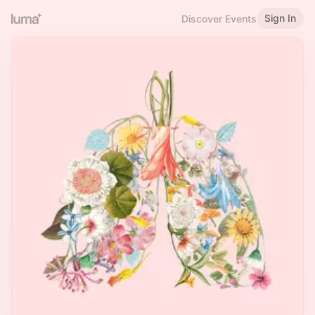
Sign In
Discover Events