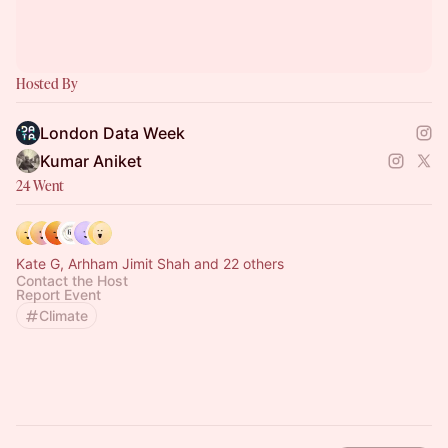
Hosted By
London Data Week
Kumar Aniket
24 Went
Kate G, Arhham Jimit Shah and 22 others
Contact the Host
Report Event
Climate