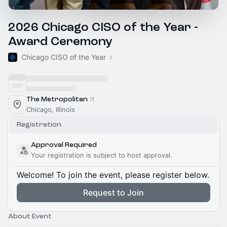
2026 Chicago CISO of the Year -
Award Ceremony
Chicago CISO of the Year
The Metropolitan
Chicago, Illinois
Registration
Approval Required
Your registration is subject to host approval.
Welcome! To join the event, please register below.
Request to Join
About Event