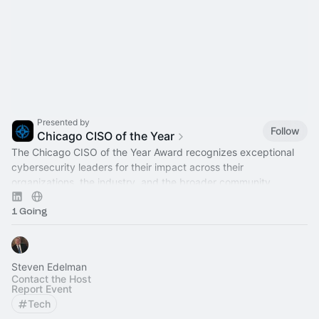
Presented by
Follow
Chicago CISO of the Year
The Chicago CISO of the Year Award recognizes exceptional
cybersecurity leaders for their impact across their
organizations, the industry, and the broader community.
1 Going
Steven Edelman
Contact the Host
Report Event
Tech