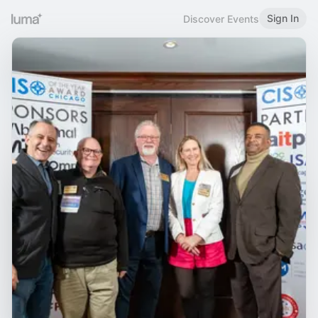
Sign In
Discover Events