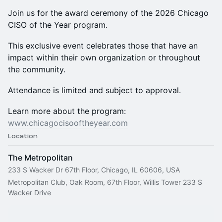
Join us for the award ceremony of the 2026 Chicago
CISO of the Year program.
This exclusive event celebrates those that have an
impact within their own organization or throughout
the community.
Attendance is limited and subject to approval.
Learn more about the program:
www.chicagocisooftheyear.com
Location
The Metropolitan
233 S Wacker Dr 67th Floor, Chicago, IL 60606, USA
Metropolitan Club, Oak Room, 67th Floor, Willis Tower 233 S 
Wacker Drive