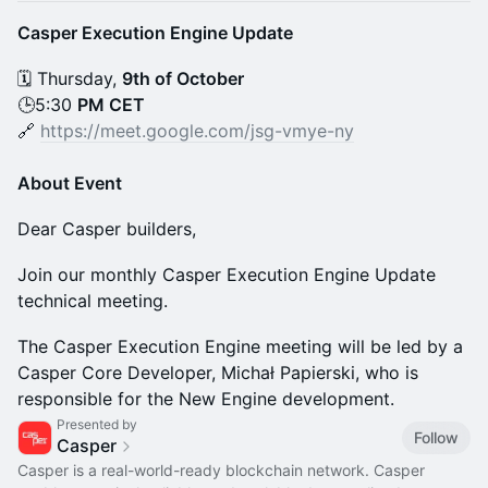
Casper Execution Engine Update
🗓 Thursday,
9th of October
🕒5:30
PM CET
🔗
https://meet.google.com/jsg-vmye-ny
About Event
Dear Casper builders,
Join our monthly Casper Execution Engine Update
technical meeting.
The Casper Execution Engine meeting will be led by a
Casper Core Developer, Michał Papierski, who is
responsible for the New Engine development.
Presented by
Follow
Casper
Casper is a real-world-ready blockchain network. Casper