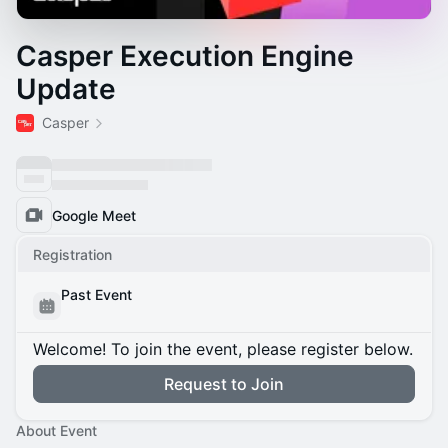
Casper Execution Engine
Update
Casper
Google Meet
Registration
Past Event
Welcome! To join the event, please register below.
Request to Join
About Event