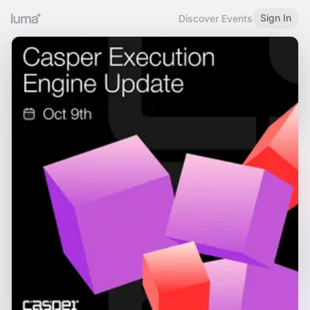
Sign In
Discover Events