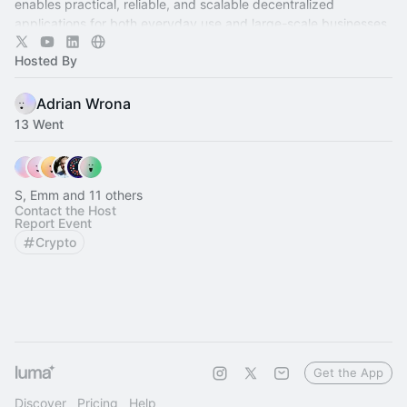
enables practical, reliable, and scalable decentralized
applications for both everyday use and large-scale businesses.
Hosted By
Adrian Wrona
13 Went
S, Emm and 11 others
Contact the Host
Report Event
Crypto
Get the App
Discover
Pricing
Help