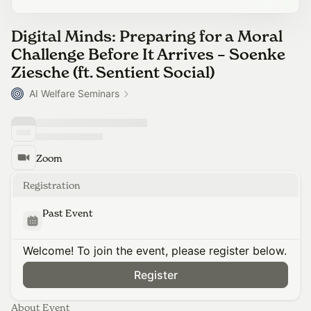
Digital Minds: Preparing for a Moral
Challenge Before It Arrives – Soenke
Ziesche (ft. Sentient Social)
AI Welfare Seminars
Zoom
Registration
Past Event
Welcome! To join the event, please register below.
Register
About Event