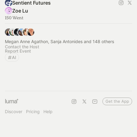
Sentient Futures
Zoe Lu
150 Went
Megan Anne Agathon, Sanja Antonides and 148 others
Contact the Host
Report Event
AI
Get the App
Discover
Pricing
Help