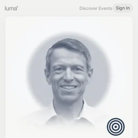
Sign In
Discover Events