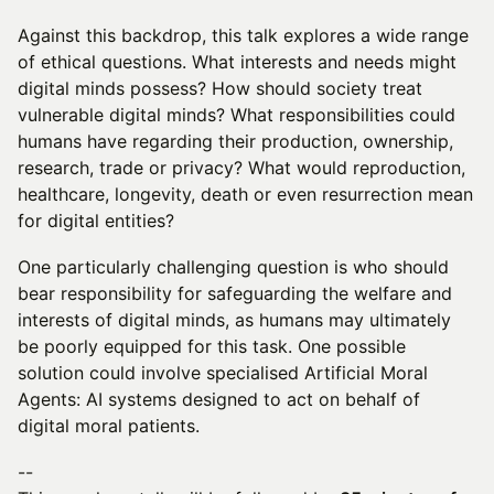
Against this backdrop, this talk explores a wide range
of ethical questions. What interests and needs might
digital minds possess? How should society treat
vulnerable digital minds? What responsibilities could
humans have regarding their production, ownership,
research, trade or privacy? What would reproduction,
healthcare, longevity, death or even resurrection mean
for digital entities?
One particularly challenging question is who should
bear responsibility for safeguarding the welfare and
interests of digital minds, as humans may ultimately
be poorly equipped for this task. One possible
solution could involve specialised Artificial Moral
Agents: AI systems designed to act on behalf of
digital moral patients.
--