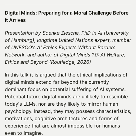
Digital Minds: Preparing for a Moral Challenge Before
It Arrives
Presentation by Soenke Ziesche, PhD in AI (University
of Hamburg), longtime United Nations expert, member
of UNESCO's AI Ethics Experts Without Borders
Network, and author of Digital Minds 1.0: AI Welfare,
Ethics and Beyond (Routledge, 2026)
In this talk it is argued that the ethical implications of
digital minds extend far beyond the currently
dominant focus on potential suffering of AI systems.
Potential future digital minds are unlikely to resemble
today's LLMs, nor are they likely to mirror human
psychology. Instead, they may possess characteristics,
motivations, cognitive architectures and forms of
experience that are almost impossible for humans
even to imagine.