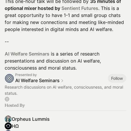
This one-hour talk will be followed by
35 minutes of
optional mixer hosted by
Sentient Futures
. This is a
great opportunity to have 1-1 and small group chats
for making new connections and meeting like-minded
people interested in digital minds and AI welfare.
--
AI Welfare Seminars
is a series of research
presentations and discussion on AI welfare,
consciousness and moral status.
Presented by
Follow
AI Welfare Seminars
Research discussions on AI welfare, consciousness, and moral
status.
Hosted By
Orpheus Lummis
HΩ