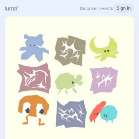
Sign In
Discover Events