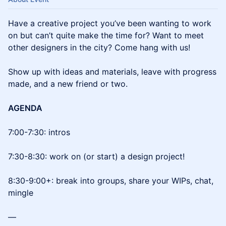
Have a creative project you’ve been wanting to work
on but can’t quite make the time for? Want to meet
other designers in the city? Come hang with us!
Show up with ideas and materials, leave with progress
made, and a new friend or two.
AGENDA
7:00-7:30: intros
7:30-8:30: work on (or start) a design project!
8:30-9:00+: break into groups, share your WIPs, chat,
mingle
—