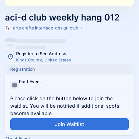
aci-d club weekly hang 012
arts crafts interface-design club
Register to See Address
Kings County, United States
Registration
Past Event
Please click on the button below to join the
waitlist. You will be notified if additional spots
become available.
Join Waitlist
About Event