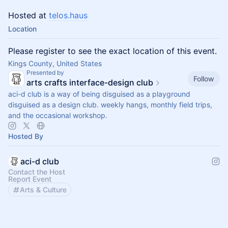
Hosted at
telos.haus
Location
Please register to see the exact location of this event.
Kings County, United States
Presented by
Follow
arts crafts interface-design club
aci-d club is a way of being disguised as a playground
disguised as a design club. weekly hangs, monthly field trips,
and the occasional workshop.
Hosted By
aci-d club
Contact the Host
Report Event
Arts & Culture