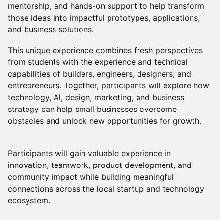
mentorship, and hands-on support to help transform
those ideas into impactful prototypes, applications,
and business solutions.
This unique experience combines fresh perspectives
from students with the experience and technical
capabilities of builders, engineers, designers, and
entrepreneurs. Together, participants will explore how
technology, Al, design, marketing, and business
strategy can help small businesses overcome
obstacles and unlock new opportunities for growth.
Participants will gain valuable experience in
innovation, teamwork, product development, and
community impact while building meaningful
connections across the local startup and technology
ecosystem.