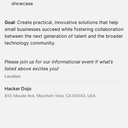
showcase
Goal
: Create practical, innovative solutions that help
small businesses succeed while fostering collaboration
between the next generation of talent and the broader
technology community.
Please join us for our informational event if what’s
listed above excites you!
Location
Hacker Dojo
855 Maude Ave, Mountain View, CA 94043, USA