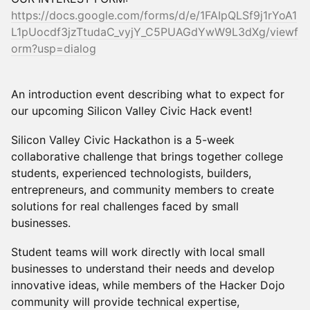
https://docs.google.com/forms/d/e/1FAIpQLSf9j1rYoA1
L1pUocdf3jzTtudaC_vyjY_C5PUAGdYwW9L3dXg/viewf
orm?usp=dialog
An introduction event describing what to expect for
our upcoming Silicon Valley Civic Hack event!
Silicon Valley Civic Hackathon is a 5-week
collaborative challenge that brings together college
students, experienced technologists, builders,
entrepreneurs, and community members to create
solutions for real challenges faced by small
businesses.
Student teams will work directly with local small
businesses to understand their needs and develop
innovative ideas, while members of the Hacker Dojo
community will provide technical expertise,