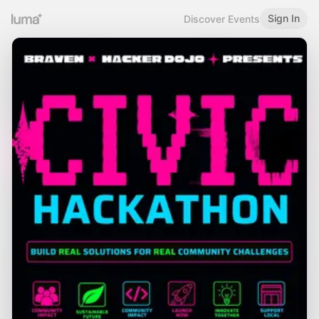
Sign In
Discover Events