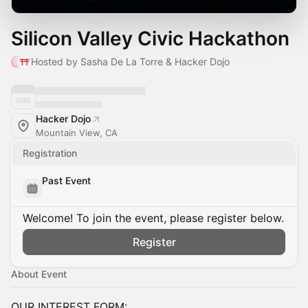
Silicon Valley Civic Hackathon
Hosted by Sasha De La Torre & Hacker Dojo
Hacker Dojo
Mountain View, CA
Registration
Past Event
Welcome! To join the event, please register below.
Register
About Event
OUR INTEREST FORM: