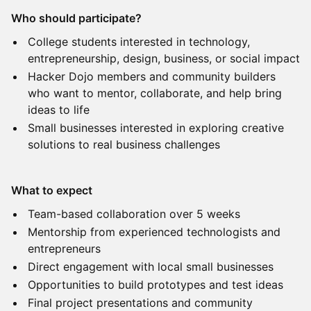
Who should participate?
College students interested in technology,
entrepreneurship, design, business, or social impact
Hacker Dojo members and community builders
who want to mentor, collaborate, and help bring
ideas to life
Small businesses interested in exploring creative
solutions to real business challenges
What to expect
Team-based collaboration over 5 weeks
Mentorship from experienced technologists and
entrepreneurs
Direct engagement with local small businesses
Opportunities to build prototypes and test ideas
Final project presentations and community