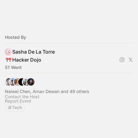
Hosted By
Sasha De La Torre
Hacker Dojo
51 Went
Naiwei Chen, Arnav Dewan and 49 others
Contact the Host
Report Event
Tech