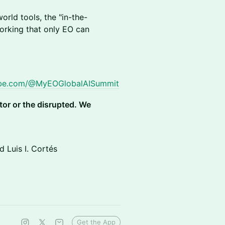
orld tools, the "in-the-
working that only EO can
ube.com/@MyEOGlobalAISummit
ptor or the disrupted. We
 Luis I. Cortés
Get the App