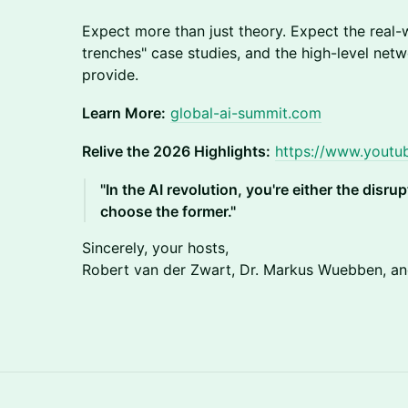
Expect more than just theory. Expect the real-w
trenches" case studies, and the high-level net
provide.
Learn More:
global-ai-summit.com
Relive the 2026 Highlights:
https://www.yout
"In the AI revolution, you're either the disru
choose the former."
Sincerely, your hosts,
Robert van der Zwart, Dr. Markus Wuebben, and