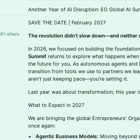
Another Year of AI Disruption: EO Global AI S
SAVE THE DATE | February 2027
61 others
The revolution didn’t slow down—and neither 
In 2026, we focused on building the foundation
Summit
returns to explore what happens when 
the future for you. As autonomous agents and 
transition from tools we use to partners we le
aren't just keeping pace—you’re setting it.
Last year was about transformation; this year 
What to Expect in 2027
We are bringing the global Entrepreneurs' Org
once again:
Agentic Business Models:
Moving beyond si