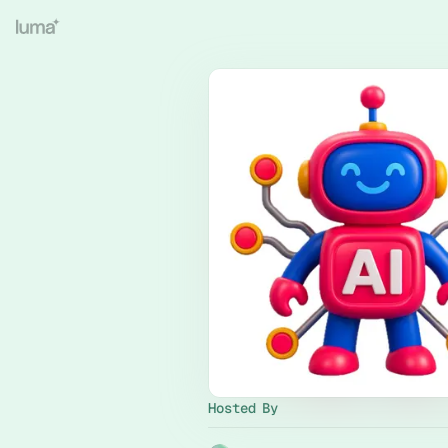
Hosted By