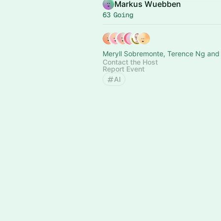
Markus Wuebben
63 Going
Meryll Sobremonte, Terence Ng and 
Contact the Host
Report Event
AI