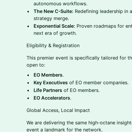
autonomous workflows.
The New C-Suite:
Redefining leadership in 
strategy merge.
Exponential Scale:
Proven roadmaps for ent
next era of growth.
Eligibility & Registration
This premier event is specifically tailored for 
open to:
EO Members
.
Key Executives
of EO member companies.
Life Partners
of EO members.
EO Accelerators
.
Global Access, Local Impact
We are delivering the same high-octane insigh
event a landmark for the network.