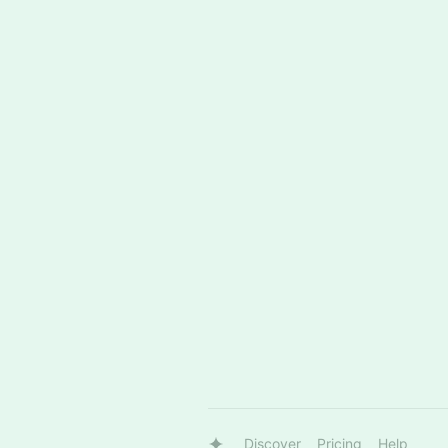
Discover
Pricing
Help