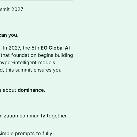
ummit 2027
can you.
. In 2027, the 5th
EO Global AI
that foundation begins building
hyper-intelligent models
ad, this summit ensures you
is about
dominance
.
anization community together
mple prompts to fully