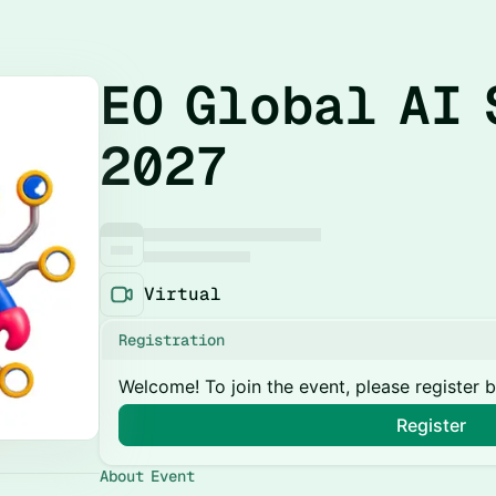
EO Global AI 
2027
Virtual
Registration
Welcome! To join the event, please register 
Register
About Event