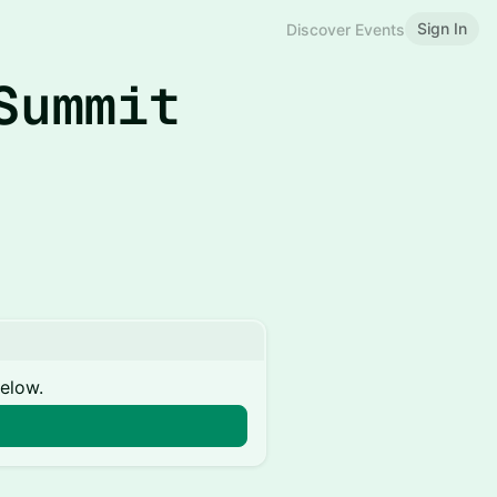
Sign In
Discover Events
Summit
below.