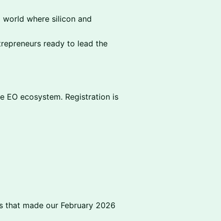
a world where silicon and
repreneurs ready to lead the
the EO ecosystem. Registration is
ts that made our February 2026