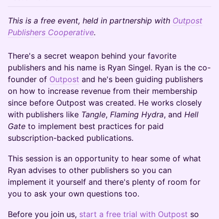
This is a free event, held in partnership with
Outpost
Publishers Cooperative
.
There's a secret weapon behind your favorite
publishers and his name is Ryan Singel. Ryan is the co-
founder of
Outpost
and he's been guiding publishers
on how to increase revenue from their membership
since before Outpost was created. He works closely
with publishers like
Tangle
,
Flaming Hydra
, and
Hell
Gate
to implement best practices for paid
subscription-backed publications.
This session is an opportunity to hear some of what
Ryan advises to other publishers so you can
implement it yourself and there's plenty of room for
you to ask your own questions too.
Before you join us,
start a free trial with Outpost
so