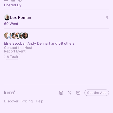
Hosted By
Lex Roman
60 Went
Elsie Escobar, Andy Dehnart and 58 others
Contact the Host
Report Event
Tech
Get the App
Discover
Pricing
Help