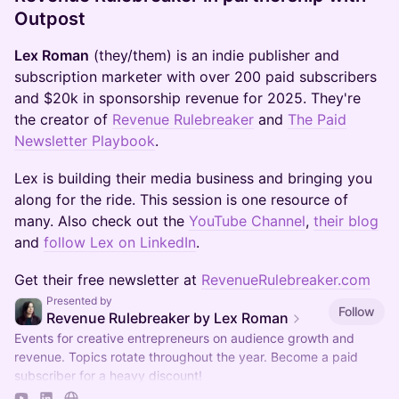
Outpost
Lex Roman
(they/them) is an indie publisher and
subscription marketer with over 200 paid subscribers
and $20k in sponsorship revenue for 2025. They're
the creator of
Revenue Rulebreaker
and
The Paid
Newsletter Playbook
.
​Lex is building their media business and bringing you
along for the ride. This session is one resource of
many. Also check out the
YouTube Channel
,
their blog
and
follow Lex on LinkedIn
.
​Get their free newsletter at
RevenueRulebreaker.com
Presented by
Follow
Revenue Rulebreaker by Lex Roman
Events for creative entrepreneurs on audience growth and
revenue. Topics rotate throughout the year. Become a paid
subscriber for a heavy discount!
https://revenuerulebreaker.com/membership