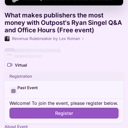
What makes publishers the most
money with Outpost's Ryan Singel Q&A
and Office Hours (Free event)
Revenue Rulebreaker by Lex Roman
Virtual
Registration
Past Event
Welcome! To join the event, please register below.
Register
About Event