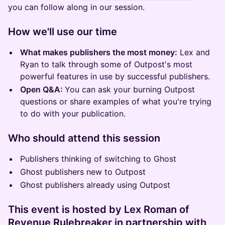
you can follow along in our session.
​How we'll use our time
What makes publishers the most money:
Lex and
Ryan to talk through some of Outpost's most
powerful features in use by successful publishers.
Open Q&A:
You can ask your burning Outpost
questions or share examples of what you're trying
to do with your publication.
​Who should attend this session
Publishers thinking of switching to Ghost
Ghost publishers new to Outpost
Ghost publishers already using Outpost
This event is hosted by Lex Roman of
Revenue Rulebreaker in partnership with