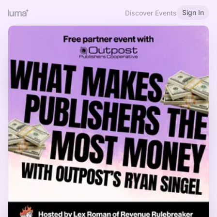
Sign In
Discover Events