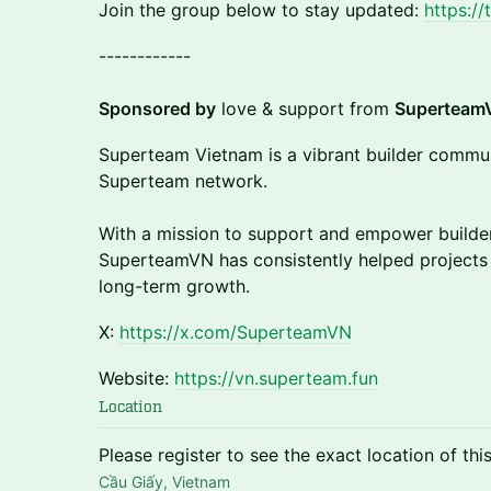
Join the group below to stay updated:
https:/
​​------------
Sponsored by
love & support from
Superteam
​​​Superteam Vietnam is a vibrant builder commun
Superteam network.
With a mission to support and empower builder
SuperteamVN has consistently helped projects
long-term growth.
​​​X:
https://x.com/SuperteamVN
​​​Website:
https://vn.superteam.fun
Location
Please register to see the exact location of thi
Cầu Giấy, Vietnam