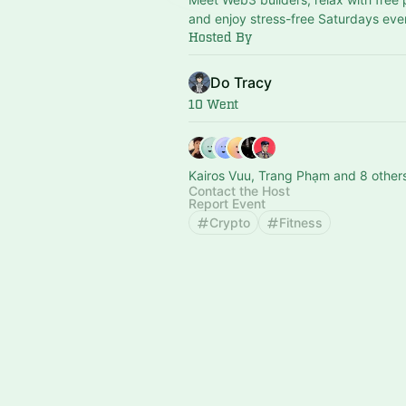
and enjoy stress-free Saturdays eve
Hosted By
Do Tracy
10 Went
Kairos Vuu, Trang Phạm and 8 other
Contact the Host
Report Event
Crypto
Fitness