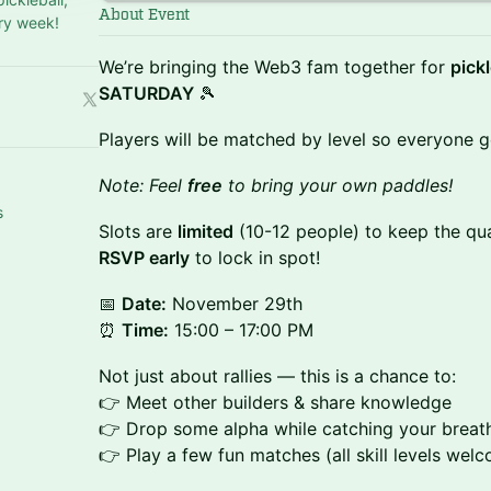
About Event
ry week!
​We’re bringing the Web3 fam together for
pick
SATURDAY
🎾
​Players will be matched by level so everyone 
​Note: Feel
free
to bring your own paddles!
s
​​Slots are
limited
(10-12 people) to keep the qua
RSVP early
to lock in spot!
​​📅
Date:
November 29th
⏰
Time:
15:00 – 17:00 PM
​​Not just about rallies — this is a chance to:
👉 Meet other builders & share knowledge
👉 Drop some alpha while catching your breat
👉 Play a few fun matches (all skill levels welc