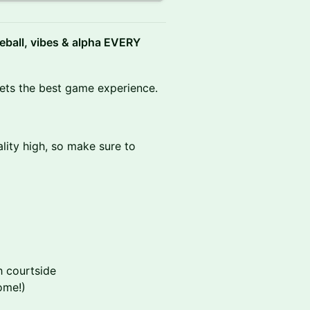
leball, vibes & alpha EVERY
gets the best game experience.
lity high, so make sure to
h courtside
ome!)