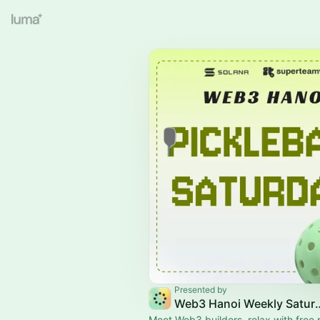
Presented by
Web3 Hanoi Weekly S
Meet Web3 builders, relax with free p