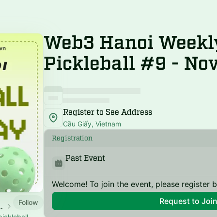
Web3 Hanoi Weekl
Pickleball #9 - No
Register to See Address
Cầu Giấy, Vietnam
Registration
Past Event
Welcome! To join the event, please register 
Request to Joi
Follow
aturday Pickleball
ickleball,