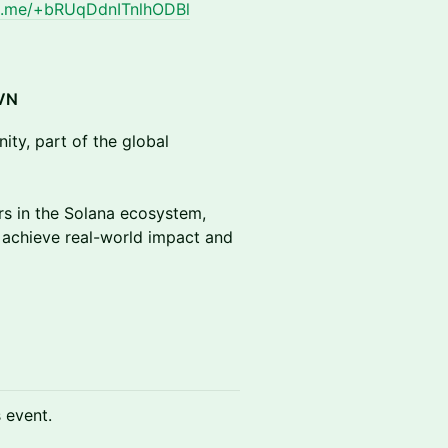
/t.me/+bRUqDdnITnlhODBl
VN
ity, part of the global
s in the Solana ecosystem,
 achieve real-world impact and
s event.