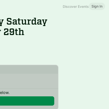
Sign In
Discover Events
y Saturday
v 29th
below.
n