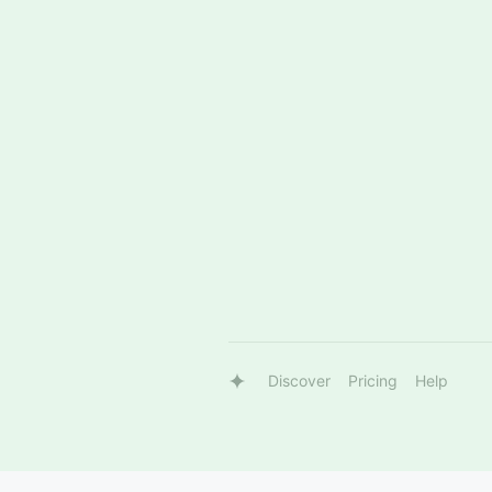
Discover
Pricing
Help