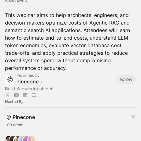
About Event
This webinar aims to help architects, engineers, and
decision-makers optimize costs of Agentic RAG and
semantic search AI applications. Attendees will learn
how to estimate end-to-end costs, understand LLM
token economics, evaluate vector database cost
trade-offs, and apply practical strategies to reduce
overall system spend without compromising
performance or accuracy.
Presented by
Follow
Pinecone
Build Knowledgeable AI
Hosted By
Pinecone
169 Went