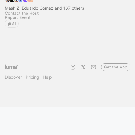
Mash Z, Eduardo Gomez and 167 others
Contact the Host
Report Event
AI
Get the App
Discover
Pricing
Help