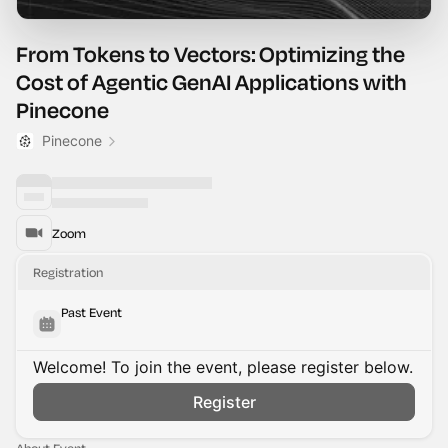
From Tokens to Vectors: Optimizing the
Cost of Agentic GenAI Applications with
Pinecone
Pinecone
Zoom
Registration
Past Event
Welcome! To join the event, please register below.
Register