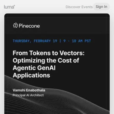
Sign In
Discover Events