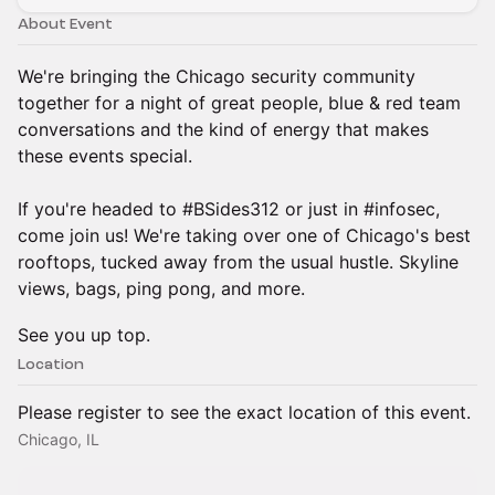
About Event
We're bringing the Chicago security community
together for a night of great people, blue & red team
conversations and the kind of energy that makes
these events special.
If you're headed to #BSides312 or just in #infosec,
come join us! We're taking over one of Chicago's best
rooftops, tucked away from the usual hustle. Skyline
views, bags, ping pong, and more.
See you up top.
Location
Please register to see the exact location of this event.
Chicago, IL