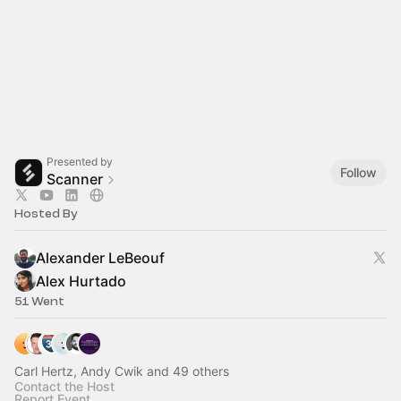
Presented by
Follow
Scanner
Hosted By
Alexander LeBeouf
Alex Hurtado
51 Went
Carl Hertz, Andy Cwik and 49 others
Contact the Host
Report Event