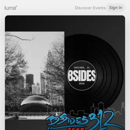
Sign In
Discover Events