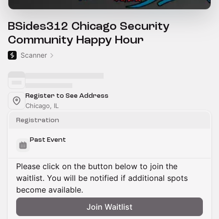
BSides312 Chicago Security
Community Happy Hour
Scanner
Register to See Address
Chicago, IL
Registration
Past Event
Please click on the button below to join the
waitlist. You will be notified if additional spots
become available.
Join Waitlist