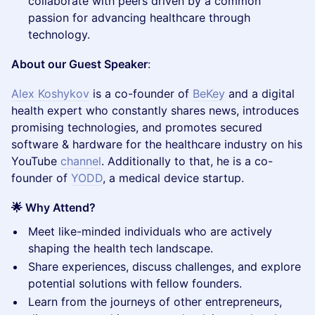
collaborate with peers driven by a common
passion for advancing healthcare through
technology.
About our Guest Speaker
:
Alex Koshykov
is a co-founder of
BeKey
and a digital
health expert who constantly shares news, introduces
promising technologies, and promotes secured
software & hardware for the healthcare industry on his
YouTube
channel
. Additionally to that, he is a co-
founder of
YODD
, a medical device startup.
🌟 Why Attend?
​Meet like-minded individuals who are actively
shaping the health tech landscape.
​Share experiences, discuss challenges, and explore
potential solutions with fellow founders.
​Learn from the journeys of other entrepreneurs,