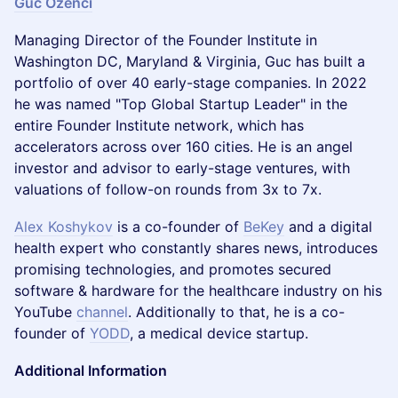
Guc Ozenci
Managing Director of the Founder Institute in
Washington DC, Maryland & Virginia, Guc has built a
portfolio of over 40 early-stage companies. In 2022
he was named "Top Global Startup Leader" in the
entire Founder Institute network, which has
accelerators across over 160 cities. He is an angel
investor and advisor to early-stage ventures, with
valuations of follow-on rounds from 3x to 7x.
Alex Koshykov
is a co-founder of
BeKey
and a digital
health expert who constantly shares news, introduces
promising technologies, and promotes secured
software & hardware for the healthcare industry on his
YouTube
channel
. Additionally to that, he is a co-
founder of
YODD
, a medical device startup.
Additional Information