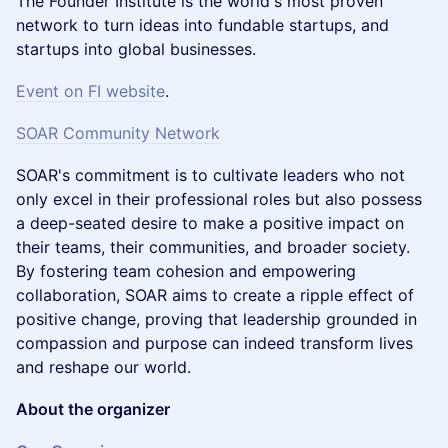
The Founder Institute is the world's most proven
network to turn ideas into fundable startups, and
startups into global businesses.
Event on FI website
.
SOAR Community Network
SOAR's commitment is to cultivate leaders who not
only excel in their professional roles but also possess
a deep-seated desire to make a positive impact on
their teams, their communities, and broader society.
By fostering team cohesion and empowering
collaboration, SOAR aims to create a ripple effect of
positive change, proving that leadership grounded in
compassion and purpose can indeed transform lives
and reshape our world.
About the organizer