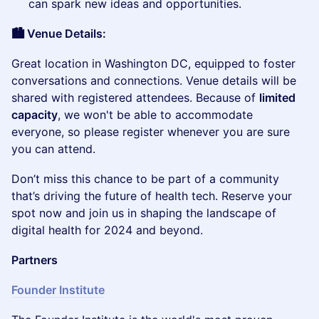
can spark new ideas and opportunities.
🏙️ Venue Details:
​Great location in Washington DC, equipped to foster
conversations and connections. Venue details will be
shared with registered attendees. Because of
limited
capacity
, we won't be able to accommodate
everyone, so please register whenever you are sure
you can attend.
​Don’t miss this chance to be part of a community
that’s driving the future of health tech. Reserve your
spot now and join us in shaping the landscape of
digital health for 2024 and beyond.
Partners
Founder Institute