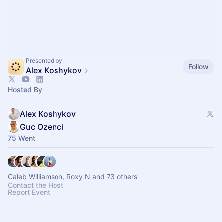
Presented by
Follow
Alex Koshykov
Hosted By
Alex Koshykov
Guc Ozenci
75 Went
Caleb Williamson, Roxy N and 73 others
Contact the Host
Report Event