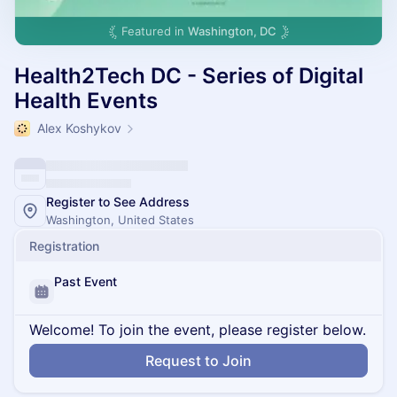
Featured in
Washington, DC
Health2Tech DC - Series of Digital
Health Events
Alex Koshykov
Register to See Address
Washington, United States
Registration
Past Event
Welcome! To join the event, please register below.
Request to Join