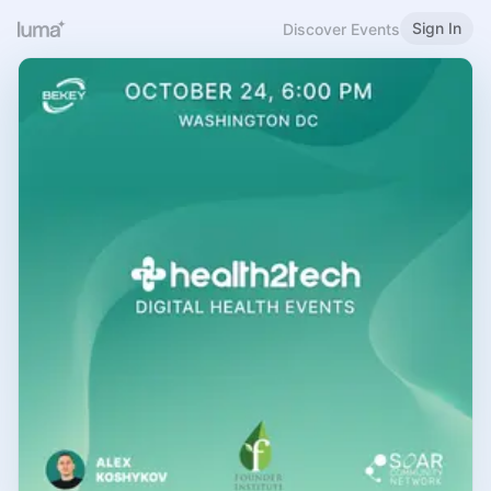
Sign In
Discover Events