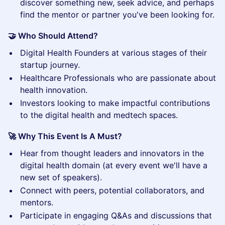
discover something new, seek advice, and perhaps
find the mentor or partner you've been looking for.
🤝 Who Should Attend?
​Digital Health Founders at various stages of their
startup journey.
​Healthcare Professionals who are passionate about
health innovation.
​Investors looking to make impactful contributions
to the digital health and medtech spaces.
🚀 Why This Event Is A Must?
​Hear from thought leaders and innovators in the
digital health domain (at every event we'll have a
new set of speakers).
​Connect with peers, potential collaborators, and
mentors.
​Participate in engaging Q&As and discussions that