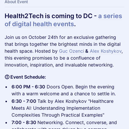
About Event
Health2Tech is coming to DC -
a series
of digital health events
.
​Join us on October 24th for an exclusive gathering
that brings together the brightest minds in the digital
health space. Hosted by
Guc Ozenci
&
Alex Koshykov
,
this evening promises to be a confluence of
innovation, inspiration, and invaluable networking.
🕕 Event Schedule:
6:00 PM - 6:30
Doors Open. Begin the evening
with a warm welcome and a chance to settle in.
6:30 - 7:00
Talk by Alex Koshykov "Healthcare
Meets AI: Understanding Implementation
Complexities Through Practical Examples"
7:00 - 8:30
Networking. Connect, converse, and