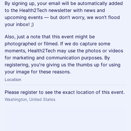
By signing up, your email will be automatically added
to the Health2Tech newsletter with news and
upcoming events — but don’t worry, we won’t flood
your inbox! ;)
Also, just a note that this event might be
photographed or filmed. If we do capture some
moments, Health2Tech may use the photos or videos
for marketing and communication purposes. By
registering, you're giving us the thumbs up for using
your image for these reasons.
Location
Please register to see the exact location of this event.
Washington, United States