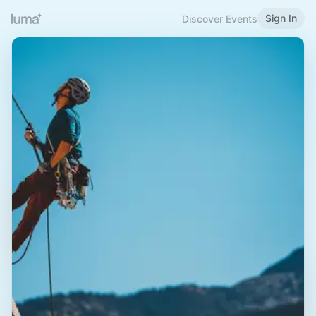
Sign In
Discover Events