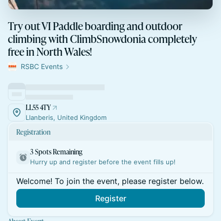
Try out VI Paddle boarding and outdoor
climbing with ClimbSnowdonia completely
free in North Wales!
RSBC Events
LL55 4TY
Llanberis, United Kingdom
Registration
3 Spots Remaining
Hurry up and register before the event fills up!
Welcome! To join the event, please register below.
Register