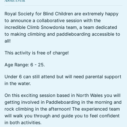
About Event
Royal Society for Blind Children are extremely happy
to announce a collaborative session with the
incredible Climb Snowdonia team, a team dedicated
to making climbing and paddleboarding accessible to
all!
This activity is free of charge!
Age Range: 6 - 25.
Under 6 can still attend but will need parental support
in the water.
On this exciting session based in North Wales you will
getting involved in Paddleboarding in the morning and
rock climbing in the afternoon! The experienced team
will walk you through and guide you to feel confident
in both activities.