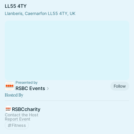
LL55 4TY
Llanberis, Caernarfon LL55 4TY, UK
Presented by
Follow
RSBC Events
Hosted By
RSBCcharity
Contact the Host
Report Event
Fitness