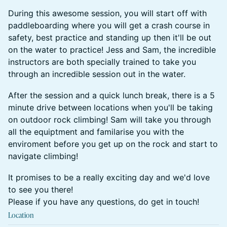
During this awesome session, you will start off with
paddleboarding where you will get a crash course in
safety, best practice and standing up then it'll be out
on the water to practice! Jess and Sam, the incredible
instructors are both specially trained to take you
through an incredible session out in the water.
After the session and a quick lunch break, there is a 5
minute drive between locations when you'll be taking
on outdoor rock climbing! Sam will take you through
all the equiptment and familarise you with the
enviroment before you get up on the rock and start to
navigate climbing!
It promises to be a really exciting day and we'd love
to see you there!
Please if you have any questions, do get in touch!
Location