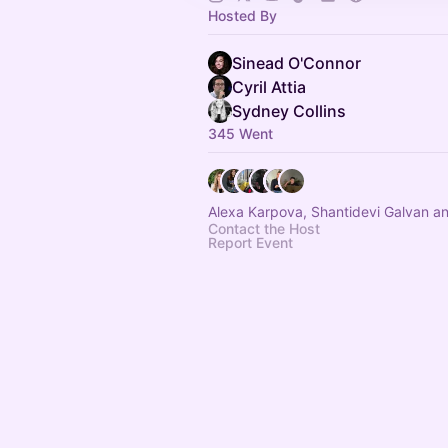
Hosted By
Sinead O'Connor
Cyril Attia
Sydney Collins
345 Went
Alexa Karpova, Shantidevi Galvan a
Contact the Host
Report Event