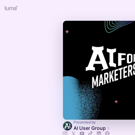
Presented by
AI User Group