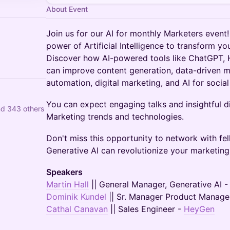
About Event
Join us for our AI for monthly Marketers event
power of Artificial Intelligence to transform yo
Discover how AI-powered tools like ChatGPT,
can improve content generation, data-driven m
automation, digital marketing, and AI for socia
You can expect engaging talks and insightful di
nd 343 others
Marketing trends and technologies.
Don't miss this opportunity to network with f
Generative AI can revolutionize your marketing 
Speakers
Martin Hall
|| General Manager, Generative AI 
Dominik Kundel
|| Sr. Manager Product Manag
Cathal Canavan
|| Sales Engineer -
HeyGen