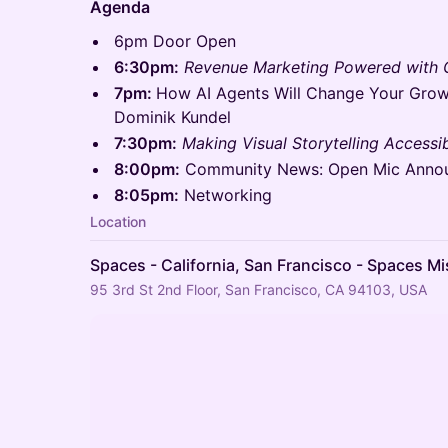
Agenda
6pm Door Open
6:30pm:
Revenue Marketing Powered with
7pm:
How AI Agents Will Change Your Grow
Dominik Kundel
7:30pm:
Making Visual Storytelling Accessib
8:00pm:
Community News: Open Mic Anno
8:05pm:
Networking
Location
Spaces - California, San Francisco - Spaces Mi
95 3rd St 2nd Floor, San Francisco, CA 94103, USA