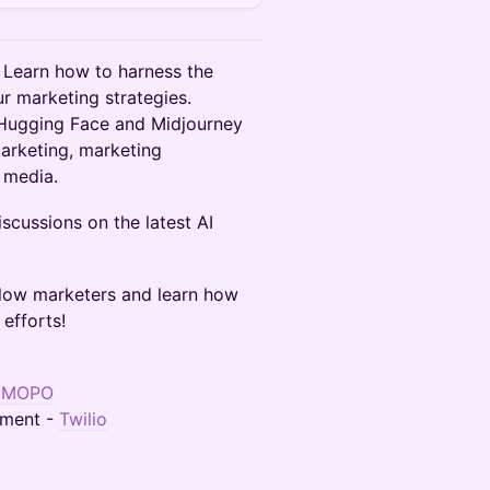
! Learn how to harness the
ur marketing strategies.
 Hugging Face and Midjourney
arketing, marketing
l media.
scussions on the latest AI
ellow marketers and learn how
efforts!
-
MOPO
ement -
Twilio