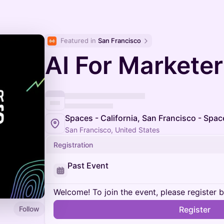
Featured in 
San Francisco
AI For Markete
Spaces - California, San Francisco - Spac
San Francisco, United States
Registration
Past Event
Welcome! To join the event, please register 
Follow
Register