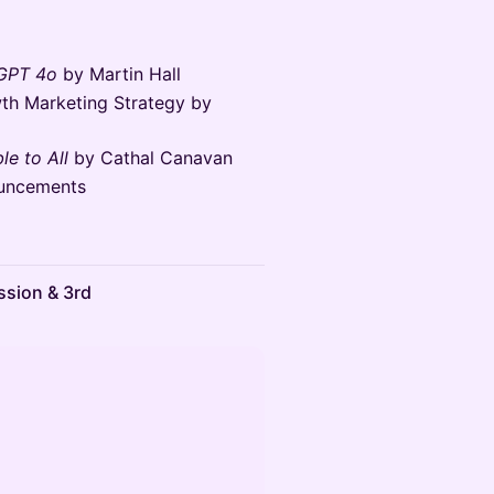
 GPT 4o
by Martin Hall
th Marketing Strategy by
le to All
by Cathal Canavan
uncements
ssion & 3rd