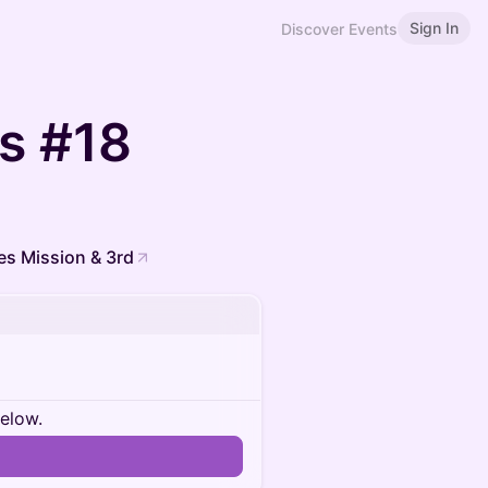
Sign In
Discover Events
rs #18
es Mission & 3rd
below.