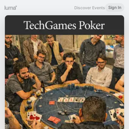
Sign In
Discover Events