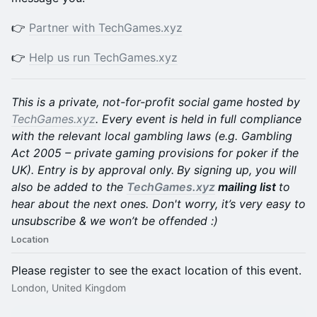
👉
Partner with TechGames.xyz
👉
Help us run TechGames.xyz
This is a private, not-for-profit social game hosted by
TechGames.xyz
. Every event is held in full compliance
with the relevant local gambling laws (e.g. Gambling
Act 2005 – private gaming provisions for poker if the
UK). Entry is by approval only.
By signing up, you will
also be added to the
TechGames.xyz
mailing list
to
hear about the next ones. Don't worry, it’s very easy to
unsubscribe & we won’t be offended :)
Location
Please register to see the exact location of this event.
London, United Kingdom