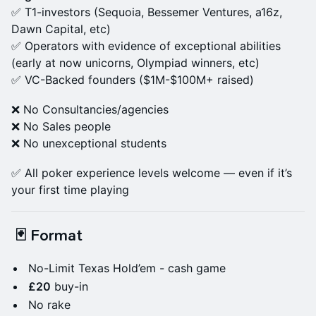
​✅ T1-investors (Sequoia, Bessemer Ventures, a16z,
Dawn Capital, etc)
​✅ Operators with evidence of exceptional abilities
(early at now unicorns, Olympiad winners, etc)
✅ VC-Backed founders ($1M-$100M+ raised)
❌ No Consultancies/agencies
​❌ No Sales people
❌ No unexceptional students
✅ All poker experience levels welcome — even if it’s
your first time playing
🃏 Format
No-Limit Texas Hold’em - cash game
£20
buy-in
No rake