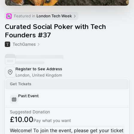
Featured in 
London Tech Week
Curated Social Poker with Tech
Founders #37
TechGames
Register to See Address
London, United Kingdom
Get Tickets
Past Event
Suggested Donation
£10.00
Pay what you want
Welcome! To join the event, please get your ticket