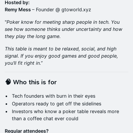
Hosted by:
Remy Mess
– Founder @ gtoworld.xyz
"
Poker
know for meeting sharp people in tech. You
see how someone thinks under uncertainty and how
they play the long game.
This table is meant to be relaxed, social, and high
signal. If you enjoy good games and good people,
you’ll fit right in.”
🧠 Who this is for
Tech founders with burn in their eyes
Operators ready to get off the sidelines
Investors who know a poker table reveals more
than a coffee chat ever could
Regular attendees?