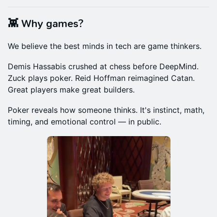
👾 Why games?
We believe the best minds in tech are game thinkers.
Demis Hassabis crushed at chess before DeepMind.
Zuck plays poker. Reid Hoffman reimagined Catan.
Great players make great builders.
Poker reveals how someone thinks. It's instinct, math,
timing, and emotional control — in public.