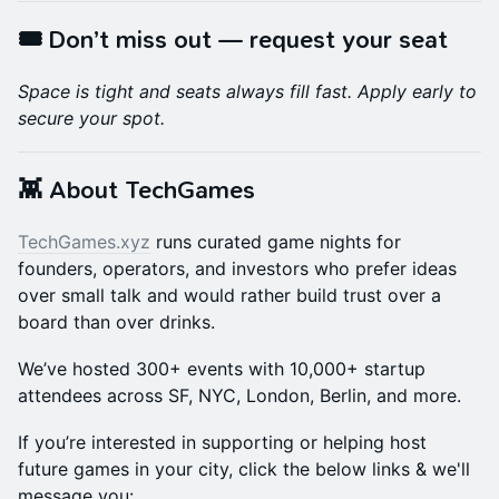
🎟️ Don’t miss out — request your seat
Space is tight and seats always fill fast. Apply early to
secure your spot.
👾 About TechGames
TechGames.xyz
runs curated game nights for
founders, operators, and investors who prefer ideas
over small talk and would rather build trust over a
board than over drinks.
We’ve hosted 300+ events with 10,000+ startup
attendees across SF, NYC, London, Berlin, and more.
If you’re interested in supporting or helping host
future games in your city, click the below links & we'll
message you: