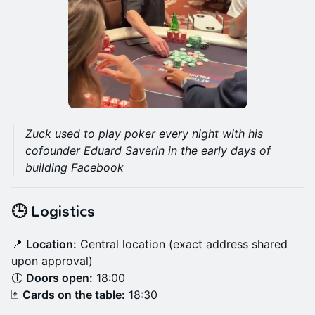
Zuck used to play poker every night with his
cofounder Eduard Saverin in the early days of
building Facebook
🕒 Logistics
📍
Location:
Central location (exact address shared
upon approval)
🕕
Doors open:
18:00
🃏
Cards on the table:
18:30