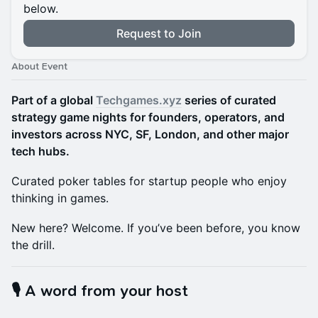
below.
Request to Join
About Event
Part of a global
Techgames.xyz
series of curated
strategy game nights for founders, operators, and
investors across NYC, SF, London, and other major
tech hubs.
Curated poker tables for startup people who enjoy
thinking in games.
New here? Welcome. If you’ve been before, you know
the drill.
🎙️ A word from your host