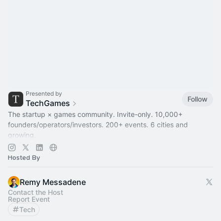
Presented by
Follow
TechGames
The startup × games community. Invite-only. 10,000+
founders/operators/investors. 200+ events. 6 cities and
growing.
Active in SF / LDN / NYC / + 6 other hubs
Hosted By
Remy Messadene
Contact the Host
Report Event
Tech