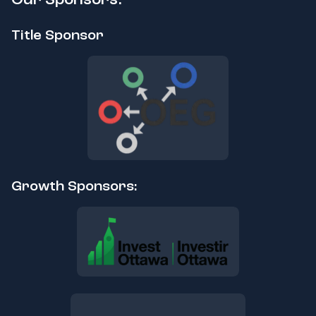
Title Sponsor
Growth Sponsors: