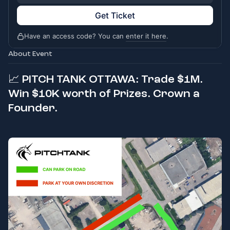
Get Ticket
Have an access code? You can
enter it here
.
About Event
📈
PITCH TANK OTTAWA: Trade $1M.
Win $10K worth of Prizes. Crown a
Founder.