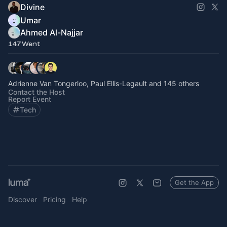
Divine
Umar
Ahmed Al-Najjar
147 Went
Adrienne Van Tongerloo, Paul Ellis-Legault and 145 others
Contact the Host
Report Event
Tech
Get the App
Discover
Pricing
Help