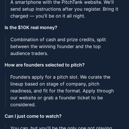
A smartphone with the PitchTank website. We'll
send setup instructions after you register. Bring it
charged — you'll be on it all night.
Is the $10K real money?
Combination of cash and prize credits, split
between the winning founder and the top
audience traders.
How are founders selected to pitch?
Founders apply for a pitch slot. We curate the
lineup based on stage of company, pitch
readiness, and fit for the format. Apply through
our website or grab a founder ticket to be
considered.
Can I just come to watch?
You can, but you'll be the only one not playing.