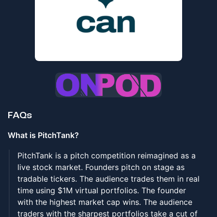
FAQs
What is PitchTank?
PitchTank is a pitch competition reimagined as a
live stock market. Founders pitch on stage as
tradable tickers. The audience trades them in real
time using $1M virtual portfolios. The founder
with the highest market cap wins. The audience
traders with the sharpest portfolios take a cut of