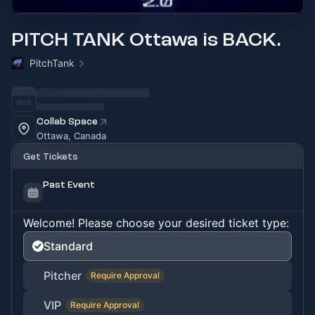
PITCH TANK Ottawa is BACK.
PitchTank
Collab Space
Ottawa, Canada
Get Tickets
Past Event
Welcome! Please choose your desired ticket type:
Standard
Pitcher
Require Approval
VIP
Require Approval