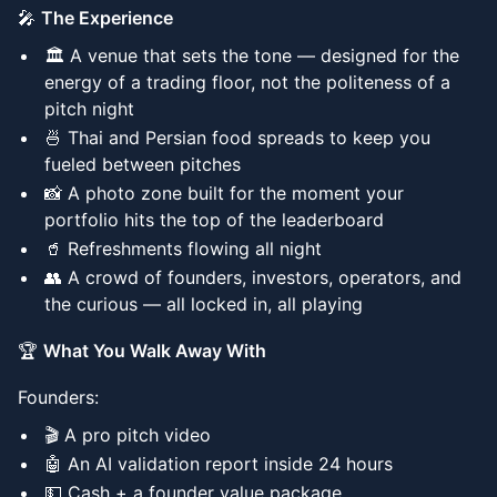
🎤
The Experience
🏛️ A venue that sets the tone — designed for the
energy of a trading floor, not the politeness of a
pitch night
🍜 Thai and Persian food spreads to keep you
fueled between pitches
📸 A photo zone built for the moment your
portfolio hits the top of the leaderboard
🥤 Refreshments flowing all night
👥 A crowd of founders, investors, operators, and
the curious — all locked in, all playing
🏆
What You Walk Away With
Founders:
🎬 A pro pitch video
🤖 An AI validation report inside 24 hours
💵 Cash + a founder value package