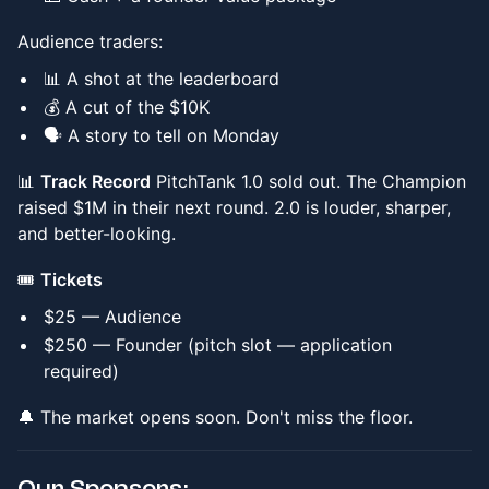
Audience traders:
📊 A shot at the leaderboard
💰 A cut of the $10K
🗣️ A story to tell on Monday
📊
Track Record
PitchTank 1.0 sold out. The Champion
raised $1M in their next round. 2.0 is louder, sharper,
and better-looking.
🎟️
Tickets
$25 — Audience
$250 — Founder (pitch slot — application
required)
🔔 The market opens soon. Don't miss the floor.
Our Sponsors: