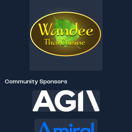
Community Sponsors