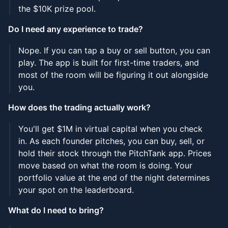
the $10K prize pool.
Do I need any experience to trade?
Nope. If you can tap a buy or sell button, you can
play. The app is built for first-time traders, and
most of the room will be figuring it out alongside
you.
How does the trading actually work?
You'll get $1M in virtual capital when you check
in. As each founder pitches, you can buy, sell, or
hold their stock through the PitchTank app. Prices
move based on what the room is doing. Your
portfolio value at the end of the night determines
your spot on the leaderboard.
What do I need to bring?