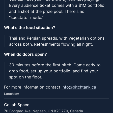
Every audience ticket comes with a $1M portfolio
and a shot at the prize pool. There's no
"spectator mode."
What's the food situation?
Thai and Persian spreads, with vegetarian options
across both. Refreshments flowing all night.
When do doors open?
30 minutes before the first pitch. Come early to
grab food, set up your portfolio, and find your
spot on the floor.
For more information contact
info@pitchtank.ca
Location
Collab Space
70 Bongard Ave, Nepean, ON K2E 7Z9, Canada