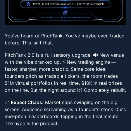
You've heard of PitchTank. You've maybe even traded
before. This isn't that.
PitchTank 2.0 is a full sensory upgrade. 🔊 New venue
with the vibe cranked up. ⚡ New trading engine —
faster, sharper, more chaotic. Same core idea:
founders pitch as tradable tickers, the room trades
$1M virtual portfolios in real time, $10K in real prizes
on the line. But the night around it? Completely rebuilt.
📈
Expect Chaos.
Market caps swinging on the big
screen. Audience screaming as a founder's stock 10x's
mid-pitch. Leaderboards flipping in the final minute.
The hype is the product.