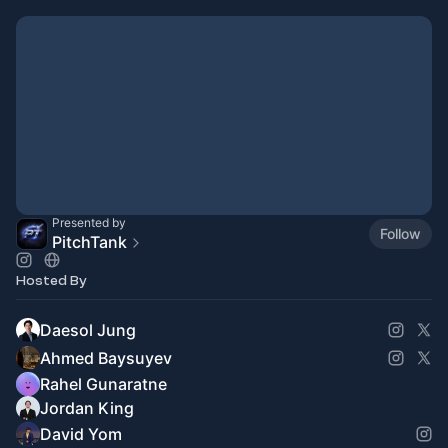
Presented by
Follow
PitchTank
Hosted By
Daesol Jung
Ahmed Baysuyev
Rahel Gunaratne
Jordan King
David Yom