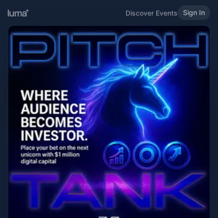
Sign In
Discover Events