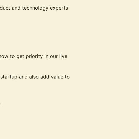
roduct and technology experts
w to get priority in our live
r startup and also add value to
*