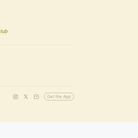
club
Get the App