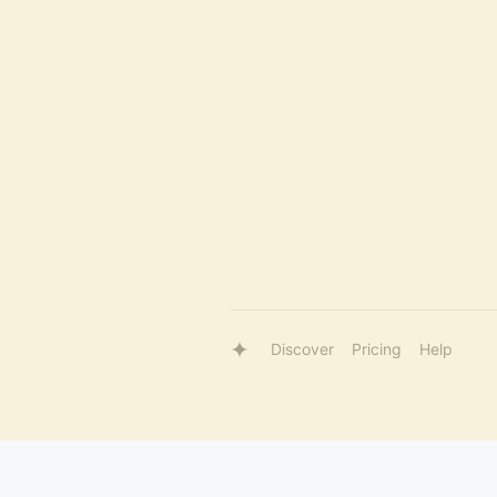
Discover
Pricing
Help