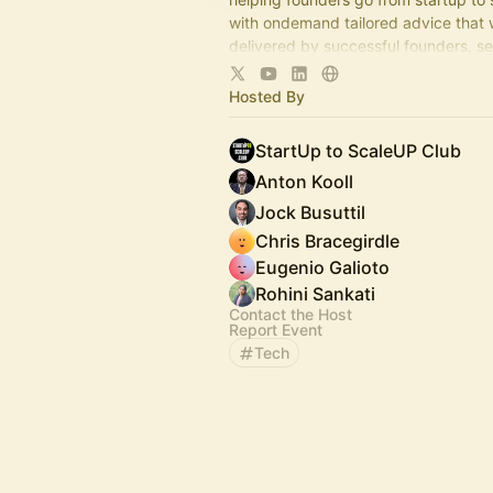
with ondemand tailored advice that 
delivered by successful founders, s
operators and savvy investors,
via regular live-audio StartUp Q&As
Hosted By
StartUp to ScaleUP Club
Anton Kooll
Jock Busuttil
Chris Bracegirdle
Eugenio Galioto
Rohini Sankati
Contact the Host
Report Event
Tech