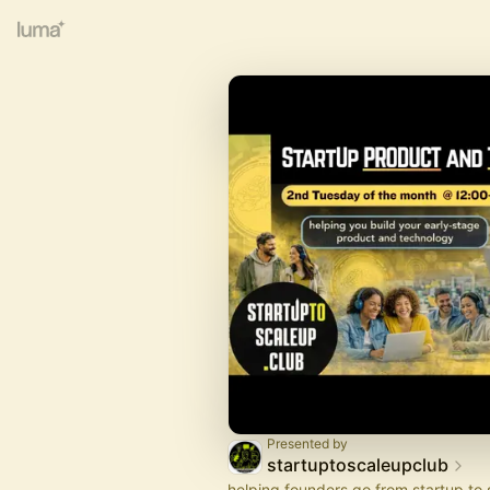
Presented by
startuptoscaleupclub
helping founders go from startup to 