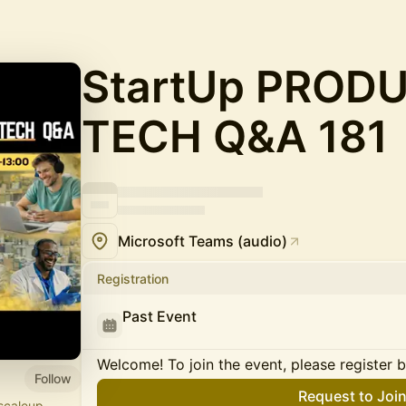
StartUp PROD
TECH Q&A 181
Microsoft Teams (audio)
Registration
Past Event
Welcome! To join the event, please register 
Follow
Request to Joi
scaleup,