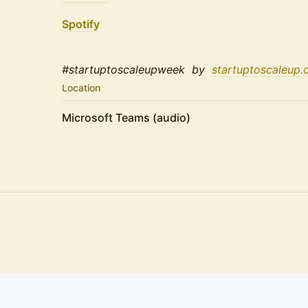
Spotify
#startuptoscaleupweek by
startuptoscaleup.
Location
Microsoft Teams (audio)