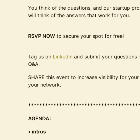
You think of the questions, and our startup p
will think of the answers that work for you.
RSVP NOW
to secure your spot for free!
Tag us on
LinkedIn
and submit your questions no
Q&A.
SHARE this event to increase visibility for you
your network.
***************************************
AGENDA:
• intros