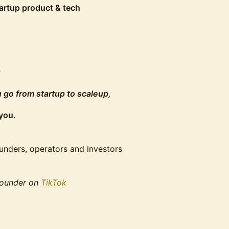
tartup product & tech
*
 go from startup to scaleup,
you.
unders, operators and investors
 founder on
TikTok