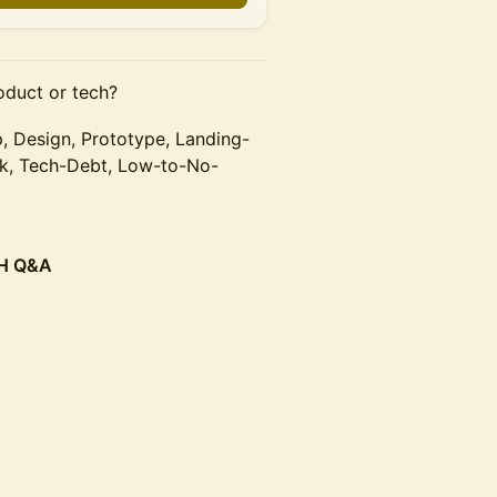
oduct or tech?
 Design, Prototype, Landing-
ck, Tech-Debt, Low-to-No-
CH Q&A