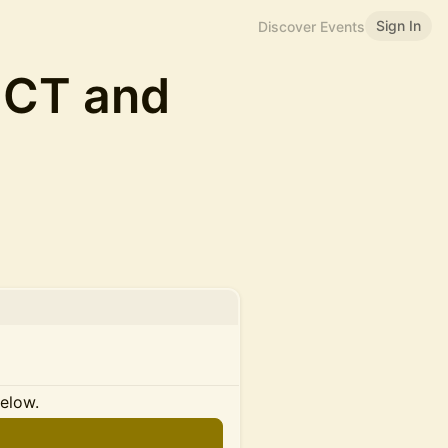
Sign In
Discover Events
UCT and
below.
n