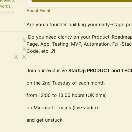
works,
About Event
easoned
Are you a founder building your early-stage pr
Do you need clarity on your Product-Roadmap,
Page, App, Testing, MVP, Automation, Full-Sta
Code, etc...?!
Join our exclusive
StartUp PRODUCT and TE
on the 2nd Tuesday of each month
from 12:00 to 13:00 hours (UK time)
on Microsoft Teams (live-audio)
and get unstuck!