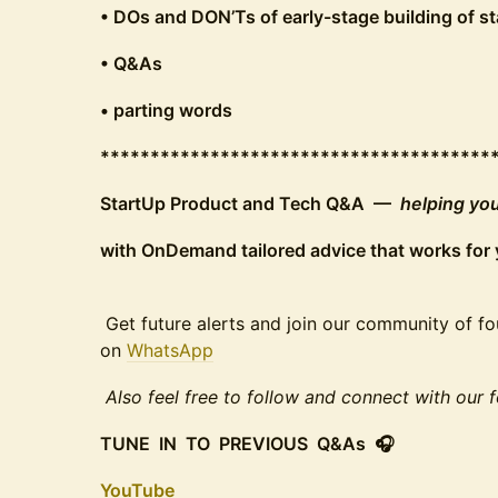
• DOs and DON’Ts of early-stage building of s
• Q&As
• parting words
***************************************
StartUp Product and Tech Q&A —
helping you
with OnDemand tailored advice that works for 
Get future alerts and join our community of fo
on
WhatsApp
Also feel free to follow and connect with our
TUNE IN TO PREVIOUS Q&As 🎧
YouTube