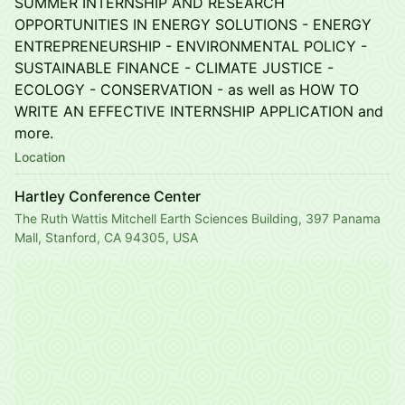
SUMMER INTERNSHIP AND RESEARCH
OPPORTUNITIES IN ENERGY SOLUTIONS - ENERGY
ENTREPRENEURSHIP - ENVIRONMENTAL POLICY -
SUSTAINABLE FINANCE - CLIMATE JUSTICE -
ECOLOGY - CONSERVATION - as well as HOW TO
WRITE AN EFFECTIVE INTERNSHIP APPLICATION and
more.
Location
Hartley Conference Center
The Ruth Wattis Mitchell Earth Sciences Building, 397 Panama
Mall, Stanford, CA 94305, USA