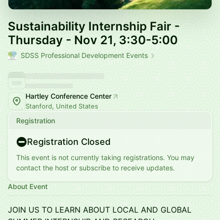
Sustainability Internship Fair -
Thursday - Nov 21, 3:30-5:00
SDSS Professional Development Events
Hartley Conference Center
Stanford, United States
Registration
Registration Closed
This event is not currently taking registrations. You may
contact the host or subscribe to receive updates.
About Event
JOIN US TO LEARN ABOUT LOCAL AND GLOBAL