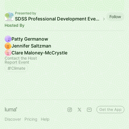
Presented by
Follow
SDSS Professional Development Events
Hosted By
Patty Germanow
Jennifer Saltzman
Clare Maloney-McCrystle
Contact the Host
Report Event
Climate
Get the App
Discover
Pricing
Help