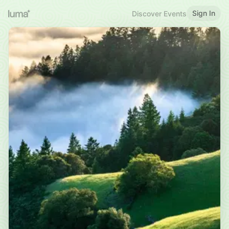
Sign In
Discover Events