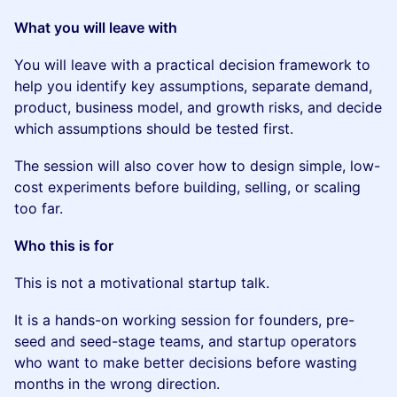
What you will leave with
You will leave with a practical decision framework to
help you identify key assumptions, separate demand,
product, business model, and growth risks, and decide
which assumptions should be tested first.
The session will also cover how to design simple, low-
cost experiments before building, selling, or scaling
too far.
Who this is for
This is not a motivational startup talk.
It is a hands-on working session for founders, pre-
seed and seed-stage teams, and startup operators
who want to make better decisions before wasting
months in the wrong direction.