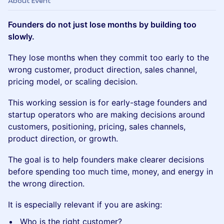
About Event
Founders do not just lose months by building too
slowly.
They lose months when they commit too early to the
wrong customer, product direction, sales channel,
pricing model, or scaling decision.
This working session is for early-stage founders and
startup operators who are making decisions around
customers, positioning, pricing, sales channels,
product direction, or growth.
The goal is to help founders make clearer decisions
before spending too much time, money, and energy in
the wrong direction.
It is especially relevant if you are asking:
Who is the right customer?