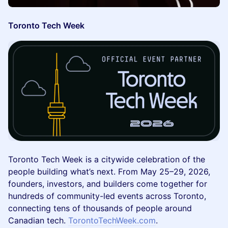
Toronto Tech Week
Toronto Tech Week is a citywide celebration of the
people building what’s next. From May 25–29, 2026,
founders, investors, and builders come together for
hundreds of community-led events across Toronto,
connecting tens of thousands of people around
Canadian tech.
TorontoTechWeek.com
.