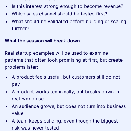
Is this interest strong enough to become revenue?
Which sales channel should be tested first?
What should be validated before building or scaling
further?
What the session will break down
Real startup examples will be used to examine
patterns that often look promising at first, but create
problems later:
A product feels useful, but customers still do not
pay
A product works technically, but breaks down in
real-world use
An audience grows, but does not turn into business
value
A team keeps building, even though the biggest
risk was never tested