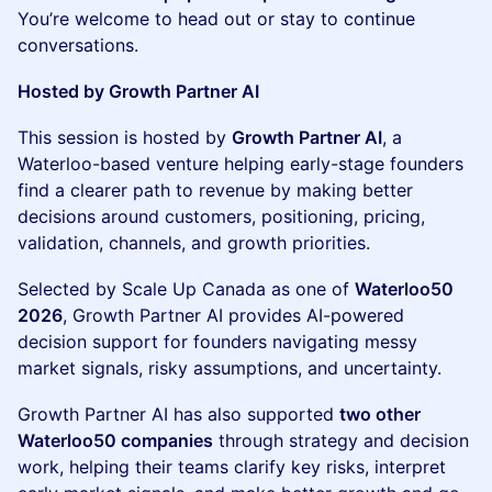
You’re welcome to head out or stay to continue
conversations.
Hosted by Growth Partner AI
This session is hosted by
Growth Partner AI
, a
Waterloo-based venture helping early-stage founders
find a clearer path to revenue by making better
decisions around customers, positioning, pricing,
validation, channels, and growth priorities.
Selected by Scale Up Canada as one of
Waterloo50
2026
, Growth Partner AI provides AI-powered
decision support for founders navigating messy
market signals, risky assumptions, and uncertainty.
Growth Partner AI has also supported
two other
Waterloo50 companies
through strategy and decision
work, helping their teams clarify key risks, interpret