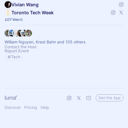
Vivian Wang
Toronto Tech Week
107 Went
William Nguyen, Krest Bahn and 105 others
Contact the Host
Report Event
Tech
Get the App
Discover
Pricing
Help