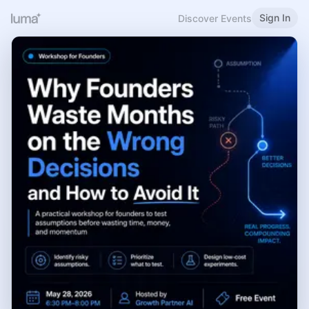
Sign In
Discover Events