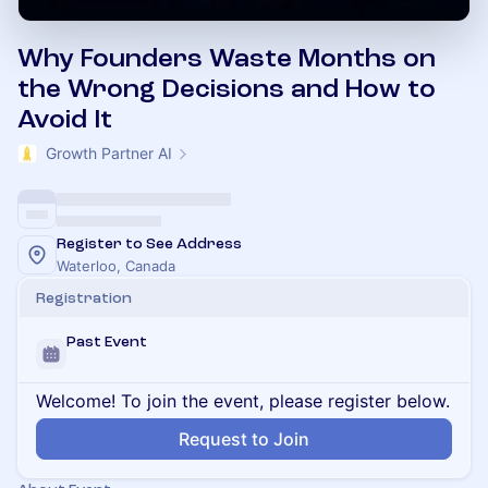
Why Founders Waste Months on
the Wrong Decisions and How to
Avoid It
Growth Partner AI
Register to See Address
Waterloo, Canada
Registration
Past Event
Welcome! To join the event, please register below.
Request to Join