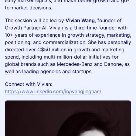
early market signals, and make better growth and go-
to-market decisions.
The session will be led by
Vivian Wang
, founder of
Growth Partner AI. Vivian is a third-time founder with
10+ years of experience in growth strategy, marketing,
positioning, and commercialization. She has personally
directed over C$50 million in growth and marketing
spend, including multi-million-dollar initiatives for
global brands such as Mercedes-Benz and Danone, as
well as leading agencies and startups.
Connect with Vivian:
https://www.linkedin.com/in/wangjingnan/