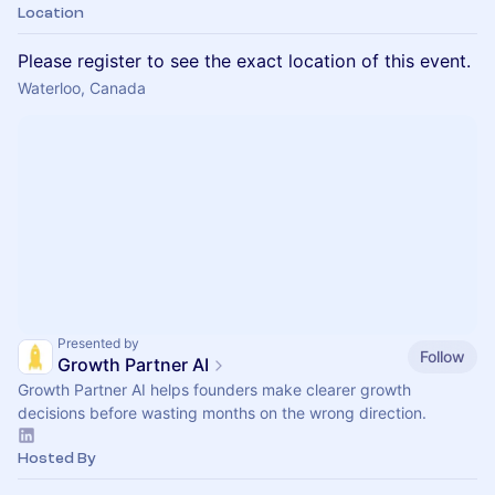
Location
Please register to see the exact location of this event.
Waterloo, Canada
Presented by
Follow
Growth Partner AI
Growth Partner AI helps founders make clearer growth
decisions before wasting months on the wrong direction.
Hosted By