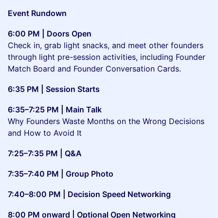
Event Rundown
6:00 PM | Doors Open
Check in, grab light snacks, and meet other founders
through light pre-session activities, including Founder
Match Board and Founder Conversation Cards.
6:35 PM | Session Starts
6:35–7:25 PM | Main Talk
Why Founders Waste Months on the Wrong Decisions
and How to Avoid It
7:25–7:35 PM | Q&A
7:35–7:40 PM | Group Photo
7:40–8:00 PM | Decision Speed Networking
8:00 PM onward | Optional Open Networking