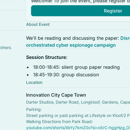
Welcome! To join the event, please register 
Register
About Event
​We'll be reading and discussing the paper:
Disr
orchestrated cyber espionage campaign
others
Session Structure:
18:00-18:45: silent group paper reading
18:45-19:30: group discussion
Location
Innovation City Cape Town
Darter Studios, Darter Road, Longkloof, Gardens, Cap
Parking:
Street parking or paid parking at Lifestyle on Kloof/2 
Walking Directions from Park Road:
youtube.com/shorts/iIbYy7kmZ0o?si=o5rC-hggHpg_Ol