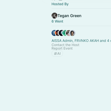
Hosted By
Tegan Green
6 Went
AISSA Admin, FRVNKO AKAH and 4 
Contact the Host
Report Event
AI