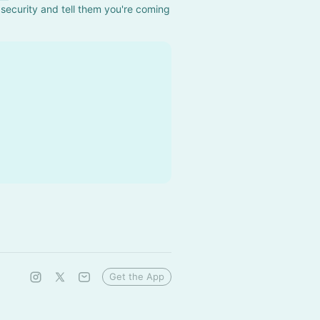
security and tell them you're coming 
Get the App