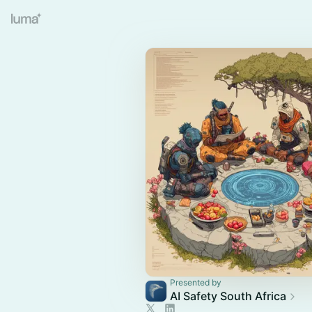
Presented by
AI Safety South Africa