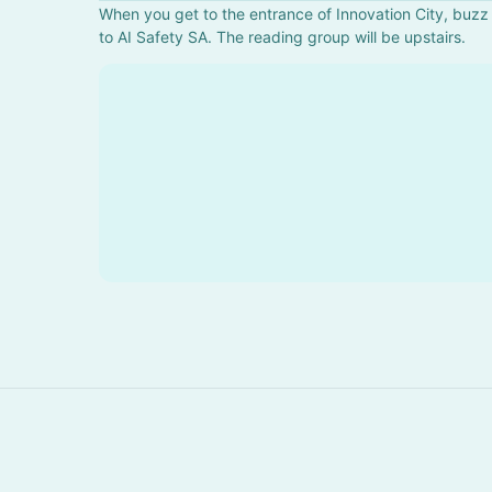
When you get to the entrance of Innovation City, buzz 
to AI Safety SA. The reading group will be upstairs.