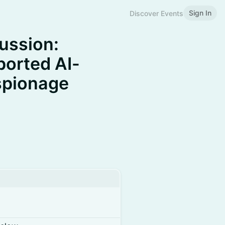
Sign In
Discover Events
ussion:
eported AI-
spionage