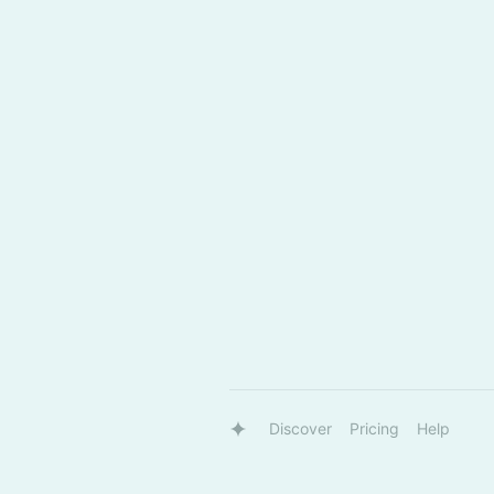
Discover
Pricing
Help