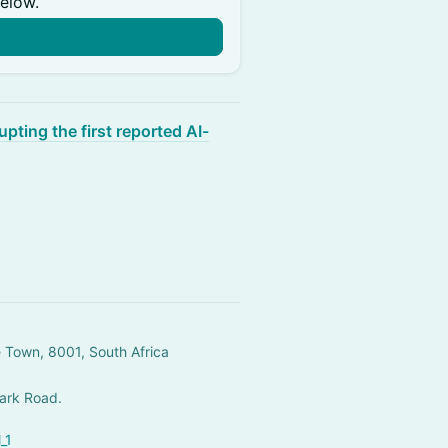
below.
upting the first reported AI-
e Town, 8001, South Africa
Park Road.
_1