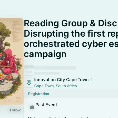
Reading Group & Disc
Disrupting the first r
orchestrated cyber e
campaign
Innovation City Cape Town
Cape Town, South Africa
Registration
Past Event
Follow