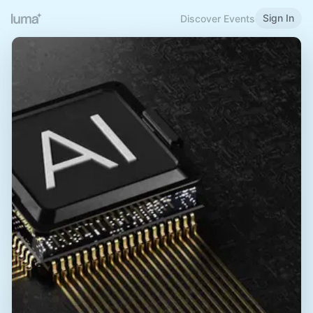
Sign In
Discover Events