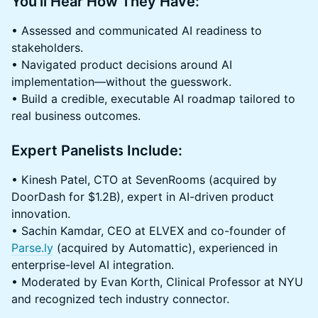
You'll Hear How They Have:
• Assessed and communicated AI readiness to
stakeholders.
• Navigated product decisions around AI
implementation—without the guesswork.
• Build a credible, executable AI roadmap tailored to
real business outcomes.
Expert Panelists Include:
• Kinesh Patel, CTO at SevenRooms (acquired by
DoorDash for $1.2B), expert in AI-driven product
innovation.
• Sachin Kamdar, CEO at ELVEX and co-founder of
Parse.ly
(acquired by Automattic), experienced in
enterprise-level AI integration.
• Moderated by Evan Korth, Clinical Professor at NYU
and recognized tech industry connector.