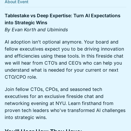
About Event
Tablestake vs Deep Expertise: Turn AI Expectations
into Strategic Wins
By Evan Korth and Ubiminds
AI adoption isn't optional anymore. Your board and
fellow executives expect you to be driving innovation
and efficiencies using these tools. In this fireside chat
we will hear from CTO’s and CEO’s who can help you
understand what is needed for your current or next
CTO/CPO role.
Join fellow CTOs, CPOs, and seasoned tech
executives for an exclusive fireside chat and
networking evening at NYU. Learn firsthand from
proven tech leaders who've transformed AI challenges
into strategic wins.