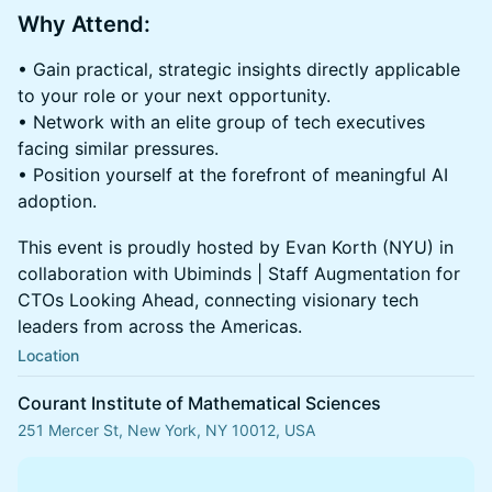
Why Attend:
• Gain practical, strategic insights directly applicable
to your role or your next opportunity.
• Network with an elite group of tech executives
facing similar pressures.
• Position yourself at the forefront of meaningful AI
adoption.
This event is proudly hosted by Evan Korth (NYU) in
collaboration with Ubiminds | Staff Augmentation for
CTOs Looking Ahead, connecting visionary tech
leaders from across the Americas.
Location
Courant Institute of Mathematical Sciences
251 Mercer St, New York, NY 10012, USA