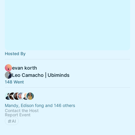
Hosted By
evan korth
Leo Camacho | Ubiminds
148 Went
Mandy, Edison fong and 146 others
Contact the Host
Report Event
AI