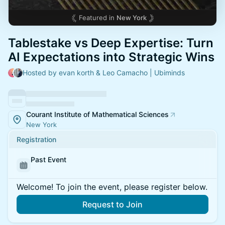
Featured in
New York
​Tablestake vs Deep Expertise: Turn
AI Expectations into Strategic Wins
Hosted by evan korth & Leo Camacho | Ubiminds
Courant Institute of Mathematical Sciences
New York
Registration
Past Event
Welcome! To join the event, please register below.
Request to Join