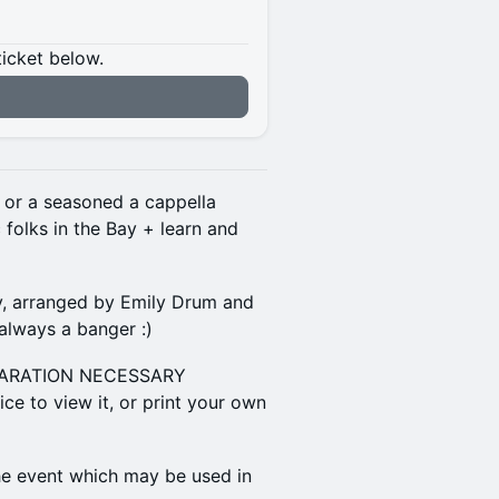
ticket below.
 or a seasoned a cappella
 folks in the Bay + learn and
y, arranged by Emily Drum and
always a banger :)
EPARATION NECESSARY
ce to view it, or print your own
the event which may be used in