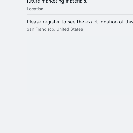
future marketing materials.
Location
Please register to see the exact location of thi
San Francisco, United States