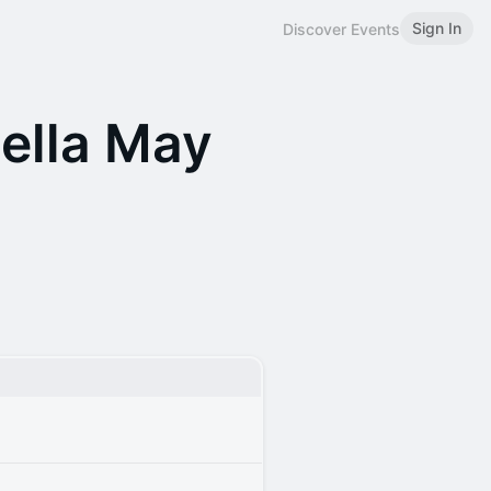
Sign In
Discover Events
ella May