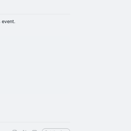
s event.