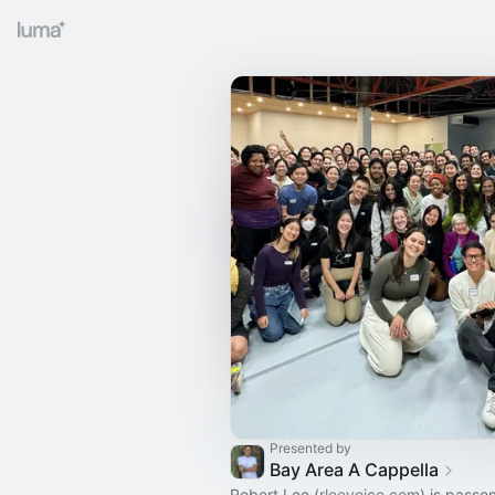
Presented by
Bay Area A Cappella
Robert Lee (
rleevoice.com
) is passo