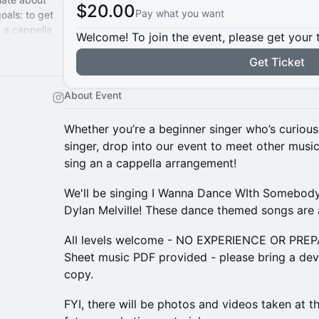
$20.00
Pay what you want
oals: to get
g a cappella
Welcome! To join the event, please get your 
Get Ticket
About Event
Whether you’re a beginner singer who’s curious
singer, drop into our event to meet other music
sing an a cappella arrangement!
We'll be singing I Wanna Dance WIth Somebod
Dylan Melville! These dance themed songs are 
All levels welcome - NO EXPERIENCE OR PR
Sheet music PDF provided - please bring a devi
copy.
​FYI, there will be photos and videos taken at 