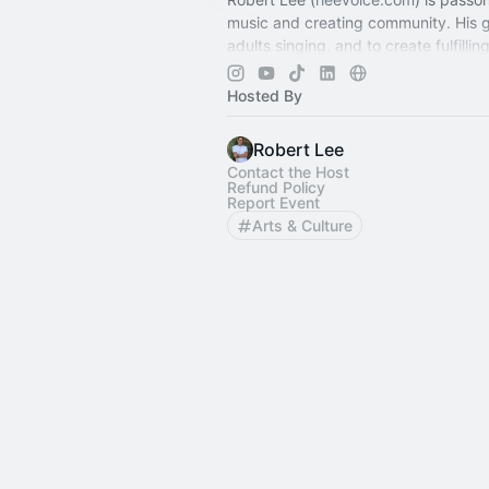
music and creating community. His g
adults singing, and to create fulfillin
experiences for singers at all levels.
Hosted By
Robert Lee
Contact the Host
Refund Policy
Report Event
Arts & Culture