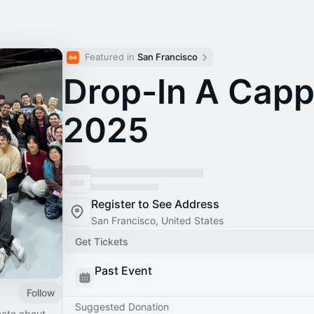
Featured in 
San Francisco
Drop-In A Capp
2025
Register to See Address
San Francisco, United States
Get Tickets
Past Event
Follow
Suggested Donation
nate about