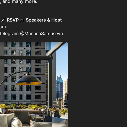
rs, and many more.
)
🔗
RSVP
📜
Speakers & Host
com
 Telegram @MananaSamuseva