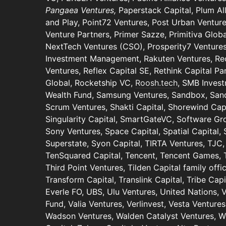
Pangaea Ventures,
Paperstack Capital, Plum A
and Play, Point72 Ventures, Post Urban Venture
Venture Partners, Primer Sazze, Primitiva Globa
NextTech Ventures (CSO), Prosperity7 Ventures
Investment Management, Rakuten Ventures, Rec
Ventures, Reflex Capital SE, Rethink Capital Pa
Global, Rocketship VC,
Roosh.tech
, SMB Invest
Wealth Fund, Samsung Ventures, Sandbox, San
Scrum Ventures, Shakti Capital, Shorewind Capi
Singularity Capital, SmartGateVC, Software Gr
Sony Ventures, Space Capital, Spatial Capital, 
Superstate, Syon Capital, TIRTA Ventures, TJC,
TenSquared Capital, Tencent, Tencent Games, T
Third Point Ventures, Tilden Capital family off
Transform Capital, Translink Capital, Tribe Capi
Everle FO, UBS, Ulu Ventures, United Nations,
Fund, Valia Ventures, Verlinvest, Vesta Ventures
Wadson Ventures, Walden Catalyst Ventures, We