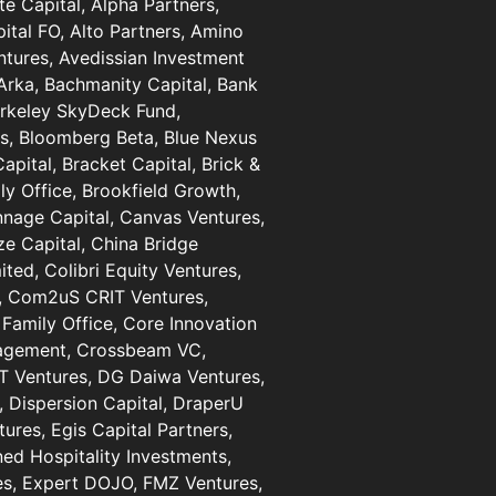
te Capital, Alpha Partners,
ital FO, Alto Partners, Amino
entures, Avedissian Investment
Arka, Bachmanity Capital, Bank
erkeley SkyDeck Fund,
es, Bloomberg Beta, Blue Nexus
pital, Bracket Capital, Brick &
ly Office, Brookfield Growth,
nnage Capital, Canvas Ventures,
e Capital, China Bridge
ted, Colibri Equity Ventures,
al, Com2uS CRIT Ventures,
Family Office, Core Innovation
nagement, Crossbeam VC,
RT Ventures, DG Daiwa Ventures,
, Dispersion Capital, DraperU
res, Egis Capital Partners,
ned Hospitality Investments,
es, Expert DOJO, FMZ Ventures,