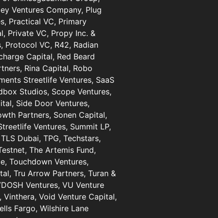
lley Ventures Company, Plug
s, Practical VC, Primary
l, Private VC, Propy Inc. &
, Protocol VC, R42, Radian
harge Capital, Red Beard
rtners, Rina Capital, Robo
ments Streetlife Ventures, SaaS
dbox Studios, Scope Ventures,
tal, Side Door Ventures,
owth Partners, Sonen Capital,
Streetlife Ventures, Summit LP,
 TLS Dubai, TPG, Techstars,
estnet, The Artemis Fund,
ice, Touchdown Ventures,
tal, Tru Arrow Partners, Turan &
 VDOSH Ventures, VU Venture
, Vinthera, Void Venture Capital,
lls Fargo, Wilshire Lane