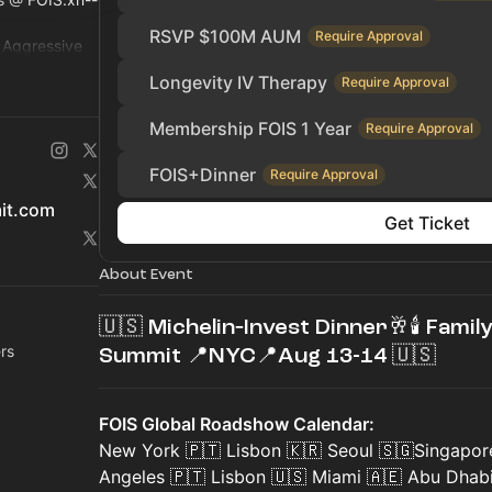
RSVP $100M AUM
Require Approval
r Aggressive
ty, Hedge Fund
Longevity IV Therapy
Require Approval
Membership FOIS 1 Year
Require Approval
FOIS+Dinner
Require Approval
mit.com
Get Ticket
About Event
🇺🇸 Michelin‑Invest Dinner🥂🕯 Famil
rs
Summit 📍NYC📍Aug 13-14 🇺🇸
FOIS Global Roadshow Calendar:
New York 🇵🇹 Lisbon 🇰🇷 Seoul 🇸🇬Singapor
Angeles 🇵🇹 Lisbon 🇺🇸 Miami 🇦🇪 Abu Dhab