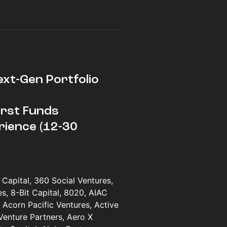
ext-Gen Portfolio
First Funds
rience (12-30
Capital, 360 Social Ventures,
, 8-Bit Capital, 8020, AIAC
 Acorn Pacific Ventures, Active
Venture Partners, Aero X