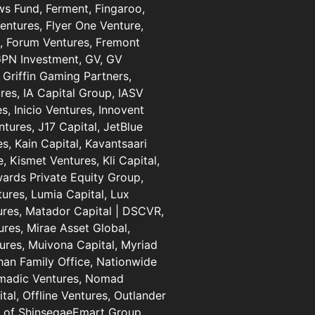
ows Fund, Ferment, Fingaroo,
Ventures, Flyer One Venture,
al, Forum Ventures, Fremont
 GPN Investment, GV, GV
 Griffin Gaming Partners,
res, IA Capital Group, IASV
, Inicio Ventures, Innovent
entures, J17 Capital, JetBlue
s, Kain Capital, Kavantsaari
, Kismet Ventures, Kli Capital,
wards Private Equity Group,
ures, Lumia Capital, Lux
ures, Matador Capital | DSCVR,
res, Mirae Asset Global,
ures, Muivona Capital, Myriad
han Family Office, Nationwide
omadic Ventures, Nomad
al, Offline Ventures, Outlander
s of ShinsegaeEmart Group,