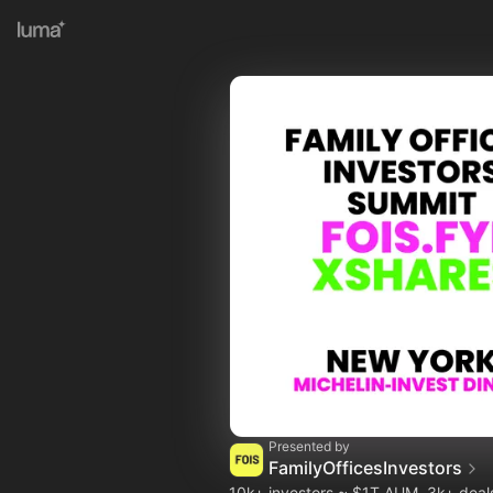
Presented by
FamilyOfficesInvestors
10k+ investors ~ $1T AUM, 3k+ dea