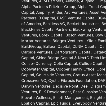
Ventures, AiiM Partners, Alibaba, Aligned Clima
Alpha Partners Pritzker Group, Alpha Trend Cap
Capital, Amplify, Antler, Arc Ventures, Auset V
Partners, B Capital, BASF Venture Capital, BGV
of America, Bankless VC, Beckett Industries, B
BlackPines Capital Partners, Blackwing Ventur
Ventures, Borex Capital, Bosch Ventures, Bow Ca
Mortar Ventures, Bridgex Ventures | Yildiz Fami
BuildGroup, Bullpen Capital, CLNM Capital, Ca
Carbide Ventures, Cartography Capital, Catalyz
Capital, China Bridge Capital & NextG Tech Limi
Collab+Currency, Colle Capital, Collide Capit
Coolwater Capital, Cooper Family Office, Core 
Capital, Courtside Ventures, Cratus Asset Ma
Crossover VC, Cystic Fibrosis Foundation, DA
Darwin Ventures, Decisive Point, Deel, Diagram
Ventures, ELK Development, East Sunshine Ventu
Elevate Wellness, Elliott Management, Enlighte
Epakon Capital, Epic Funds, Everybody Ventur