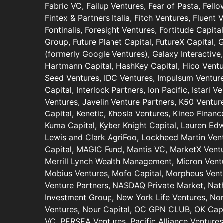
Fabric VC, Failup Ventures, Fear of Pasta, Fell
Fintex & Partners Italia, Fitch Ventures, Fluent 
Fontinalis, Foresight Ventures, Fortitude Capit
Group, Future Planet Capital, FutureX Capital,
(formerly Google Ventures), Galaxy Interactive,
Hartmann Capital, HashKey Capital, Hico Ventu
Seed Ventures, IDC Ventures, Impulsum Ventures
Capital, Interlock Partners, Ion Pacific, Istari V
Ventures, Javelin Venture Partners, K50 Venture
Capital, Kenetic, Khosla Ventures, Kineo Finance
Kuma Capital, Kyber Knight Capital, Lauren Ed
Lewis and Clark AgriFoo, Lockheed Martin Vent
Capital, MAGIC Fund, Mantis VC, MarketX Vent
Merrill Lynch Wealth Management, Micron Ventu
Mobius Ventures, Mofo Capital, Morpheus Vent
Venture Partners, NASDAQ Private Market, Nat
Investment Group, New York Life Ventures, N
Ventures, Nour Capital, OC GPN CLUB, OK Capit
VC, PERSEA Ventures, Pacific Alliance Venture