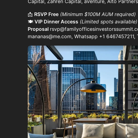
Capital, Zahren Capital, aVenture, Alto Partne
📩
RSVP Free
(Minimum $100M AUM required)
🍽️
VIP Dinner Access
(Limited spots available
Proposal
rsvp@familyofficesinvestorssummit.
mananas@me.com, Whatsapp +1 6467457211,