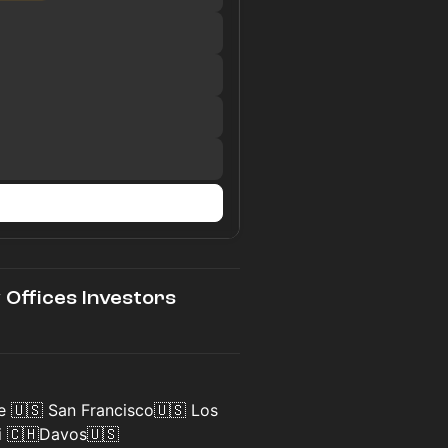
y Offices Investors
e 🇺🇸 San Francisco🇺🇸 Los
i 🇨🇭Davos🇺🇸