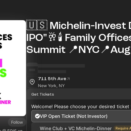
🇺🇸 Michelin‑Invest 
IPO"🥂🕯 Family Offic
Summit 📍NYC📍Aug 
711 5th Ave
New York, NY
Get Tickets
Welcome! Please choose your desired ticket 
VIP Open Ticket (Not Investor)
Follow
Wine Club + VC Michelin-Dinner
Require 
ls @
FOIS.xn--