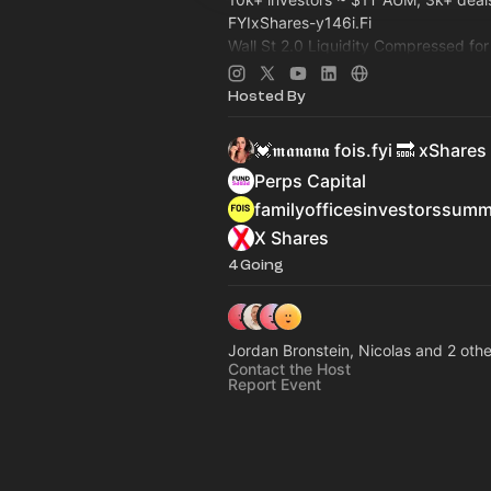
FYIxShares-y146i.Fi
Wall St 2.0 Liquidity Compressed fo
Capital: Family Office, Private Equi
>
Dealroom.lol
Pre-IPO, Commodity
Hosted By
💓𝖒𝖆𝖓𝖆𝖓𝖆 fois.fyi 🔜 xShares
Perps Capital
familyofficesinvestorssum
X Shares
4 Going
Jordan Bronstein, Nicolas and 2 othe
Contact the Host
Report Event