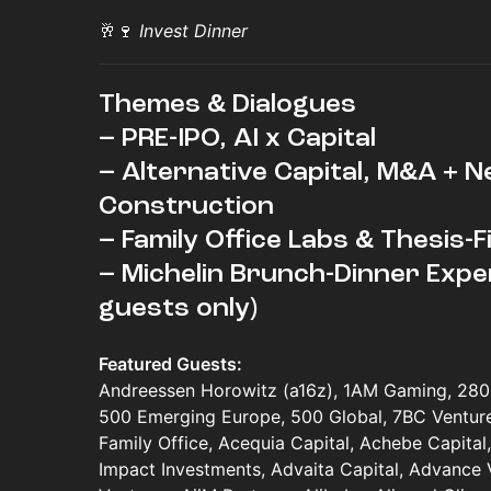
🥂🍷
Invest Dinner
Themes & Dialogues
– PRE-IPO, AI x Capital
– Alternative Capital, M&A + N
Construction
– Family Office Labs & Thesis-
– Michelin Brunch-Dinner Expe
guests only)
Featured Guests:
Andreessen Horowitz (a16z), 1AM Gaming, 280 
500 Emerging Europe, 500 Global, 7BC Ventures
Family Office, Acequia Capital, Achebe Capital,
Impact Investments, Advaita Capital, Advance 