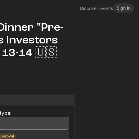
Sign In
Discover Events
Dinner "Pre-
es Investors
13-14 🇺🇸
type:
Approval