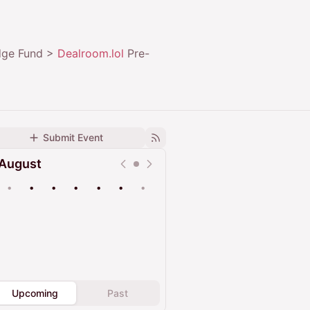
edge Fund >
Dealroom.lol
Pre-
Submit Event
August
•
•
•
•
•
•
•
Upcoming
Past