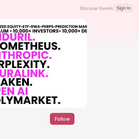
Sign In
Discover Events
Follow