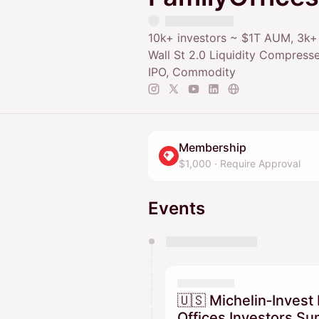
10k+ investors ~ $1T AUM, 3k
Wall St 2.0 Liquidity Compresse
IPO, Commodity
Membership
$1,000
·
Require Approval
Events
You have 0 events pending a
They will show up on the schedu
🇺🇸 Michelin‑Invest 
Offices Investors S