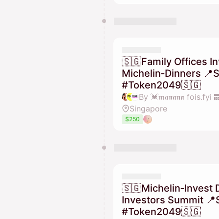
🇸🇬Family Offices I
Michelin‑Dinners 📍
#Token2049🇸🇬
Singapore
$250
🇸🇬Michelin‑Invest 
Investors Summit 📍
#Token2049🇸🇬