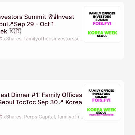
nvestors Summit 🥂🕯Invest
ul📍Sep 29 - Oct 1
ek 🇰🇷
By 💓𝖒𝖆𝖓𝖆𝖓𝖆 fois.fyi 🔜 xShares, familyofficesinvestorssummit.com, Perps Capital, X Shares & 1 other
est Dinner #1: Family Offices
Seoul TocToc Sep 30📍 Korea
By 💓𝖒𝖆𝖓𝖆𝖓𝖆 fois.fyi 🔜 xShares, Perps Capital, familyofficesinvestorssummit.com & Family Offcies Investors Summit Middle East