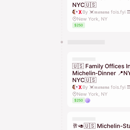
NYC🇺🇸
New York, NY
$250
🇺🇸 Family Offices I
Michelin‑Dinner 📍N
NYC🇺🇸
New York, NY
$250
🥂🥑🇺🇸 Michelin-St