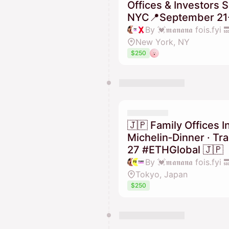
Offices & Investors
NYC📍September 21-
New York, NY
$250
🇯🇵 Family Offices I
Michelin‑Dinner · T
27 #ETHGlobal 🇯🇵
Tokyo, Japan
$250