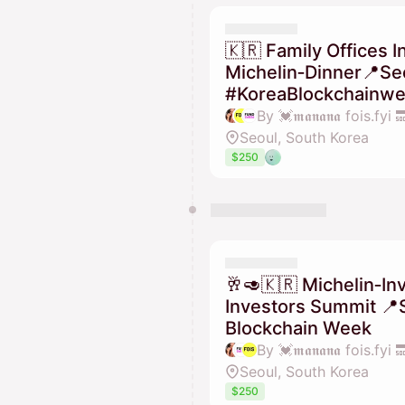
🇰🇷 Family Offices I
Michelin‑Dinner📍Seo
#KoreaBlockchainwe
Seoul, South Korea
$250
🥂🥑🇰🇷 Michelin‑Inv
Investors Summit 📍
Blockchain Week
Seoul, South Korea
$250