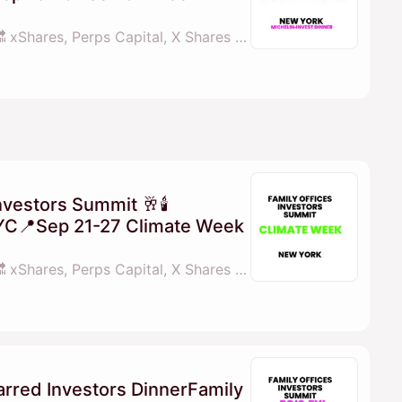
By 💓𝖒𝖆𝖓𝖆𝖓𝖆 fois.fyi 🔜 xShares, Perps Capital, X Shares & familyofficesinvestorssummit.com
nvestors Summit 🥂🕯
YC📍Sep 21-27 Climate Week
By 💓𝖒𝖆𝖓𝖆𝖓𝖆 fois.fyi 🔜 xShares, Perps Capital, X Shares & familyofficesinvestorssummit.com
arred Investors DinnerFamily