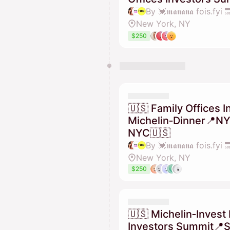
New York, NY
$250
🇺🇸 Family Offices I
Michelin‑Dinner📍N
NYC🇺🇸
New York, NY
$250
🇺🇸 Michelin‑Invest 
Investors Summit📍S