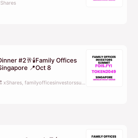
 xShares
Dinner #2🥂🕯Family Offices
Singapore 📍Oct 8
By 💓𝖒𝖆𝖓𝖆𝖓𝖆 fois.fyi 🔜 xShares, familyofficesinvestorssummit.com, X Shares & Perps Capital