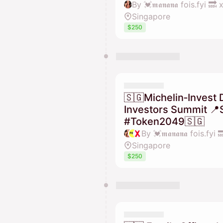
By 💓𝖒𝖆𝖓𝖆𝖓𝖆 fois.fyi 
Singapore
$250
🇸🇬Michelin‑Invest 
Investors Summit 📍
#Token2049🇸🇬
Singapore
$250