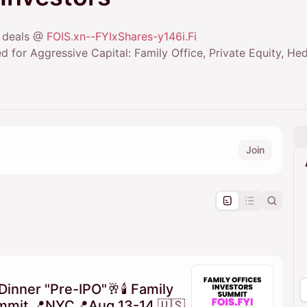
+ deals @
FOIS.xn--FYIxShares-y146i.Fi
d for Aggressive Capital: Family Office, Private Equity, H
Join
pproval by the calendar admin.
le once approved
Dinner "Pre-IPO"🥂🕯 Family
ummit 📍NYC📍Aug 13-14 🇺🇸