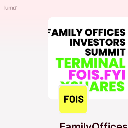
FamilyOffices