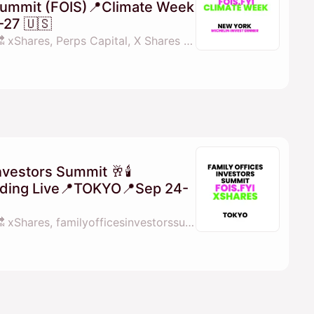
 Summit (FOIS)📍Climate Week
27 🇺🇸
By 💓𝖒𝖆𝖓𝖆𝖓𝖆 fois.fyi 🔜 xShares, Perps Capital, X Shares & familyofficesinvestorssummit.com
nvestors Summit 🥂🕯
rading Live📍TOKYO📍Sep 24-
By 💓𝖒𝖆𝖓𝖆𝖓𝖆 fois.fyi 🔜 xShares, familyofficesinvestorssummit.com & Perps Capital