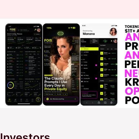
Investors