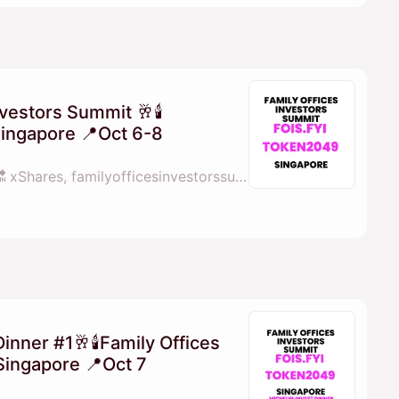
nvestors Summit 🥂🕯
Singapore 📍Oct 6-8
By 💓𝖒𝖆𝖓𝖆𝖓𝖆 fois.fyi 🔜 xShares, familyofficesinvestorssummit.com, Perps Capital & X Shares
Dinner #1🥂🕯Family Offices
Singapore 📍Oct 7