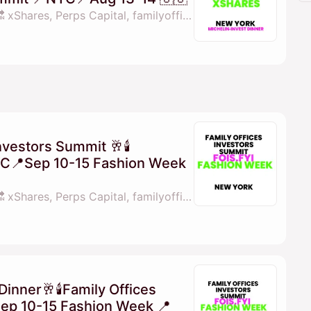
By 💓𝖒𝖆𝖓𝖆𝖓𝖆 fois.fyi 🔜 xShares, Perps Capital, familyofficesinvestorssummit.com & X Shares
nvestors Summit 🥂🕯
YC📍Sep 10-15 Fashion Week
By 💓𝖒𝖆𝖓𝖆𝖓𝖆 fois.fyi 🔜 xShares, Perps Capital, familyofficesinvestorssummit.com, Family Offcies Investors Summit Middle East & 1 other
Dinner🥂🕯Family Offices
ep 10-15 Fashion Week 📍